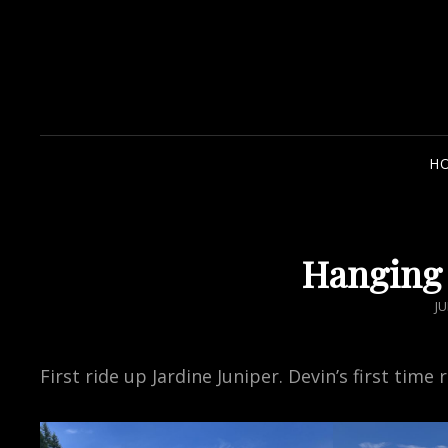
H
Hanging 
P
JU
O
First ride up Jardine Juniper. Devin’s first time 