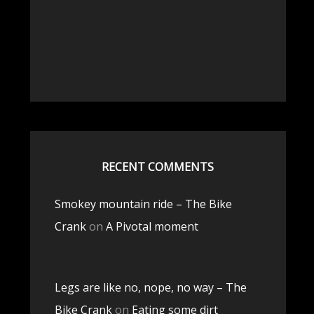
RECENT COMMENTS
Smokey mountain ride – The Bike
Crank
on
A Pivotal moment
Legs are like no, nope, no way – The
Bike Crank
on
Eating some dirt