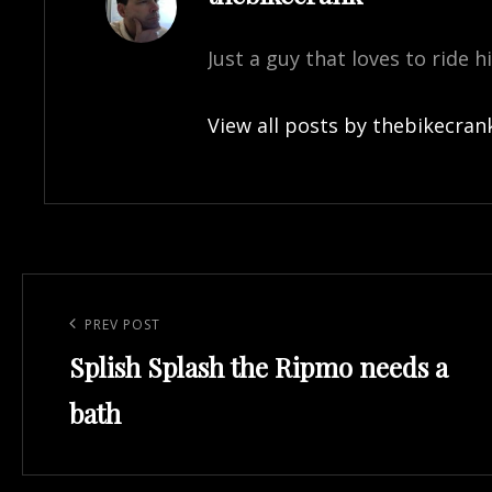
Just a guy that loves to ride h
View all posts by thebikecran
Post
navigation
Previous
PREV POST
Splish Splash the Ripmo needs a
Post
bath