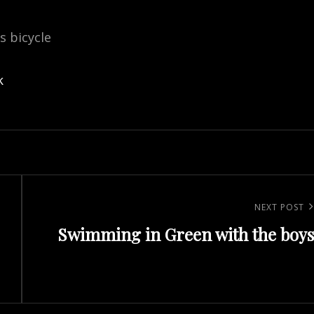
is bicycle
k
Next
NEXT POST
Swimming in Green with the boys
Post