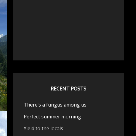
RECENT POSTS
There’s a fungus among us
Perfect summer morning
Yield to the locals