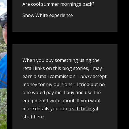
Are cool summer mornings back?
Snow White experience
When you buy something using the
retail links on this blog stories, I may
earn a small commission. I
don't
accept
money for my opinions - I tried but no
one would pay me. I buy and use the
equipment I write about. If you want
more details you can
read the legal
stuff here
.