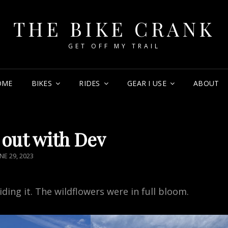
THE BIKE CRANK
GET OFF MY TRAIL
OME
BIKES
RIDES
GEAR I USE
ABOUT
out with Dev
OSTED
NE 29, 2023
N
riding it. The wildflowers were in full bloom.