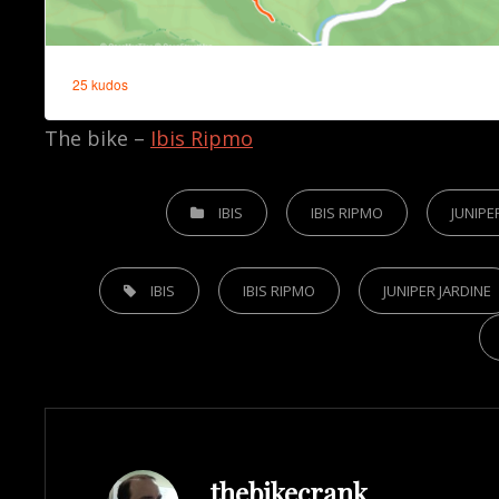
The bike –
Ibis Ripmo
CATEGORIES
IBIS
IBIS RIPMO
JUNIPE
TAGS,
IBIS
IBIS RIPMO
JUNIPER JARDINE
Author:
thebikecrank