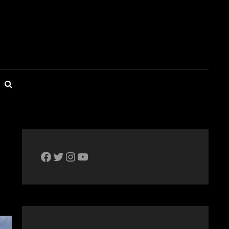
SEARCH
The Bike Crank Facebook page
Twitter
Instagram
YouTube