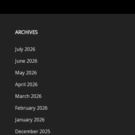
ARCHIVES
July 2026
June 2026
May 2026
April 2026
March 2026
February 2026
January 2026
December 2025