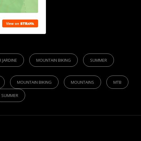
R JARDINE
MOUNTAIN BIKING
SUMMER
MOUNTAIN BIKING
MOUNTAINS
MTB
SUMMER