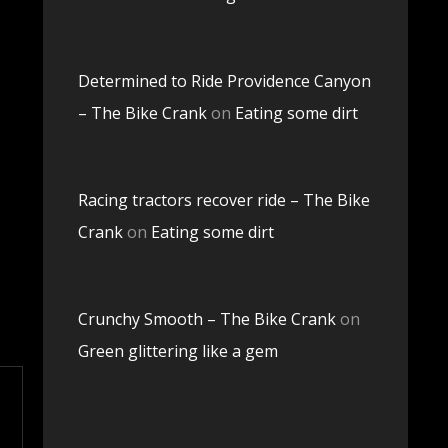
Determined to Ride Providence Canyon
– The Bike Crank
on
Eating some dirt
Racing tractors recover ride – The Bike
Crank
on
Eating some dirt
Crunchy Smooth – The Bike Crank
on
Green glittering like a gem