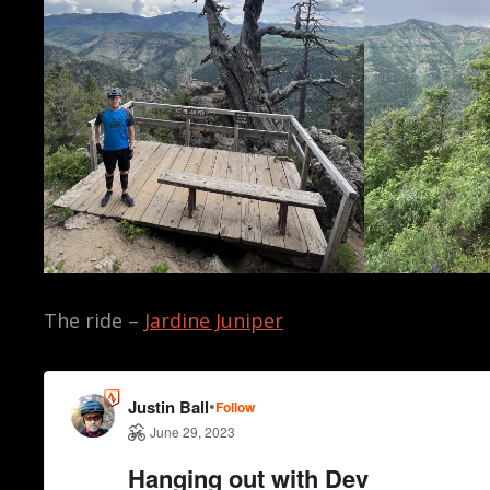
The ride –
Jardine Juniper