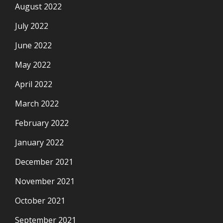
August 2022
July 2022
June 2022
May 2022
April 2022
March 2022
February 2022
January 2022
December 2021
November 2021
October 2021
September 2021