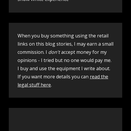
When you buy something using the retail
links on this blog stories, I may earn a small
commission. I
don't
accept money for my
opinions - I tried but no one would pay me.
I buy and use the equipment I write about.
If you want more details you can
read the
legal stuff here
.