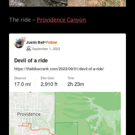
The ride –
Providence Canyon