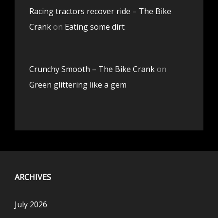
Racing tractors recover ride – The Bike
Crank
on
Eating some dirt
Crunchy Smooth – The Bike Crank
on
Green glittering like a gem
ARCHIVES
July 2026