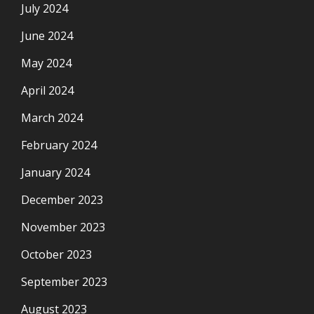
July 2024
June 2024
May 2024
April 2024
March 2024
February 2024
January 2024
December 2023
November 2023
October 2023
September 2023
August 2023