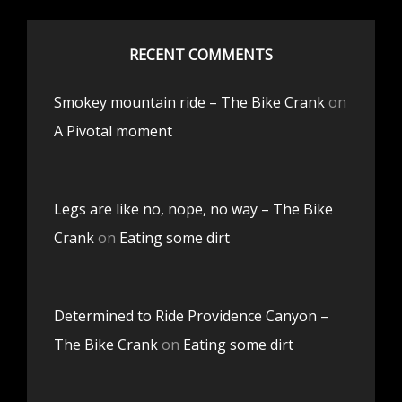
RECENT COMMENTS
Smokey mountain ride – The Bike Crank
on
A Pivotal moment
Legs are like no, nope, no way – The Bike
Crank
on
Eating some dirt
Determined to Ride Providence Canyon –
The Bike Crank
on
Eating some dirt