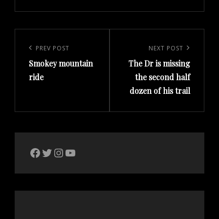
Post
navigation
Previous
PREV POST
Next
NEXT POST
Smokey mountain
The Dr is missing
Post
Post
ride
the second half
dozen of his trail
The Bike Crank Facebook page
Twitter
Instagram
YouTube