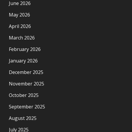
June 2026
May 2026
April 2026
March 2026
February 2026
January 2026
December 2025
November 2025
October 2025
September 2025
August 2025
July 2025