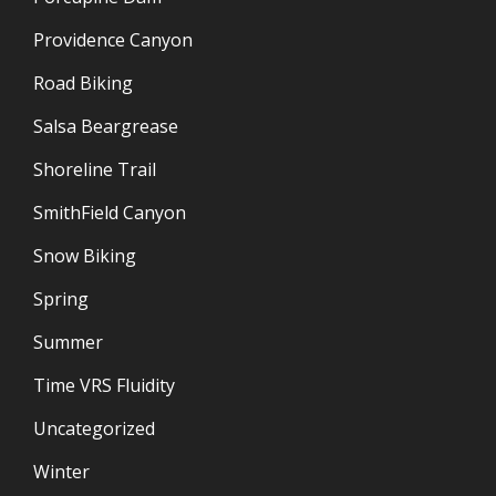
Providence Canyon
Road Biking
Salsa Beargrease
Shoreline Trail
SmithField Canyon
Snow Biking
Spring
Summer
Time VRS Fluidity
Uncategorized
Winter