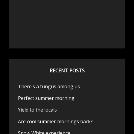
RECENT POSTS
There’s a fungus among us
Perfect summer morning
Yield to the locals
Are cool summer mornings back?
Snow White experience