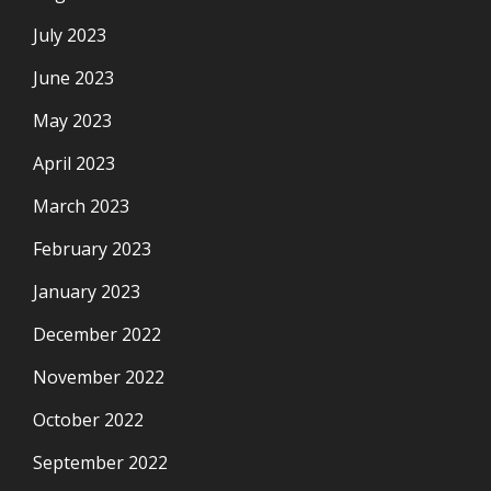
July 2023
June 2023
May 2023
April 2023
March 2023
February 2023
January 2023
December 2022
November 2022
October 2022
September 2022