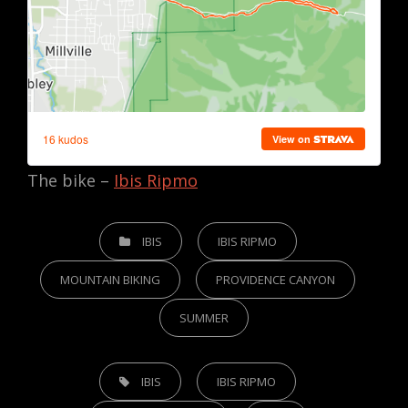
The bike –
Ibis Ripmo
CATEGORIES
IBIS
IBIS RIPMO
MOUNTAIN BIKING
PROVIDENCE CANYON
SUMMER
TAGS,
IBIS
IBIS RIPMO