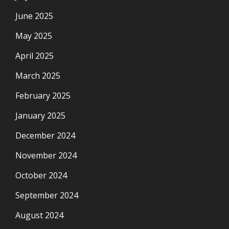
June 2025
May 2025
April 2025
March 2025
February 2025
January 2025
December 2024
November 2024
October 2024
September 2024
August 2024