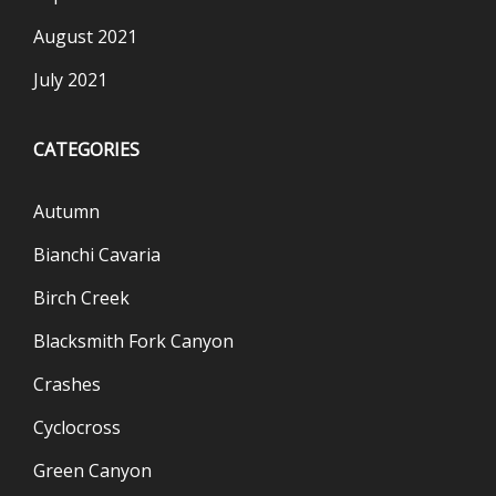
August 2021
July 2021
CATEGORIES
Autumn
Bianchi Cavaria
Birch Creek
Blacksmith Fork Canyon
Crashes
Cyclocross
Green Canyon