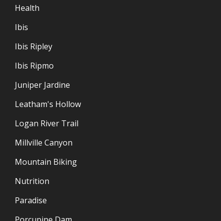
Health
Ibis
Ibis Ripley
Ibis Ripmo
Juniper Jardine
Leatham's Hollow
Logan River Trail
Millville Canyon
Mountain Biking
Nutrition
Paradise
Porcupine Dam