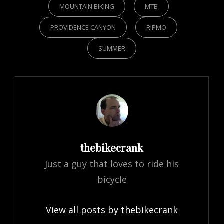
MOUNTAIN BIKING
MTB
PROVIDENCE CANYON
RIPMO
SUMMER
Author:
thebikecrank
Just a guy that loves to ride his
bicycle
View all posts by thebikecrank