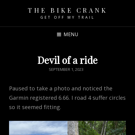
THE BIKE CRANK
GET OFF MY TRAIL
MENU
Devil of a ride
POSTED
SEPTEMBER 1, 2023
ON
Paused to take a photo and noticed the
Garmin registered 6.66. I road 4 suffer circles
so it seemed fitting.