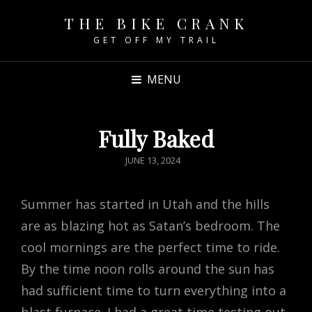
THE BIKE CRANK
GET OFF MY TRAIL
MENU
Fully Baked
POSTED
JUNE 13, 2024
ON
Summer has started in Utah and the hills
are as blazing hot as Satan’s bedroom. The
cool mornings are the perfect time to ride.
By the time noon rolls around the sun has
had sufficient time to turn everything into a