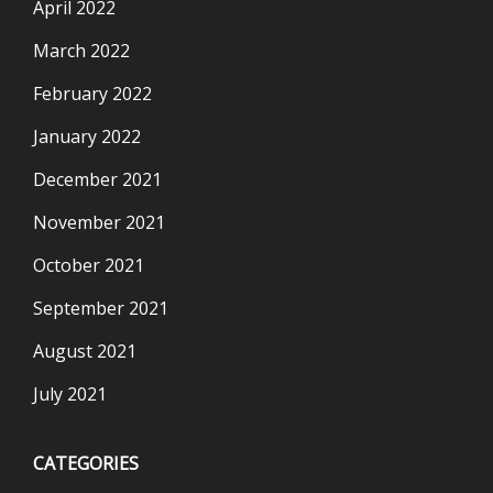
April 2022
March 2022
February 2022
January 2022
December 2021
November 2021
October 2021
September 2021
August 2021
July 2021
CATEGORIES