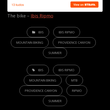
The bike –
Ibis Ripmo
CATEGORIES
IBIS
IBIS RIPMO
MOUNTAIN BIKING
PROVIDENCE CANYON
SUMMER
TAGS,
IBIS
IBIS RIPMO
MOUNTAIN BIKING
MTB
PROVIDENCE CANYON
RIPMO
SUMMER