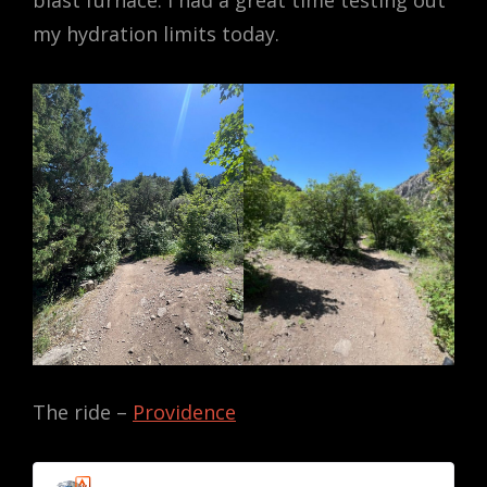
blast furnace. I had a great time testing out
my hydration limits today.
The ride –
Providence