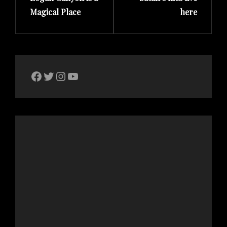
Magical Place
here
The Bike Crank Facebook page
Twitter
Instagram
YouTube