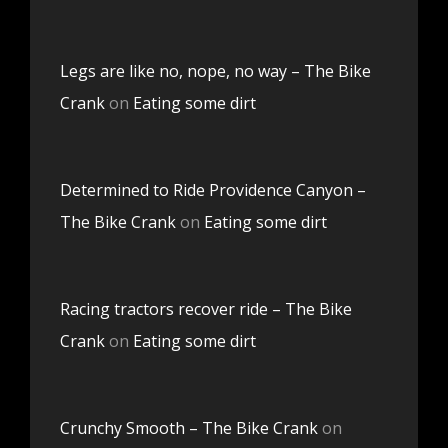
Legs are like no, nope, no way – The Bike
Crank
on
Eating some dirt
Determined to Ride Providence Canyon –
The Bike Crank
on
Eating some dirt
Racing tractors recover ride – The Bike
Crank
on
Eating some dirt
Crunchy Smooth – The Bike Crank
on