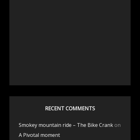
RECENT COMMENTS
Smokey mountain ride – The Bike Crank
on
A Pivotal moment