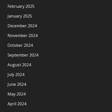
February 2025
January 2025
December 2024
November 2024
October 2024
September 2024
August 2024
July 2024
June 2024
May 2024
April 2024