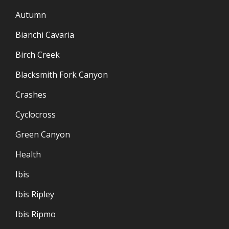
Autumn
Bianchi Cavaria
Birch Creek
Blacksmith Fork Canyon
Crashes
Cyclocross
Green Canyon
Health
Ibis
Ibis Ripley
Ibis Ripmo