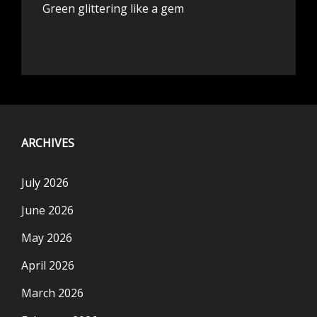
Green glittering like a gem
ARCHIVES
July 2026
June 2026
May 2026
April 2026
March 2026