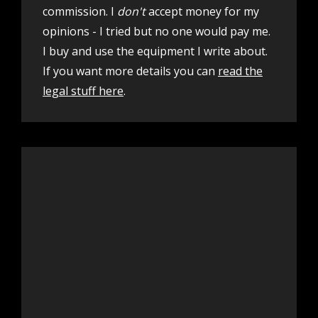
commission. I
don't
accept money for my
opinions - I tried but no one would pay me.
I buy and use the equipment I write about.
If you want more details you can
read the
legal stuff here
.