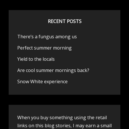
RECENT POSTS
There’s a fungus among us
Perfect summer morning
Yield to the locals
Are cool summer mornings back?
Snow White experience
When you buy something using the retail
links on this blog stories, I may earn a small