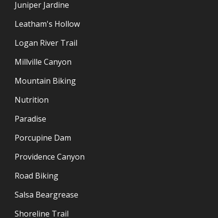
Juniper Jardine
Leatham's Hollow
Logan River Trail
Millville Canyon
Mountain Biking
Nutrition
Paradise
Porcupine Dam
Providence Canyon
Road Biking
Salsa Beargrease
Shoreline Trail