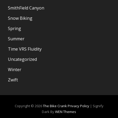
SmithField Canyon
Snow Biking
Spring
Summer
Time VRS Fluidity
Uncategorized
Winter
Zwift
Copyright © 2026
The Bike Crank
Privacy Policy
|
Signify
Dark By
WEN Themes