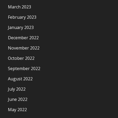
March 2023
February 2023
January 2023
December 2022
November 2022
October 2022
September 2022
August 2022
July 2022
June 2022
May 2022