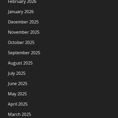
February 2026
January 2026
December 2025
November 2025
October 2025
September 2025
August 2025
July 2025
June 2025
May 2025
April 2025
March 2025