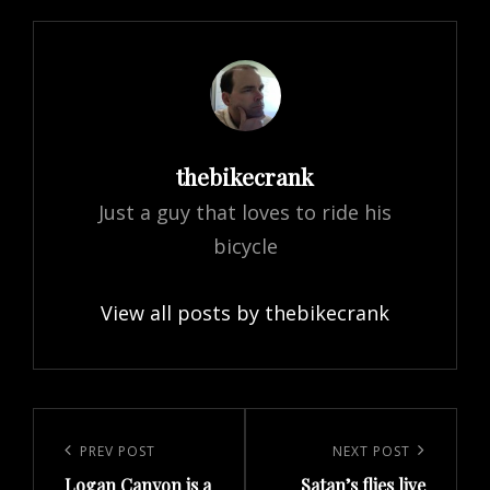
Author:
thebikecrank
Just a guy that loves to ride his
bicycle
View all posts by thebikecrank
Post
navigation
Previous
PREV POST
Next
NEXT POST
Logan Canyon is a
Satan’s flies live
Post
Post