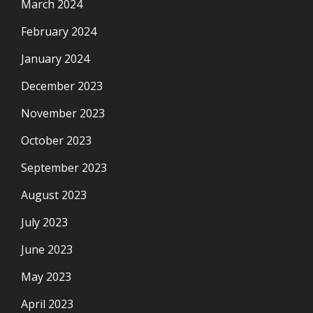
March 2024
February 2024
January 2024
December 2023
November 2023
October 2023
September 2023
August 2023
July 2023
June 2023
May 2023
April 2023