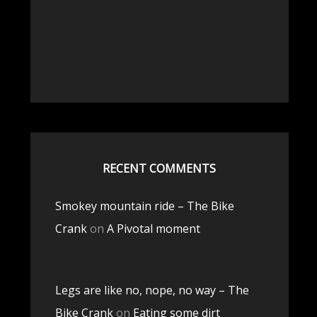
RECENT COMMENTS
Smokey mountain ride – The Bike
Crank
on
A Pivotal moment
Legs are like no, nope, no way – The
Bike Crank
on
Eating some dirt