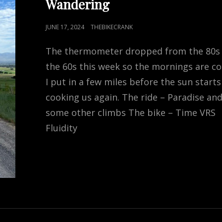
Wandering
POSTED
JUNE 17, 2024
THEBIKECRANK
ON
The thermometer dropped from the 80s
the 60s this week so the mornings are co
I put in a few miles before the sun starts
cooking us again. The ride – Paradise an
some other climbs The bike – Time VRS
Fluidity