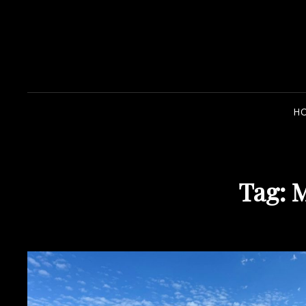
H
Tag:
M