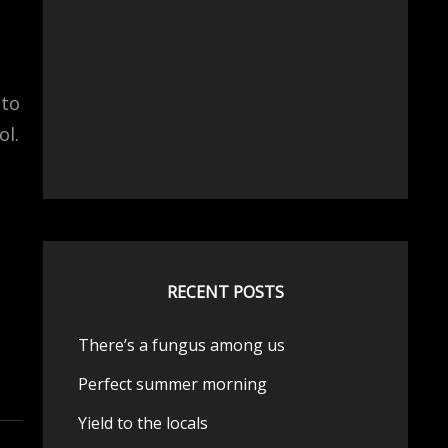
 to
ol.
d
RECENT POSTS
There’s a fungus among us
Perfect summer morning
Yield to the locals