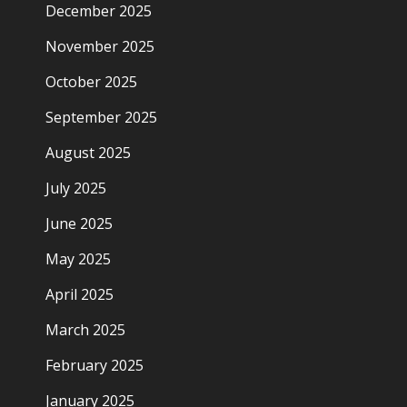
December 2025
November 2025
October 2025
September 2025
August 2025
July 2025
June 2025
May 2025
April 2025
March 2025
February 2025
January 2025