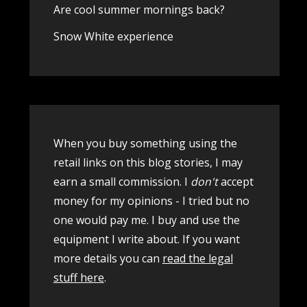
Are cool summer mornings back?
Snow White experience
When you buy something using the
retail links on this blog stories, I may
earn a small commission. I
don't
accept
money for my opinions - I tried but no
one would pay me. I buy and use the
equipment I write about. If you want
more details you can
read the legal
stuff here
.