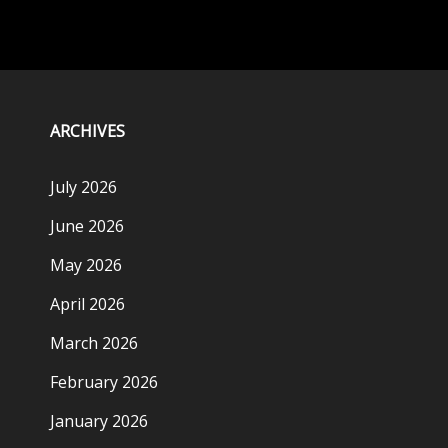
ARCHIVES
July 2026
June 2026
May 2026
April 2026
March 2026
February 2026
January 2026