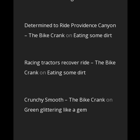
Determined to Ride Providence Canyon
– The Bike Crank
on
Eating some dirt
Racing tractors recover ride – The Bike
Crank
on
Eating some dirt
Crunchy Smooth – The Bike Crank
on
Green glittering like a gem