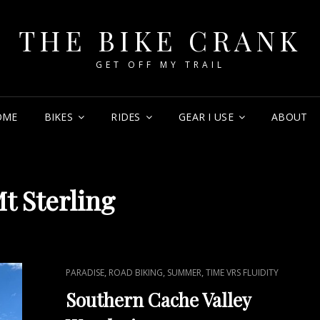
THE BIKE CRANK
GET OFF MY TRAIL
OME
BIKES
RIDES
GEAR I USE
ABOUT
t Sterling
CAT
,
,
,
PARADISE
ROAD BIKING
SUMMER
TIME VRS FLUIDITY
LINKS
Southern Cache Valley