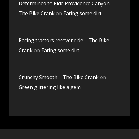
Determined to Ride Providence Canyon –
The Bike Crank
on
Eating some dirt
Racing tractors recover ride – The Bike
Crank
on
Eating some dirt
Crunchy Smooth – The Bike Crank
on
Green glittering like a gem