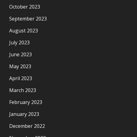
October 2023
September 2023
August 2023
July 2023
June 2023
May 2023
April 2023
March 2023
February 2023
January 2023
December 2022