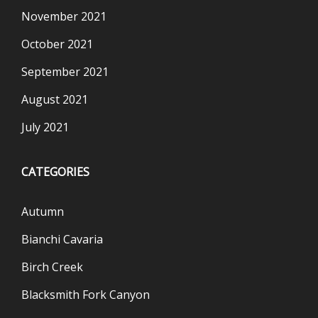
November 2021
October 2021
September 2021
August 2021
July 2021
CATEGORIES
Autumn
Bianchi Cavaria
Birch Creek
Blacksmith Fork Canyon