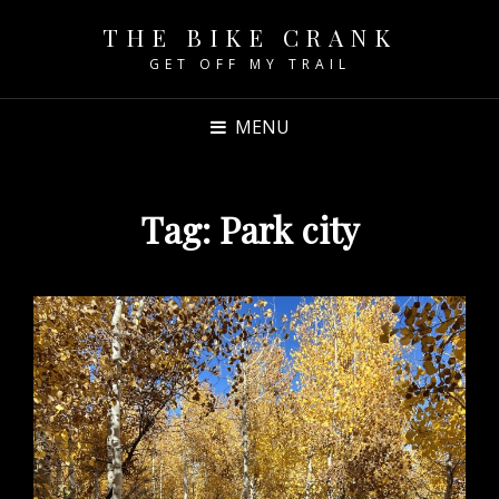
THE BIKE CRANK
GET OFF MY TRAIL
MENU
Tag:
Park city