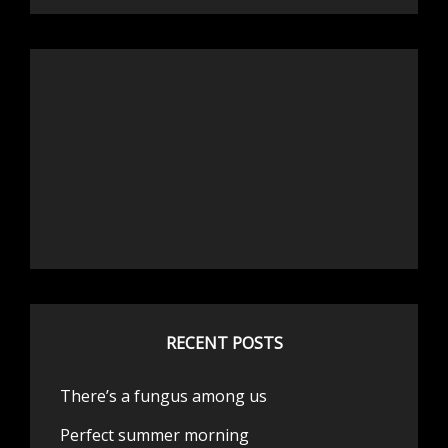
A
LOSER.
RECENT POSTS
There’s a fungus among us
Perfect summer morning