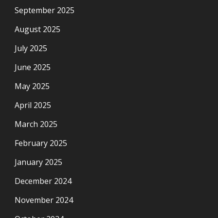
September 2025
August 2025
July 2025
June 2025
May 2025
April 2025
March 2025
February 2025
January 2025
December 2024
November 2024