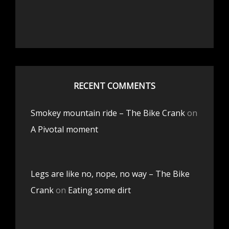
RECENT COMMENTS
Smokey mountain ride – The Bike Crank
on
A Pivotal moment
Legs are like no, nope, no way – The Bike
Crank
on
Eating some dirt