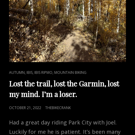
CAT
,
,
,
AUTUMN
IBIS
IBIS RIPMO
MOUNTAIN BIKING
LINKS
Lost the trail, lost the Garmin, lost
my mind. I’m a loser.
POSTED
OCTOBER 21, 2022
THEBIKECRANK
ON
Had a great day riding Park City with Joel.
Luckily for me he is patient. It’s been many