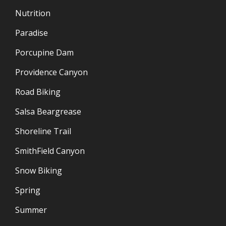
Nutrition
Paradise
Porcupine Dam
Providence Canyon
Road Biking
Salsa Beargrease
Shoreline Trail
SmithField Canyon
Snow Biking
Spring
Summer