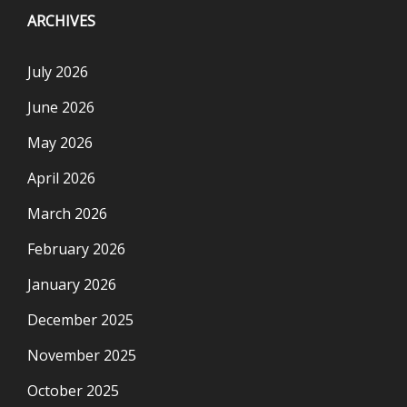
ARCHIVES
July 2026
June 2026
May 2026
April 2026
March 2026
February 2026
January 2026
December 2025
November 2025
October 2025