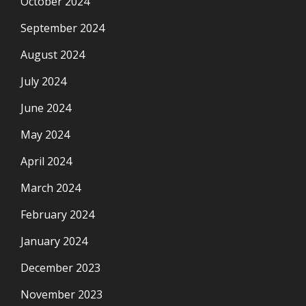
October 2024
September 2024
August 2024
July 2024
June 2024
May 2024
April 2024
March 2024
February 2024
January 2024
December 2023
November 2023