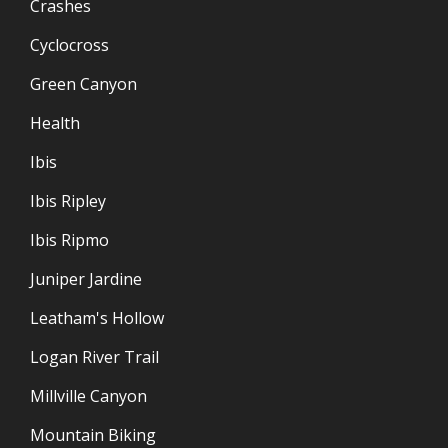
Crashes
Cyclocross
Green Canyon
Health
Ibis
Ibis Ripley
Ibis Ripmo
Juniper Jardine
Leatham's Hollow
Logan River Trail
Millville Canyon
Mountain Biking