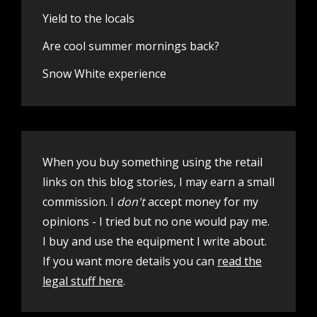
Yield to the locals
Are cool summer mornings back?
Snow White experience
When you buy something using the retail
links on this blog stories, I may earn a small
commission. I
don't
accept money for my
opinions - I tried but no one would pay me.
I buy and use the equipment I write about.
If you want more details you can
read the
legal stuff here
.