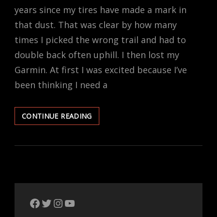
years since my tires have made a mark in
that dust. That was clear by how many
times I picked the wrong trail and had to
double back often uphill. I then lost my
Garmin. At first I was excited because I’ve
been thinking I need a
LOST
CONTINUE READING
THE
TRAIL,
LOST
THE
GARMIN,
LOST
MY
MIND.
The Bike Crank Facebook page
Twitter
Instagram
YouTube
I’M