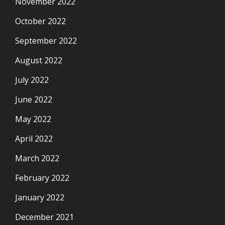
November 2022
October 2022
September 2022
August 2022
July 2022
June 2022
May 2022
April 2022
March 2022
February 2022
January 2022
December 2021