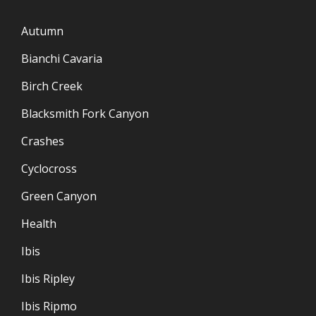
Autumn
Bianchi Cavaria
Birch Creek
Blacksmith Fork Canyon
Crashes
Cyclocross
Green Canyon
Health
Ibis
Ibis Ripley
Ibis Ripmo