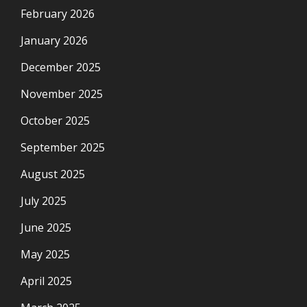
February 2026
January 2026
December 2025
November 2025
October 2025
September 2025
August 2025
July 2025
June 2025
May 2025
April 2025