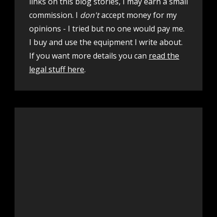
links on this blog stories, I may earn a small
commission. I
don't
accept money for my
opinions - I tried but no one would pay me.
I buy and use the equipment I write about.
If you want more details you can
read the
legal stuff here
.