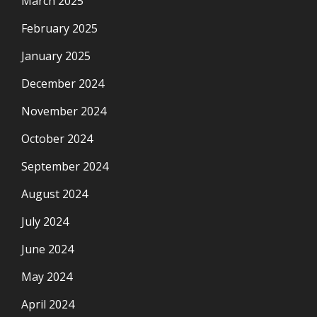
March 2025
February 2025
January 2025
December 2024
November 2024
October 2024
September 2024
August 2024
July 2024
June 2024
May 2024
April 2024