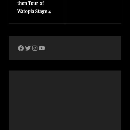
then Tour of
Watopia Stage 4
The Bike Crank Facebook page
Twitter
Instagram
YouTube