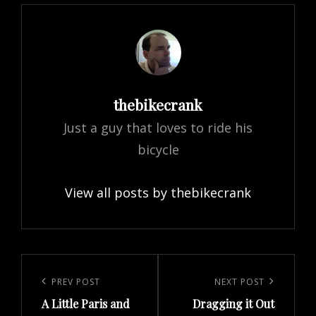
Author:
thebikecrank
Just a guy that loves to ride his
bicycle
View all posts by thebikecrank
Post
navigation
Previous
PREV POST
Next
NEXT POST
A Little Paris and
Dragging it Out
Post
Post