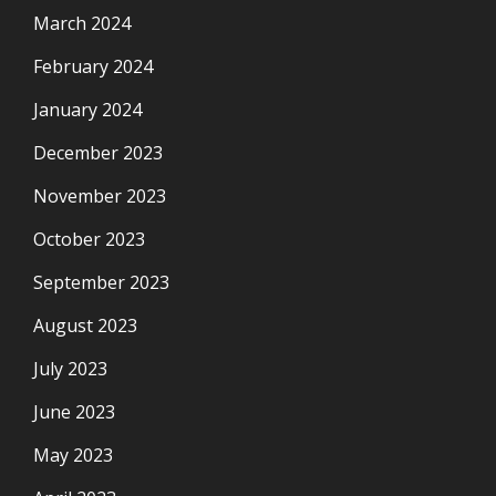
March 2024
February 2024
January 2024
December 2023
November 2023
October 2023
September 2023
August 2023
July 2023
June 2023
May 2023