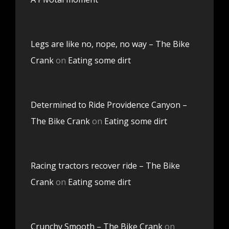
Legs are like no, nope, no way – The Bike
Crank
on
Eating some dirt
Determined to Ride Providence Canyon –
The Bike Crank
on
Eating some dirt
Racing tractors recover ride – The Bike
Crank
on
Eating some dirt
Crunchy Smooth – The Bike Crank
on