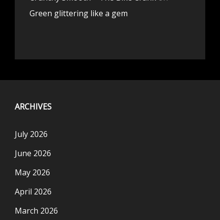
Green glittering like a gem
ARCHIVES
July 2026
June 2026
May 2026
April 2026
March 2026