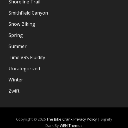
Shoreline Trail
SmithField Canyon
Snow Biking
Spring
Summer
Time VRS Fluidity
Uncategorized
Winter
Zwift
Copyright © 2026
The Bike Crank
Privacy Policy
|
Signify
Dark By
WEN Themes