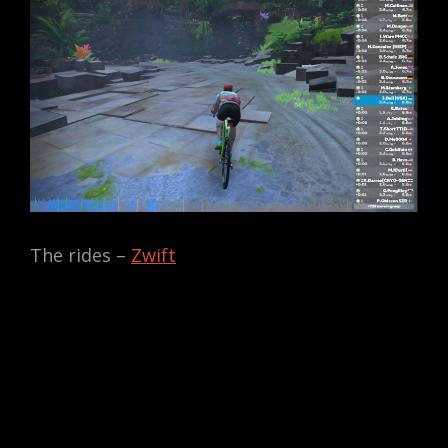
The rides –
Zwift