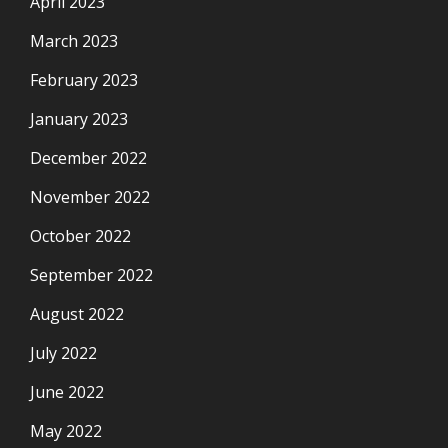
April 2023
March 2023
February 2023
January 2023
December 2022
November 2022
October 2022
September 2022
August 2022
July 2022
June 2022
May 2022