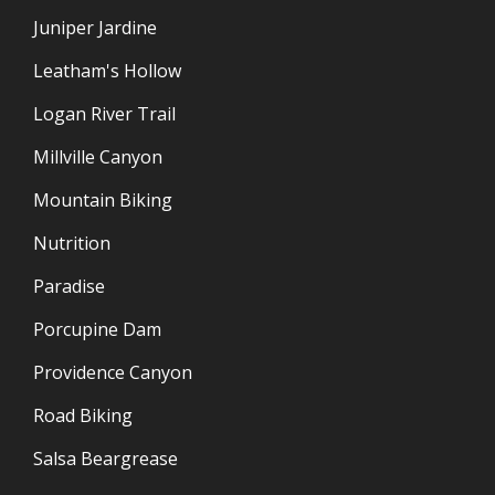
Juniper Jardine
Leatham's Hollow
Logan River Trail
Millville Canyon
Mountain Biking
Nutrition
Paradise
Porcupine Dam
Providence Canyon
Road Biking
Salsa Beargrease