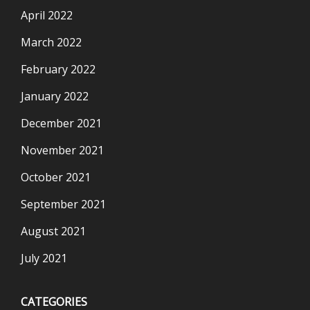
April 2022
March 2022
February 2022
January 2022
December 2021
November 2021
October 2021
September 2021
August 2021
July 2021
CATEGORIES