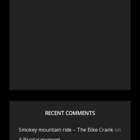
RECENT COMMENTS
Smokey mountain ride – The Bike Crank
on
A Pivotal moment