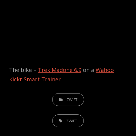
The bike –
Trek Madone 6.9
on a
Wahoo
Kickr Smart Trainer
CATEGORIES
ZWIFT
TAGS,
ZWIFT