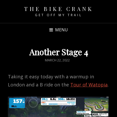
THE BIKE CRANK
GET OFF MY TRAIL
MENU
Another Stage 4
POSTED
MARCH 22, 2022
ON
Taking it easy today with a warmup in
London and a B ride on the
Tour of Watopia
.