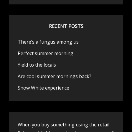
RECENT POSTS
There’s a fungus among us
Perfect summer morning
Yield to the locals
Are cool summer mornings back?
Snow White experience
When you buy something using the retail