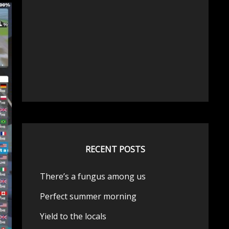
RECENT POSTS
There’s a fungus among us
Perfect summer morning
Yield to the locals