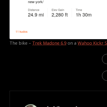
The bike –
Trek Madone 6.9
on a
Wahoo Kickr S
CA
TAG