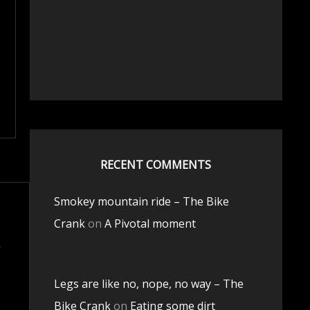
RECENT COMMENTS
Smokey mountain ride – The Bike
Crank
on
A Pivotal moment
Legs are like no, nope, no way – The
Bike Crank
on
Eating some dirt