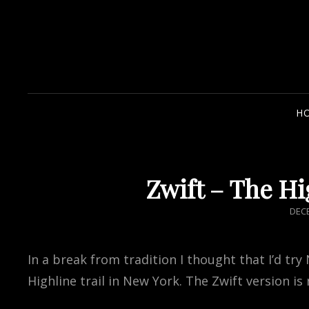
H
Zwift – The Hi
POS
DECE
ON
In a break from tradition I thought that I’d try
Highline trail in New York. The Zwift version is n