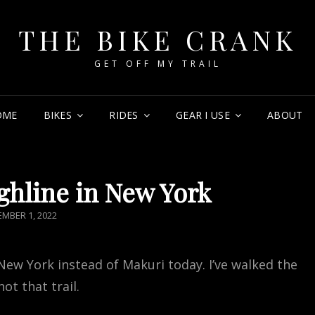
THE BIKE CRANK
GET OFF MY TRAIL
OME
BIKES
RIDES
GEAR I USE
ABOUT
ghline in New York
TED
MBER 1, 2022
 New York instead of Makuri today. I’ve walked the
ot that trail.