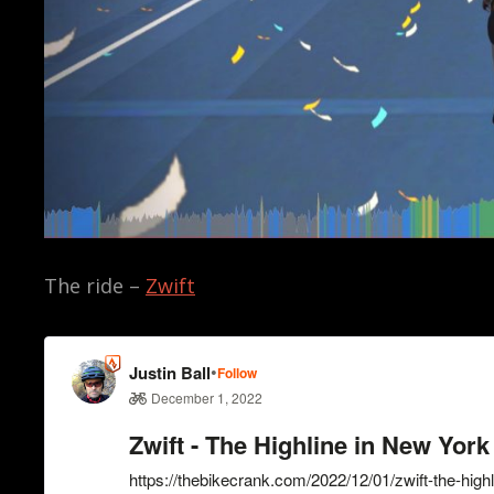
The ride –
Zwift