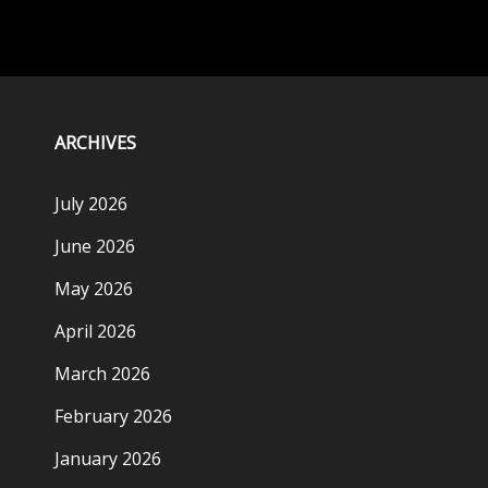
ARCHIVES
July 2026
June 2026
May 2026
April 2026
March 2026
February 2026
January 2026