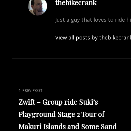
Author:
thebikecrank
Just a guy that loves to ride h
View all posts by thebikecran
Post
navigation
Previous
PREV POST
Zwift – Group ride Suki’s
Post
Playground Stage 2 Tour of
Makuri Islands and Some Sand