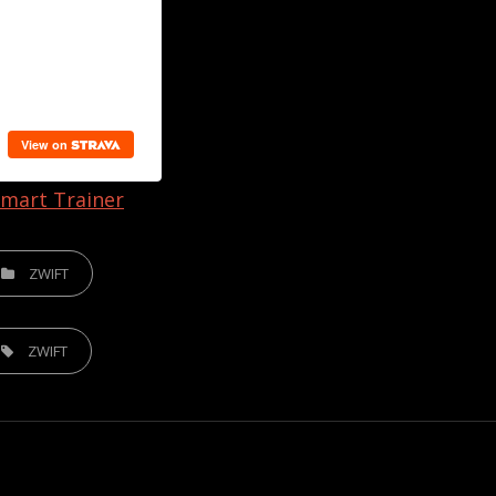
mart Trainer
TEGORIES
ZWIFT
S,
ZWIFT