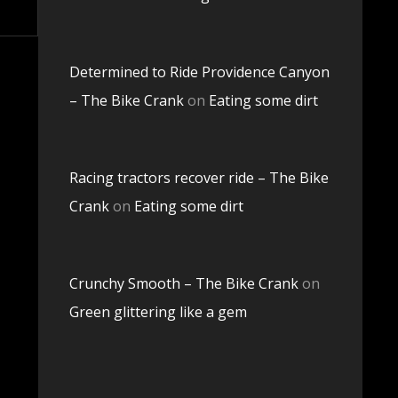
Determined to Ride Providence Canyon
– The Bike Crank
on
Eating some dirt
Racing tractors recover ride – The Bike
Crank
on
Eating some dirt
Crunchy Smooth – The Bike Crank
on
Green glittering like a gem