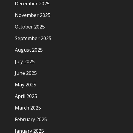
December 2025
November 2025
October 2025
September 2025
August 2025
July 2025
June 2025
May 2025
April 2025
March 2025
February 2025
January 2025