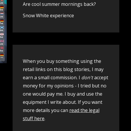
Are cool summer mornings back?
Snow White experience
When you buy something using the
retail links on this blog stories, I may
earn a small commission. I
don't
accept
money for my opinions - I tried but no
one would pay me. I buy and use the
equipment I write about. If you want
more details you can
read the legal
stuff here
.