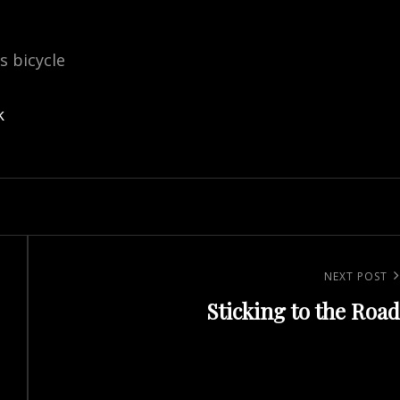
is bicycle
k
Next
NEXT POST
Sticking to the Road
Post