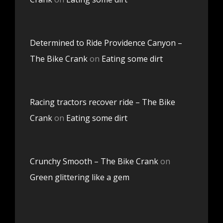
Determined to Ride Providence Canyon –
The Bike Crank
on
Eating some dirt
Racing tractors recover ride – The Bike
Crank
on
Eating some dirt
Crunchy Smooth – The Bike Crank
on
Green glittering like a gem