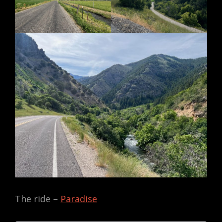
The ride –
Paradise