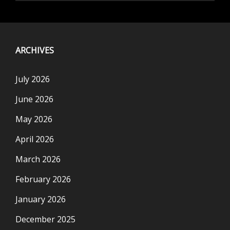
ARCHIVES
July 2026
June 2026
May 2026
April 2026
March 2026
February 2026
January 2026
December 2025