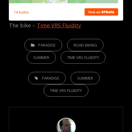
The bike –
Time VRS Fluidity
CATEGORIES
PARADISE
ROAD BIKING
SUMMER
TIME VRS FLUIDITY
TAGS,
PARADISE
SUMMER
TIME VRS FLUIDITY