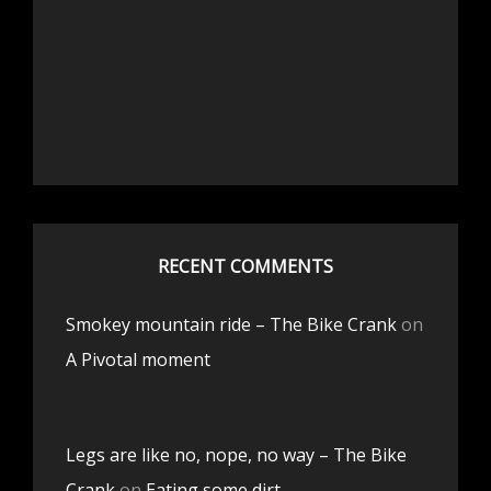
RECENT COMMENTS
Smokey mountain ride – The Bike Crank
on
A Pivotal moment
Legs are like no, nope, no way – The Bike
Crank
on
Eating some dirt