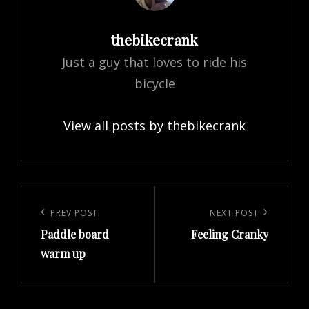
Author:
thebikecrank
Just a guy that loves to ride his
bicycle
View all posts by thebikecrank
Post
navigation
Previous
PREV POST
Next
NEXT POST
Paddle board
Feeling Cranky
Post
Post
warm up