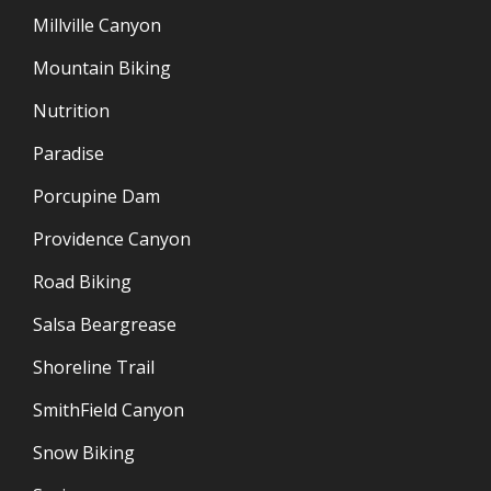
Millville Canyon
Mountain Biking
Nutrition
Paradise
Porcupine Dam
Providence Canyon
Road Biking
Salsa Beargrease
Shoreline Trail
SmithField Canyon
Snow Biking