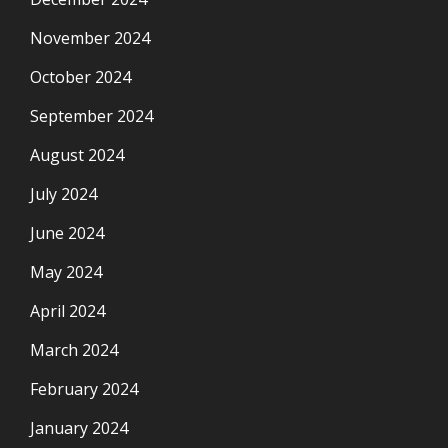
November 2024
October 2024
September 2024
August 2024
July 2024
June 2024
May 2024
April 2024
March 2024
February 2024
January 2024