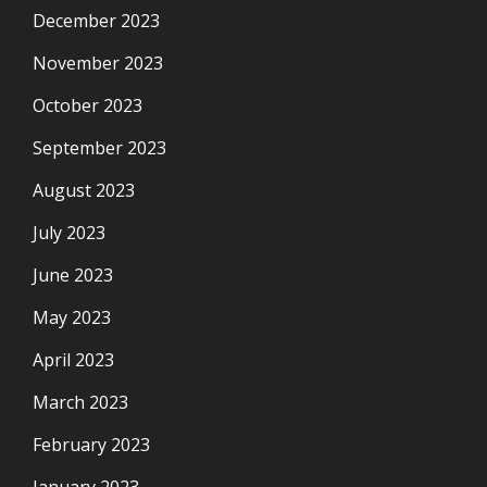
December 2023
November 2023
October 2023
September 2023
August 2023
July 2023
June 2023
May 2023
April 2023
March 2023
February 2023