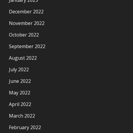
January 2023
December 2022
November 2022
October 2022
September 2022
August 2022
July 2022
June 2022
May 2022
April 2022
March 2022
February 2022