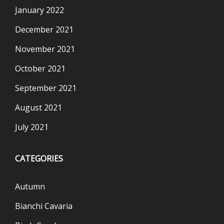
January 2022
December 2021
November 2021
October 2021
September 2021
August 2021
July 2021
CATEGORIES
Autumn
Bianchi Cavaria