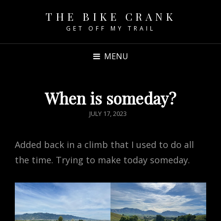
THE BIKE CRANK
GET OFF MY TRAIL
MENU
When is someday?
POSTED
JULY 17, 2023
ON
Added back in a climb that I used to do all
the time. Trying to make today someday.