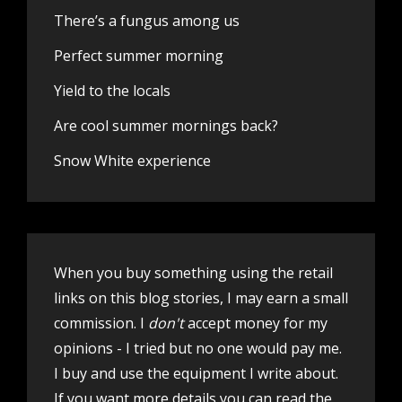
There’s a fungus among us
Perfect summer morning
Yield to the locals
Are cool summer mornings back?
Snow White experience
When you buy something using the retail
links on this blog stories, I may earn a small
commission. I
don't
accept money for my
opinions - I tried but no one would pay me.
I buy and use the equipment I write about.
If you want more details you can
read the