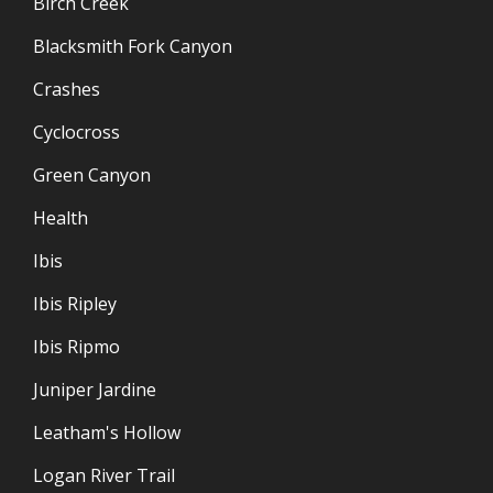
Birch Creek
Blacksmith Fork Canyon
Crashes
Cyclocross
Green Canyon
Health
Ibis
Ibis Ripley
Ibis Ripmo
Juniper Jardine
Leatham's Hollow
Logan River Trail