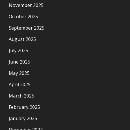
November 2025
October 2025
September 2025
August 2025
July 2025
June 2025
May 2025
April 2025
March 2025
February 2025
January 2025
December 2024