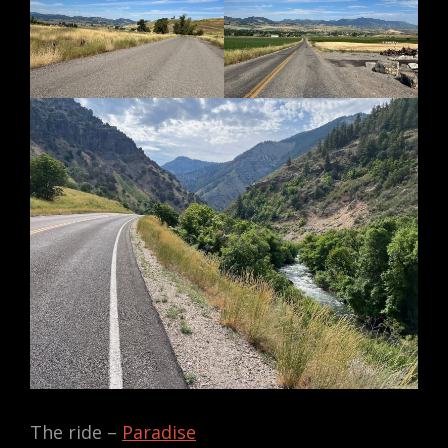
The ride –
Paradise