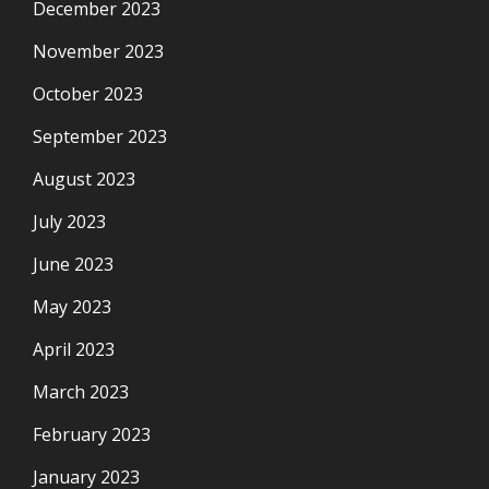
December 2023
November 2023
October 2023
September 2023
August 2023
July 2023
June 2023
May 2023
April 2023
March 2023
February 2023
January 2023