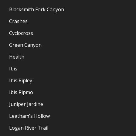
Blacksmith Fork Canyon
Crashes
Cyclocross
Green Canyon
Health
Ibis
Ibis Ripley
Ibis Ripmo
Juniper Jardine
Leatham's Hollow
Logan River Trail