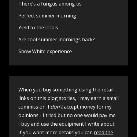
There’s a fungus among us
Perfect summer morning
Yield to the locals
Are cool summer mornings back?
Snow White experience
When you buy something using the retail
links on this blog stories, I may earn a small
commission. I
don't
accept money for my
opinions - I tried but no one would pay me.
I buy and use the equipment I write about.
If you want more details you can
read the