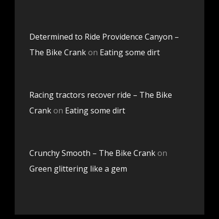
Determined to Ride Providence Canyon –
The Bike Crank
on
Eating some dirt
Racing tractors recover ride – The Bike
Crank
on
Eating some dirt
Crunchy Smooth – The Bike Crank
on
Green glittering like a gem