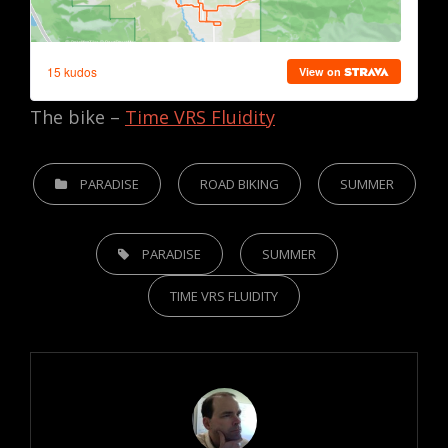
The bike –
Time VRS Fluidity
CATEGORIES
PARADISE
ROAD BIKING
SUMMER
TAGS,
PARADISE
SUMMER
TIME VRS FLUIDITY