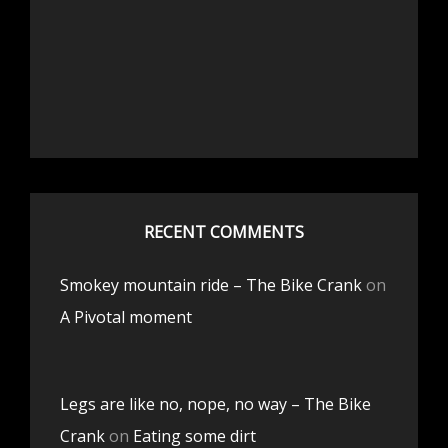
RECENT COMMENTS
Smokey mountain ride – The Bike Crank
on
A Pivotal moment
Legs are like no, nope, no way – The Bike
Crank
on
Eating some dirt