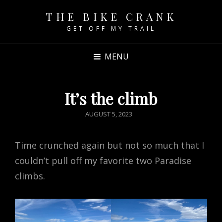
THE BIKE CRANK
GET OFF MY TRAIL
MENU
It’s the climb
POSTED
AUGUST 5, 2023
ON
Time crunched again but not so much that I
couldn’t pull off my favorite two Paradise
climbs.