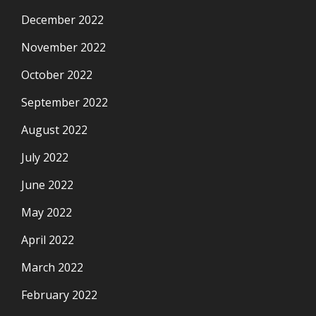
December 2022
November 2022
October 2022
September 2022
August 2022
July 2022
June 2022
May 2022
April 2022
March 2022
February 2022