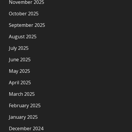
November 2025
October 2025
September 2025
August 2025
July 2025
June 2025
May 2025
April 2025
March 2025
February 2025
January 2025
December 2024