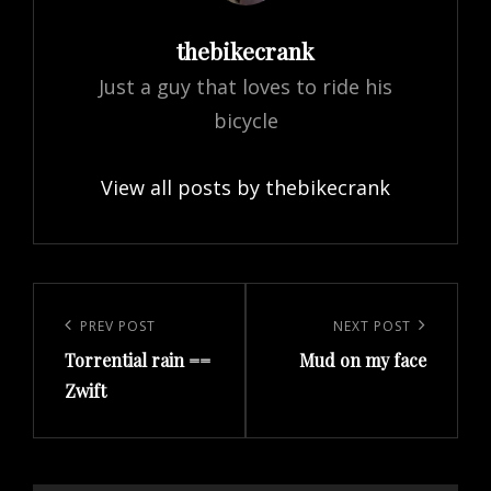
Author:
thebikecrank
Just a guy that loves to ride his
bicycle
View all posts by thebikecrank
Post
navigation
Previous
PREV POST
Next
NEXT POST
Torrential rain ==
Mud on my face
Post
Post
Zwift