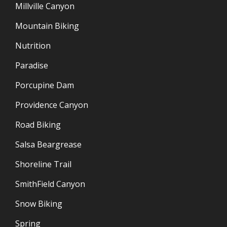
Millville Canyon
Mountain Biking
Nutrition
Paradise
Porcupine Dam
Providence Canyon
Road Biking
Salsa Beargrease
Shoreline Trail
SmithField Canyon
Snow Biking
Spring