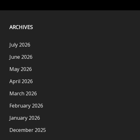
ARCHIVES
July 2026
June 2026
May 2026
April 2026
March 2026
February 2026
January 2026
December 2025