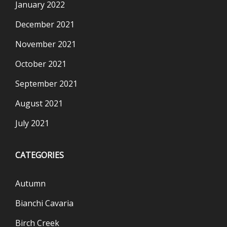
January 2022
December 2021
November 2021
October 2021
September 2021
August 2021
July 2021
CATEGORIES
Autumn
Bianchi Cavaria
Birch Creek