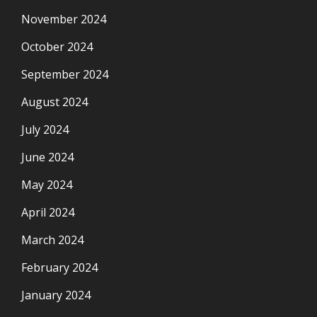
November 2024
October 2024
September 2024
August 2024
July 2024
June 2024
May 2024
April 2024
March 2024
February 2024
January 2024