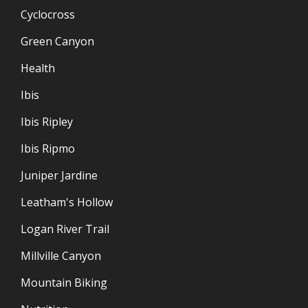
Cyclocross
Green Canyon
Health
Ibis
Ibis Ripley
Ibis Ripmo
Juniper Jardine
Leatham's Hollow
Logan River Trail
Millville Canyon
Mountain Biking