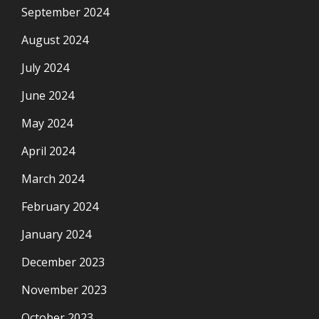
September 2024
August 2024
July 2024
June 2024
May 2024
April 2024
March 2024
February 2024
January 2024
December 2023
November 2023
October 2023