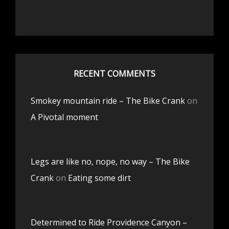
RECENT COMMENTS
Smokey mountain ride – The Bike Crank
on
A Pivotal moment
Legs are like no, nope, no way – The Bike
Crank
on
Eating some dirt
Determined to Ride Providence Canyon –