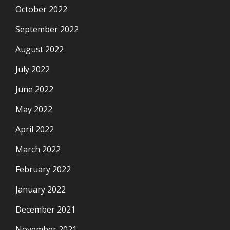
October 2022
September 2022
August 2022
July 2022
June 2022
May 2022
April 2022
March 2022
February 2022
January 2022
December 2021
November 2021