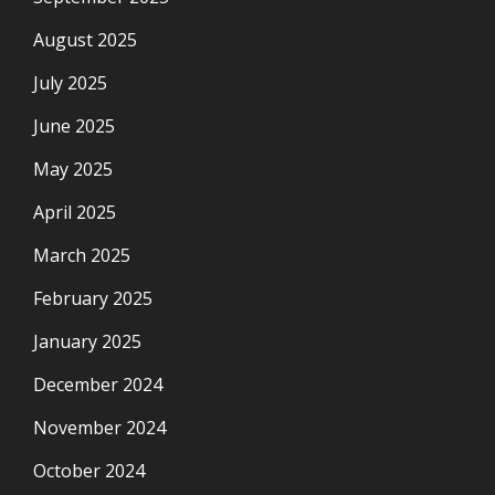
August 2025
July 2025
June 2025
May 2025
April 2025
March 2025
February 2025
January 2025
December 2024
November 2024
October 2024