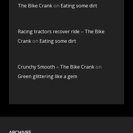
The Bike Crank
on
Eating some dirt
Racing tractors recover ride – The Bike
Crank
on
Eating some dirt
Crunchy Smooth – The Bike Crank
on
Green glittering like a gem
ARCHIVES