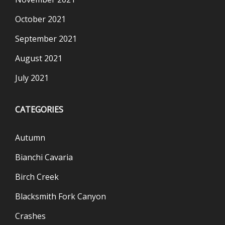
October 2021
September 2021
August 2021
July 2021
CATEGORIES
Autumn
Bianchi Cavaria
Birch Creek
Blacksmith Fork Canyon
Crashes