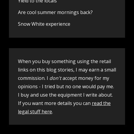
Yield to the locals
Are cool summer mornings back?
Snow White experience
When you buy something using the retail
links on this blog stories, I may earn a small
commission. I
don't
accept money for my
opinions - I tried but no one would pay me.
I buy and use the equipment I write about.
If you want more details you can
read the
legal stuff here
.