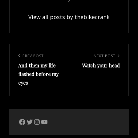
View all posts by thebikecrank
Post
navigation
Previous
PREV POST
Next
NEXT POST
And then my life
Watch your head
Post
Post
flashed before my
eyes
The Bike Crank Facebook page
Twitter
Instagram
YouTube