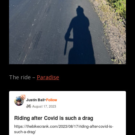
The ride –
Paradise