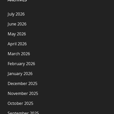
July 2026
June 2026
May 2026
April 2026
March 2026
February 2026
January 2026
December 2025
November 2025
October 2025
September 2025