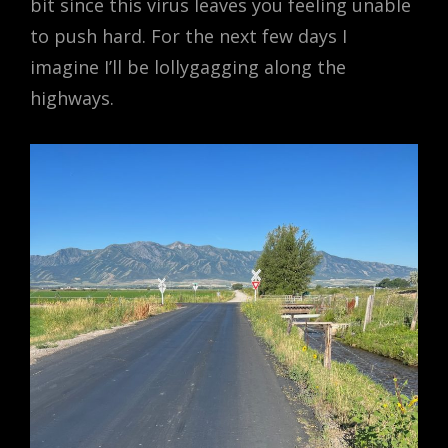
bit since this virus leaves you feeling unable
to push hard. For the next few days I
imagine I’ll be lollygagging along the
highways.