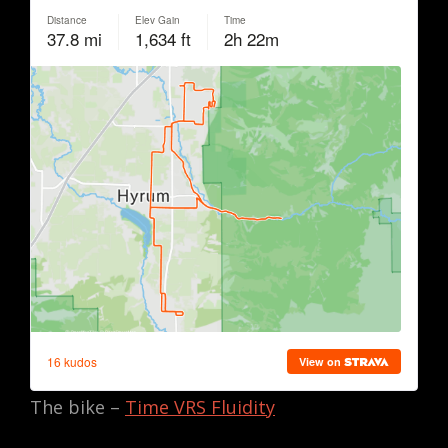
The bike –
Time VRS Fluidity