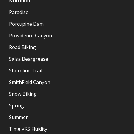
Nutrition
Paradise
Porcupine Dam
Providence Canyon
Road Biking
Salsa Beargrease
Shoreline Trail
SmithField Canyon
Snow Biking
Spring
Summer
Time VRS Fluidity