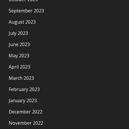
September 2023
August 2023
July 2023
June 2023
May 2023
April 2023
March 2023
February 2023
January 2023
December 2022
November 2022