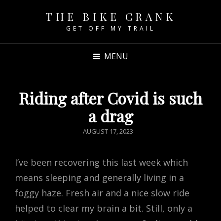
THE BIKE CRANK
GET OFF MY TRAIL
MENU
Riding after Covid is such
a drag
POSTED
AUGUST 17, 2023
ON
I’ve been recovering this last week which
means sleeping and generally living in a
foggy haze. Fresh air and a nice slow ride
helped to clear my brain a bit. Still, only a