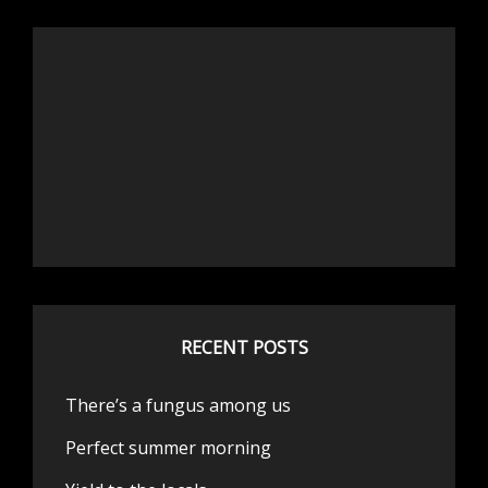
RECENT POSTS
There’s a fungus among us
Perfect summer morning