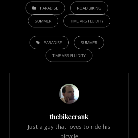
CATEGORIES
PARADISE
ROAD BIKING
SUMMER
TIME VRS FLUIDITY
TAGS,
PARADISE
SUMMER
TIME VRS FLUIDITY
Author:
thebikecrank
Just a guy that loves to ride his
bicycle