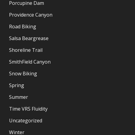
Porcupine Dam
Providence Canyon
Road Biking
Salsa Beargrease
Shoreline Trail
SmithField Canyon
Snow Biking
Spring
Summer
Time VRS Fluidity
Uncategorized
Winter