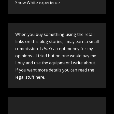
Snow White experience
When you buy something using the retail
links on this blog stories, I may earn a small
commission. I
don't
accept money for my
opinions - I tried but no one would pay me.
I buy and use the equipment I write about.
If you want more details you can
read the
legal stuff here
.