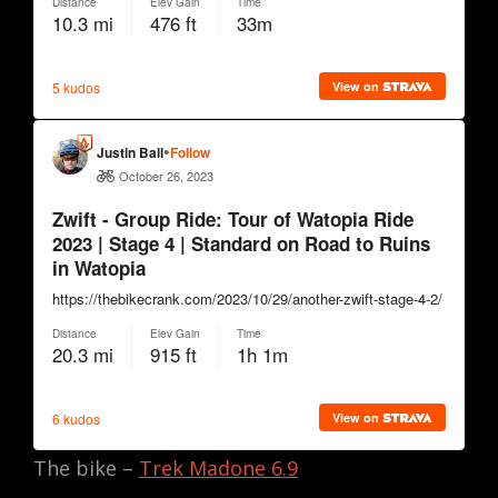
The bike –
Trek Madone 6.9