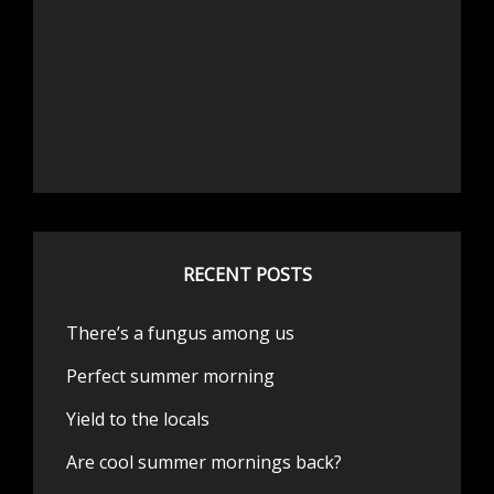
RECENT POSTS
There’s a fungus among us
Perfect summer morning
Yield to the locals
Are cool summer mornings back?