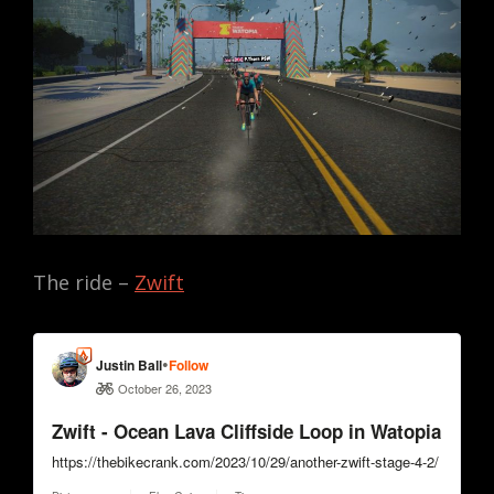
The ride –
Zwift