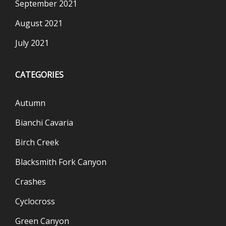
September 2021
August 2021
July 2021
CATEGORIES
Autumn
Bianchi Cavaria
Birch Creek
Blacksmith Fork Canyon
Crashes
Cyclocross
Green Canyon