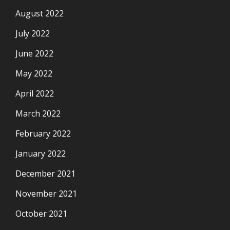
August 2022
July 2022
June 2022
May 2022
April 2022
March 2022
February 2022
January 2022
December 2021
November 2021
October 2021