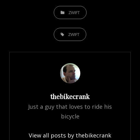
CATEGORIES
ZWIFT
TAGS,
ZWIFT
Author:
thebikecrank
Just a guy that loves to ride his
bicycle
View all posts by thebikecrank