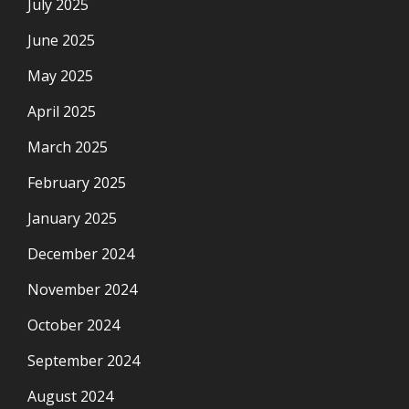
July 2025
June 2025
May 2025
April 2025
March 2025
February 2025
January 2025
December 2024
November 2024
October 2024
September 2024
August 2024