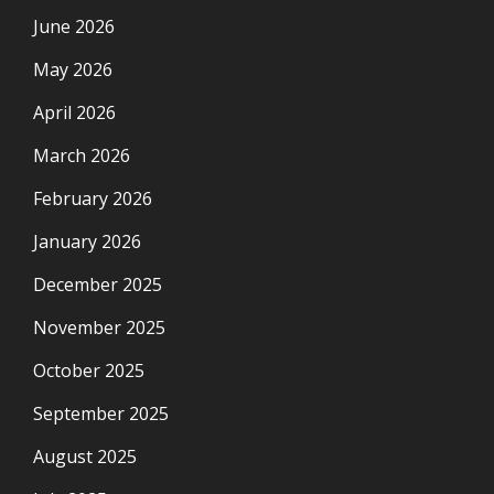
June 2026
May 2026
April 2026
March 2026
February 2026
January 2026
December 2025
November 2025
October 2025
September 2025
August 2025