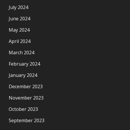
July 2024
June 2024
May 2024
April 2024
March 2024
February 2024
January 2024
December 2023
November 2023
October 2023
September 2023