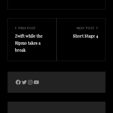
Post
navigation
Previous
PREV POST
Next
NEXT POST
Zwift while the
Short Stage 4
Post
Post
Ripmo takes a
break
The Bike Crank Facebook page
Twitter
Instagram
YouTube