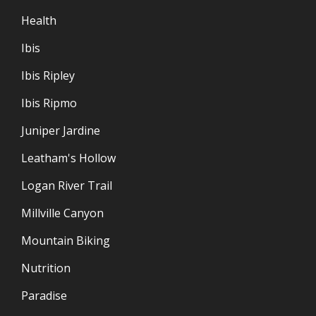
Health
Ibis
Ibis Ripley
Ibis Ripmo
Juniper Jardine
Leatham's Hollow
Logan River Trail
Millville Canyon
Mountain Biking
Nutrition
Paradise