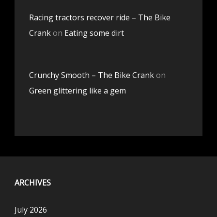
Racing tractors recover ride – The Bike
Crank
on
Eating some dirt
Crunchy Smooth – The Bike Crank
on
Green glittering like a gem
ARCHIVES
July 2026