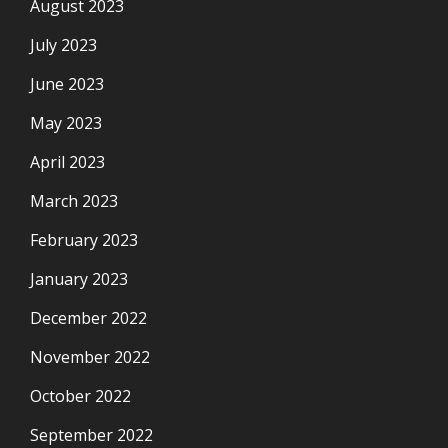
August 2023
July 2023
June 2023
May 2023
April 2023
March 2023
February 2023
January 2023
December 2022
November 2022
October 2022
September 2022