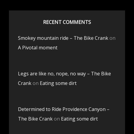
RECENT COMMENTS
Smokey mountain ride – The Bike Crank
on
A Pivotal moment
Legs are like no, nope, no way – The Bike
Crank
on
Eating some dirt
Determined to Ride Providence Canyon –
The Bike Crank
on
Eating some dirt