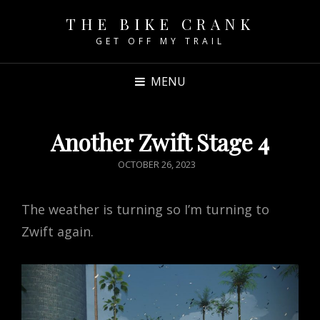
THE BIKE CRANK
GET OFF MY TRAIL
MENU
Another Zwift Stage 4
POSTED
OCTOBER 26, 2023
ON
The weather is turning so I’m turning to
Zwift again.