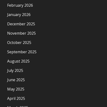
February 2026
January 2026
December 2025
November 2025
October 2025
September 2025
August 2025
July 2025
June 2025
May 2025
April 2025