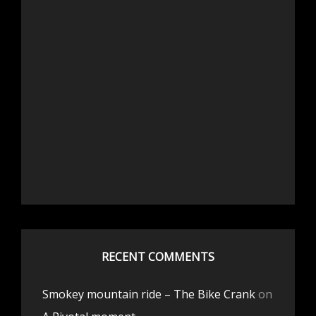
RECENT COMMENTS
Smokey mountain ride – The Bike Crank
on