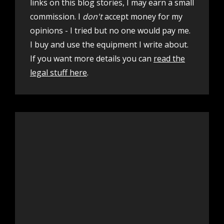
links on this blog stories, I may earn a small
commission. I
don't
accept money for my
opinions - I tried but no one would pay me.
I buy and use the equipment I write about.
If you want more details you can
read the
legal stuff here
.