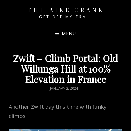
THE BIKE CRANK
GET OFF MY TRAIL
MENU
Zwift – Climb Portal: Old
Willunga Hill at 100%
Elevation in France
POSTED
JANUARY 2, 2024
ON
Another Zwift day this time with funky
climbs