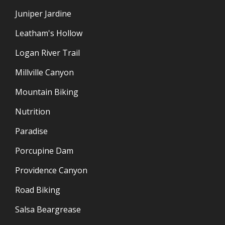
Juniper Jardine
Leatham's Hollow
Logan River Trail
Millville Canyon
Mountain Biking
Nutrition
Paradise
Porcupine Dam
Providence Canyon
Road Biking
Salsa Beargrease