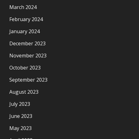
March 2024
February 2024
January 2024
December 2023
November 2023
October 2023
September 2023
August 2023
July 2023
June 2023
May 2023