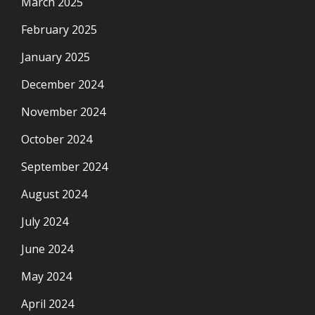
March 2025
February 2025
January 2025
December 2024
November 2024
October 2024
September 2024
August 2024
July 2024
June 2024
May 2024
April 2024