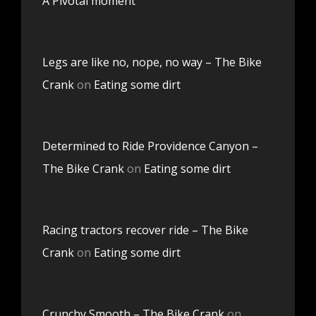
A Pivotal moment
Legs are like no, nope, no way – The Bike
Crank
on
Eating some dirt
Determined to Ride Providence Canyon –
The Bike Crank
on
Eating some dirt
Racing tractors recover ride – The Bike
Crank
on
Eating some dirt
Crunchy Smooth – The Bike Crank
on