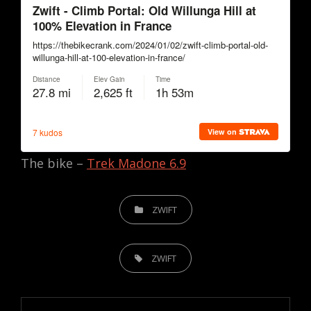
The bike –
Trek Madone 6.9
CATEGORIES
ZWIFT
TAGS,
ZWIFT