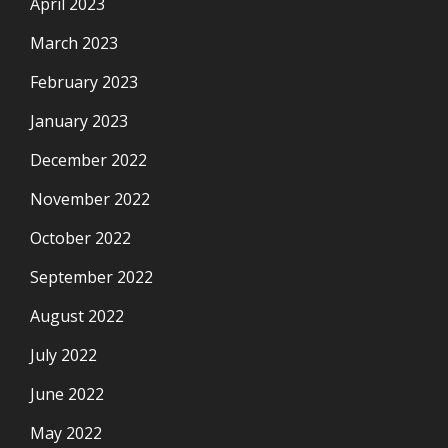
April 2023
March 2023
February 2023
January 2023
December 2022
November 2022
October 2022
September 2022
August 2022
July 2022
June 2022
May 2022