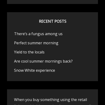
RECENT POSTS
There’s a fungus among us
Perfect summer morning
Yield to the locals
Are cool summer mornings back?
Snow White experience
When you buy something using the retail