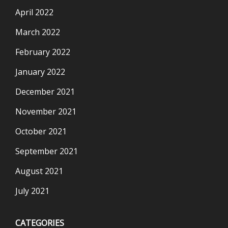
April 2022
March 2022
February 2022
January 2022
December 2021
November 2021
October 2021
September 2021
August 2021
July 2021
CATEGORIES