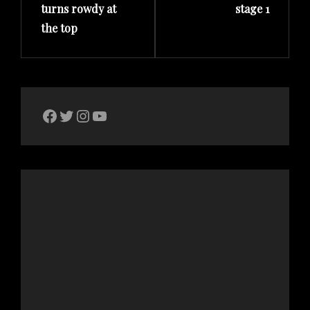
turns rowdy at
stage 1
the top
The Bike Crank Facebook page
Twitter
Instagram
YouTube