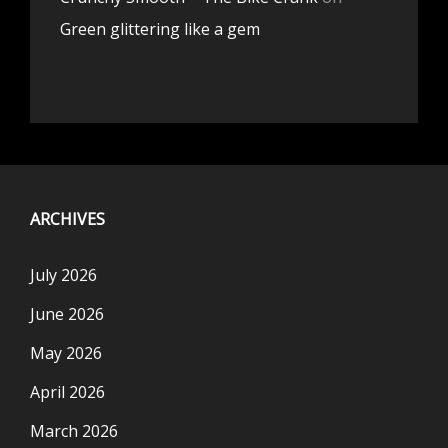
Green glittering like a gem
ARCHIVES
July 2026
June 2026
May 2026
April 2026
March 2026