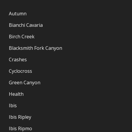
Autumn
Bianchi Cavaria
Birch Creek
Blacksmith Fork Canyon
Crashes
Cyclocross
Green Canyon
Health
Ibis
Ibis Ripley
Ibis Ripmo