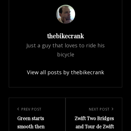
Author:
thebikecrank
Just a guy that loves to ride his
bicycle
View all posts by thebikecrank
Post
navigation
Previous
PREV POST
Next
NEXT POST
Green starts
Zwift Two Bridges
Post
Post
smooth then
and Tour de Zwift