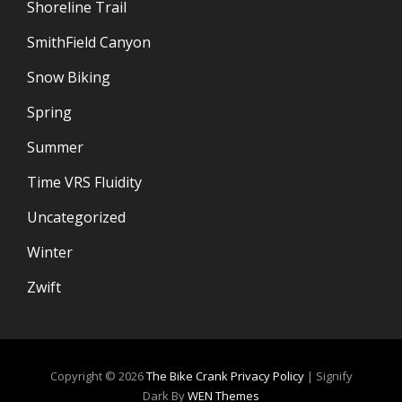
Shoreline Trail
SmithField Canyon
Snow Biking
Spring
Summer
Time VRS Fluidity
Uncategorized
Winter
Zwift
Copyright © 2026
The Bike Crank
Privacy Policy
|
Signify
Dark By
WEN Themes