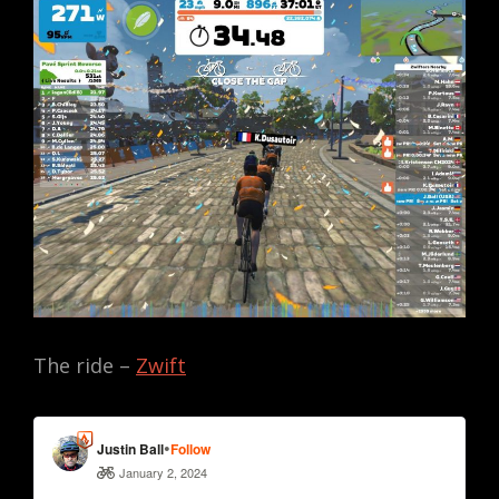
The ride –
Zwift