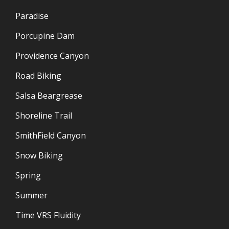
Paradise
Porcupine Dam
Providence Canyon
Road Biking
Salsa Beargrease
Shoreline Trail
SmithField Canyon
Snow Biking
Spring
Summer
Time VRS Fluidity