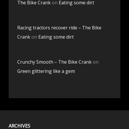
The Bike Crank
on
Eating some dirt
Racing tractors recover ride – The Bike
Crank
on
Eating some dirt
Crunchy Smooth – The Bike Crank
on
Green glittering like a gem
ARCHIVES