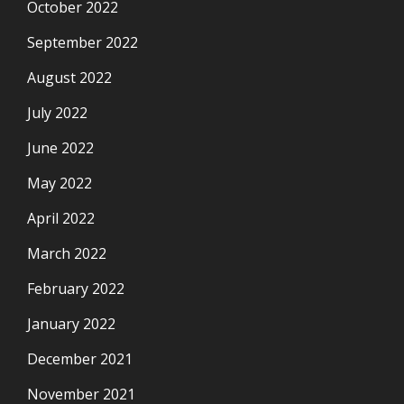
October 2022
September 2022
August 2022
July 2022
June 2022
May 2022
April 2022
March 2022
February 2022
January 2022
December 2021
November 2021