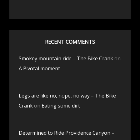
RECENT COMMENTS
Smokey mountain ride – The Bike Crank
on
A Pivotal moment
Legs are like no, nope, no way – The Bike
Crank
on
Eating some dirt
Determined to Ride Providence Canyon –