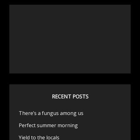
RECENT POSTS
There’s a fungus among us
Perfect summer morning
Yield to the locals