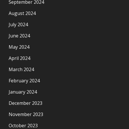
September 2024
August 2024
July 2024
June 2024
May 2024
April 2024
March 2024
February 2024
January 2024
December 2023
November 2023
October 2023