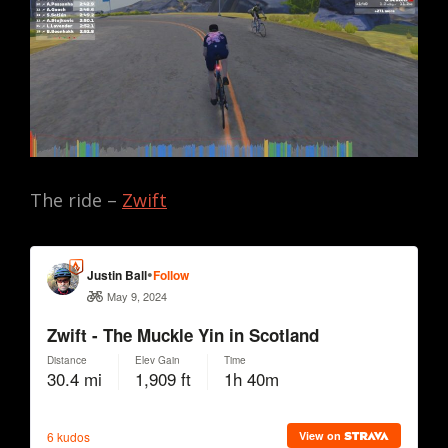
The ride –
Zwift