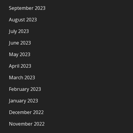
September 2023
August 2023
July 2023
June 2023
May 2023
April 2023
March 2023
February 2023
January 2023
December 2022
November 2022