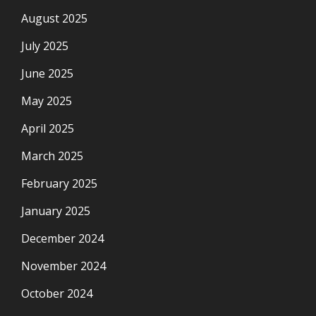
August 2025
July 2025
June 2025
May 2025
April 2025
March 2025
February 2025
January 2025
December 2024
November 2024
October 2024