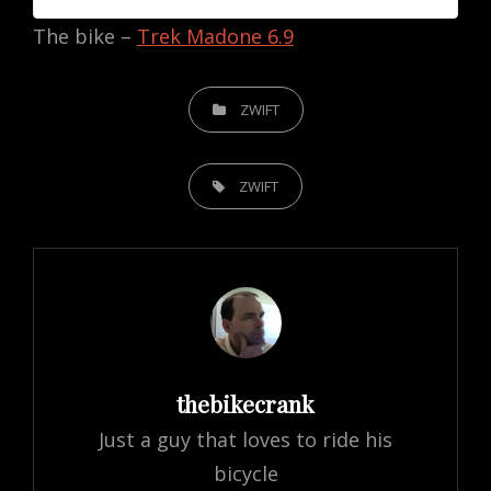
The bike –
Trek Madone 6.9
CATEGORIES
ZWIFT
TAGS,
ZWIFT
Author:
thebikecrank
Just a guy that loves to ride his
bicycle