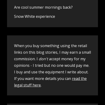
Are cool summer mornings back?
Snow White experience
When you buy something using the retail
links on this blog stories, I may earn a small
commission. I
don't
accept money for my
opinions - I tried but no one would pay me.
I buy and use the equipment I write about.
If you want more details you can
read the
legal stuff here
.