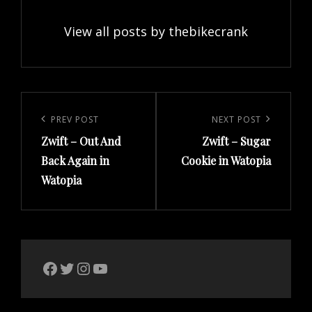
View all posts by thebikecrank
Post
navigation
Previous
PREV POST
Next
NEXT POST
Zwift – Out And
Zwift – Sugar
Post
Post
Back Again in
Cookie in Watopia
Watopia
The Bike Crank Facebook page
Twitter
Instagram
YouTube