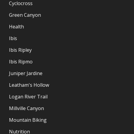
Cyclocross
Green Canyon
Health
Ibis
Ibis Ripley
Ibis Ripmo
Juniper Jardine
Leatham's Hollow
Logan River Trail
Millville Canyon
Mountain Biking
Nutrition