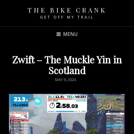
THE BIKE CRANK
GET OFF MY TRAIL
MENU
Zwift – The Muckle Yin in
Scotland
POSTED
MAY 9, 2024
ON