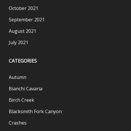
October 2021
September 2021
August 2021
July 2021
CATEGORIES
Autumn
Bianchi Cavaria
Birch Creek
Blacksmith Fork Canyon
Crashes