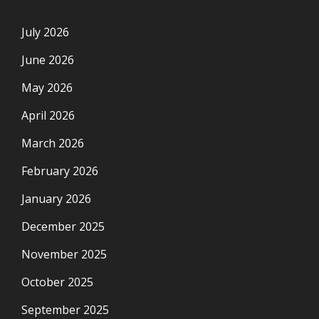
July 2026
June 2026
May 2026
April 2026
March 2026
February 2026
January 2026
December 2025
November 2025
October 2025
September 2025