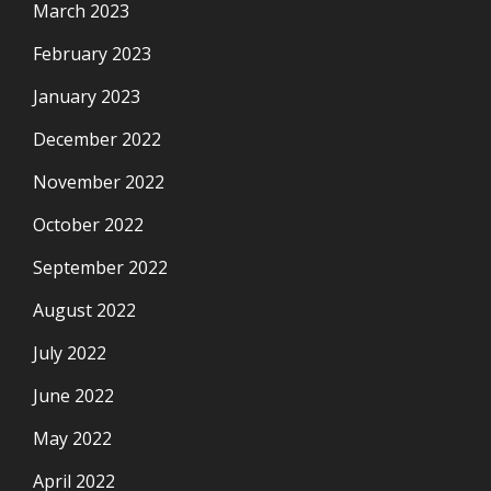
March 2023
February 2023
January 2023
December 2022
November 2022
October 2022
September 2022
August 2022
July 2022
June 2022
May 2022
April 2022