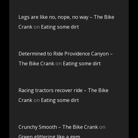
Legs are like no, nope, no way – The Bike
Crank
on
Eating some dirt
Determined to Ride Providence Canyon –
The Bike Crank
on
Eating some dirt
Racing tractors recover ride – The Bike
Crank
on
Eating some dirt
Crunchy Smooth – The Bike Crank
on
Green glittering like a gem