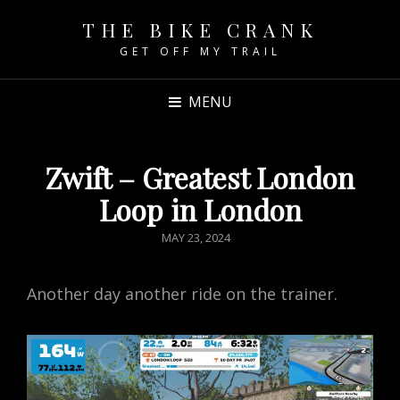
THE BIKE CRANK
GET OFF MY TRAIL
MENU
Zwift – Greatest London
Loop in London
POSTED
MAY 23, 2024
ON
Another day another ride on the trainer.