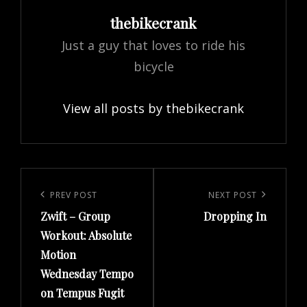
Author:
thebikecrank
Just a guy that loves to ride his
bicycle
View all posts by thebikecrank
Post
navigation
Previous
PREV POST
Next
NEXT POST
Zwift – Group
Dropping In
Post
Post
Workout: Absolute
Motion
Wednesday Tempo
on Tempus Fugit