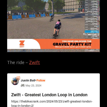
The ride –
Zwift