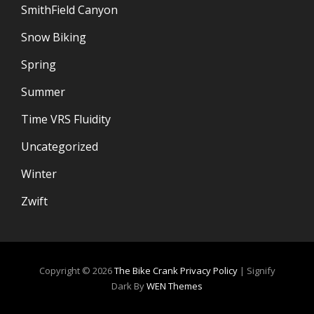
SmithField Canyon
Snow Biking
Spring
Summer
Time VRS Fluidity
Uncategorized
Winter
Zwift
Copyright © 2026
The Bike Crank
Privacy Policy
|
Signify
Dark By
WEN Themes