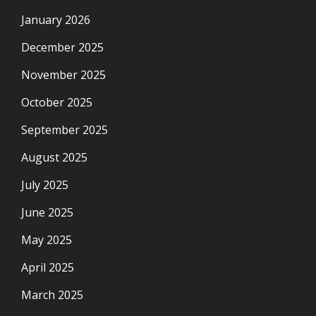
January 2026
December 2025
November 2025
October 2025
September 2025
August 2025
July 2025
June 2025
May 2025
April 2025
March 2025