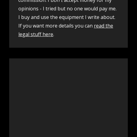
opinions - I tried but no one would pay me.
I buy and use the equipment I write about.
If you want more details you can
read the
legal stuff here
.