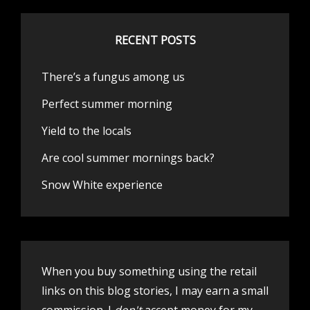
RECENT POSTS
There’s a fungus among us
Perfect summer morning
Yield to the locals
Are cool summer mornings back?
Snow White experience
When you buy something using the retail
links on this blog stories, I may earn a small
commission. I
don't
accept money for my