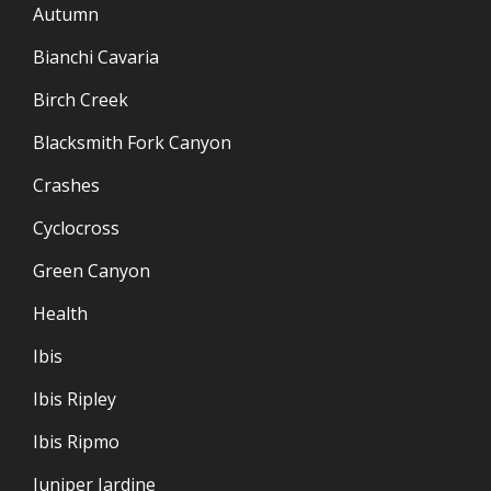
Autumn
Bianchi Cavaria
Birch Creek
Blacksmith Fork Canyon
Crashes
Cyclocross
Green Canyon
Health
Ibis
Ibis Ripley
Ibis Ripmo
Juniper Jardine