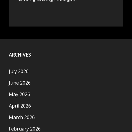
ARCHIVES
July 2026
June 2026
May 2026
April 2026
March 2026
February 2026