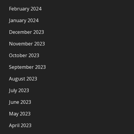
February 2024
January 2024
December 2023
November 2023
October 2023
September 2023
August 2023
July 2023
June 2023
May 2023
April 2023