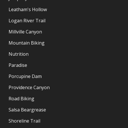
Leatham's Hollow
Logan River Trail
Millville Canyon
Mountain Biking
Nutrition
Paradise
Porcupine Dam
Providence Canyon
Road Biking
Salsa Beargrease
Shoreline Trail