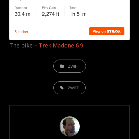
The bike –
Trek Madone 6.9
CATEGORIES
ZWIFT
TAGS,
ZWIFT