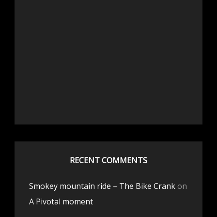
RECENT COMMENTS
Smokey mountain ride – The Bike Crank
on
A Pivotal moment