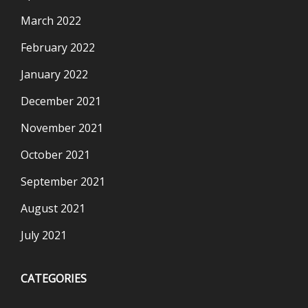
March 2022
February 2022
January 2022
December 2021
November 2021
October 2021
September 2021
August 2021
July 2021
CATEGORIES