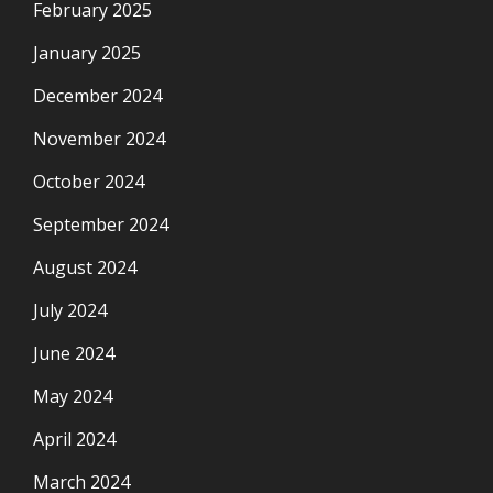
February 2025
January 2025
December 2024
November 2024
October 2024
September 2024
August 2024
July 2024
June 2024
May 2024
April 2024
March 2024