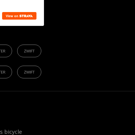
S
TER
ZWIFT
TER
ZWIFT
is bicycle