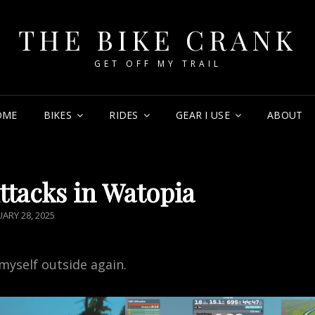
THE BIKE CRANK
GET OFF MY TRAIL
OME
BIKES
RIDES
GEAR I USE
ABOUT
Attacks in Watopia
TED
UARY 28, 2025
myself outside again.