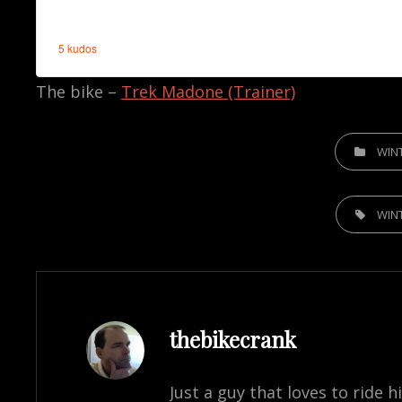
The bike –
Trek Madone (Trainer)
CATEGORIE
WIN
TAGS,
WIN
Author:
thebikecrank
Just a guy that loves to ride h