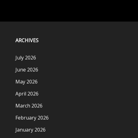
ARCHIVES
July 2026
June 2026
May 2026
April 2026
March 2026
February 2026
January 2026