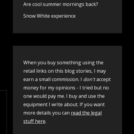
Are cool summer mornings back?
Snow White experience
When you buy something using the
retail links on this blog stories, I may
earn a small commission. I
don't
accept
money for my opinions - I tried but no
one would pay me. I buy and use the
equipment I write about. If you want
more details you can
read the legal
stuff here
.