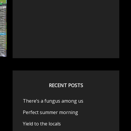
RECENT POSTS
There’s a fungus among us
Perfect summer morning
Yield to the locals