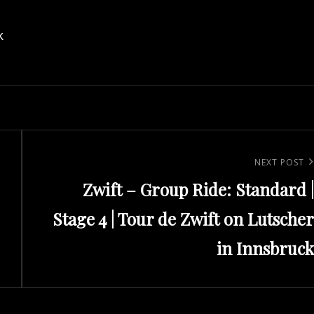
k
Next
NEXT POST
Zwift – Group Ride: Standard |
Post
Stage 4 | Tour de Zwift on Lutscher
in Innsbruck