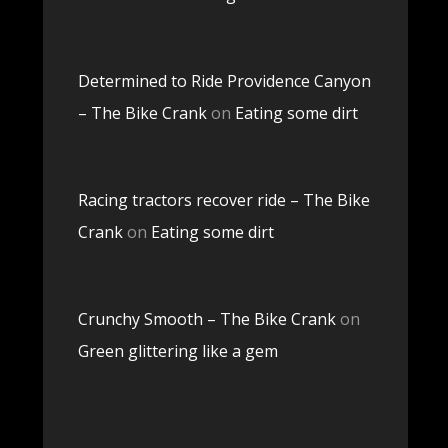
Determined to Ride Providence Canyon
– The Bike Crank
on
Eating some dirt
Racing tractors recover ride – The Bike
Crank
on
Eating some dirt
Crunchy Smooth – The Bike Crank
on
Green glittering like a gem