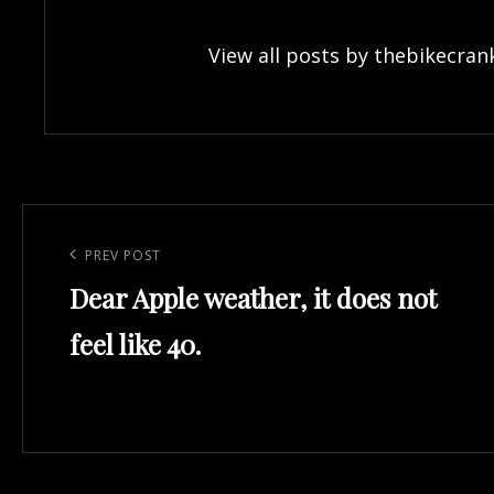
View all posts by thebikecran
Post
navigation
Previous
PREV POST
Dear Apple weather, it does not
Post
feel like 40.