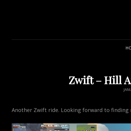
H
Zwift – Hill 
POS
JAN
ON
Another Zwift ride. Looking forward to finding 