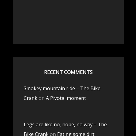
RECENT COMMENTS
Smokey mountain ride – The Bike
Crank
on
A Pivotal moment
Legs are like no, nope, no way – The
Bike Crank
on
Eating some dirt