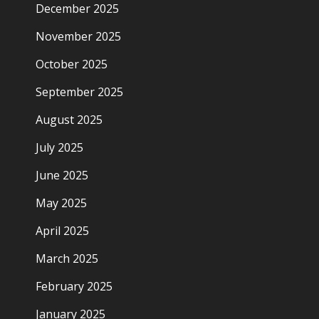
December 2025
November 2025
October 2025
September 2025
August 2025
July 2025
June 2025
May 2025
April 2025
March 2025
February 2025
January 2025