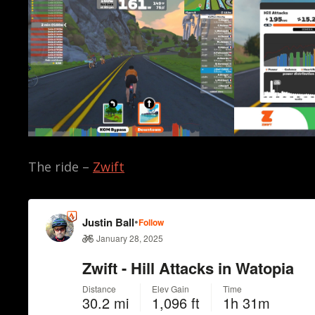
The ride –
Zwift