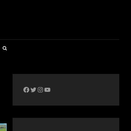
SEARCH
The Bike Crank Facebook page
Twitter
Instagram
YouTube