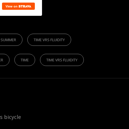
SUMMER
TIME VRS FLUIDITY
ER
TIME
TIME VRS FLUIDITY
is bicycle