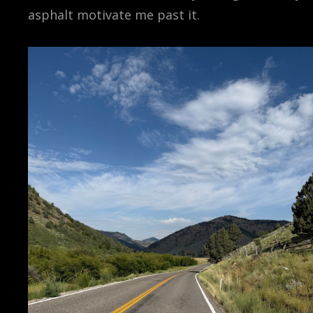
asphalt motivate me past it.