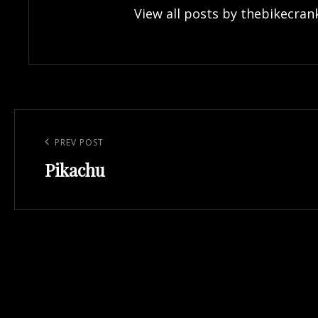
View all posts by thebikecran
Post
navigation
Previous
PREV POST
Pikachu
Post