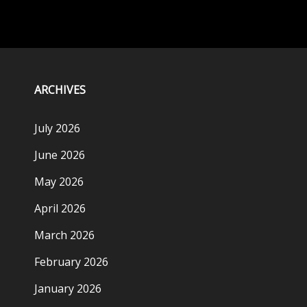
ARCHIVES
July 2026
June 2026
May 2026
April 2026
March 2026
February 2026
January 2026