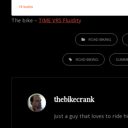
The bike –
TIME VRS Fluidity
CATEGORIES
ROAD BIKING
TAGS,
ROAD BIKING
SUMM
Author:
thebikecrank
Just a guy that loves to ride h