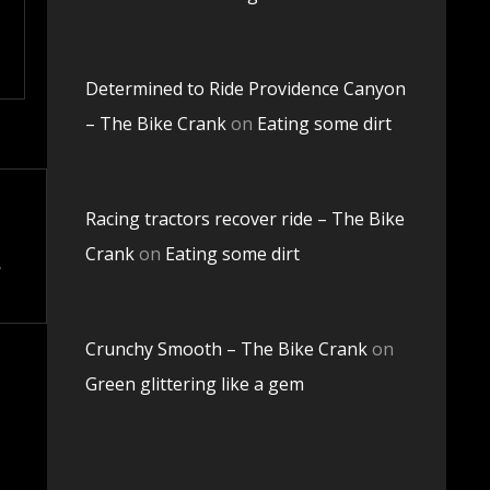
Determined to Ride Providence Canyon
– The Bike Crank
on
Eating some dirt
Racing tractors recover ride – The Bike
Crank
on
Eating some dirt
Crunchy Smooth – The Bike Crank
on
Green glittering like a gem