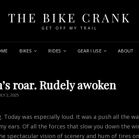
THE BIKE CRANK
GET OFF MY TRAIL
OME
BIKES
RIDES
GEAR I USE
ABOUT
n’s roar. Rudely awoken
OSTED
ULY 2, 2025
ON
. Today was especially loud. It was a push all the wa
my ears. Of all the forces that slow you down the wi
the spectacular vision of scenery and hum of tires o