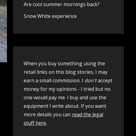
Are cool summer mornings back?
Snow White experience
When you buy something using the
retail links on this blog stories, I may
earn a small commission. I
don't
accept
money for my opinions - I tried but no
one would pay me. I buy and use the
equipment I write about. If you want
more details you can
read the legal
stuff here
.