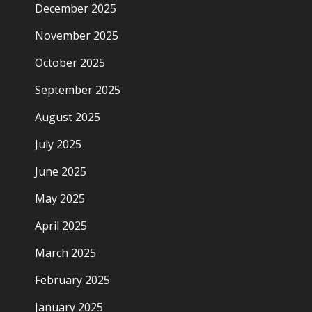
December 2025
November 2025
October 2025
September 2025
August 2025
July 2025
June 2025
May 2025
April 2025
March 2025
February 2025
January 2025