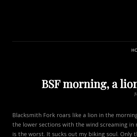
H
BSF morning, a lio
P
J
Blacksmith Fork roars like a lion in the morning
the lower sections with the wind screaming in 
is the worst. It sucks out my biking soul. Only 