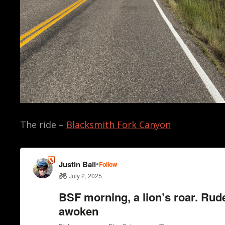
The ride –
Blacksmith Fork Canyon