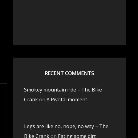
RECENT COMMENTS
Smokey mountain ride – The Bike
Crank
on
A Pivotal moment
Legs are like no, nope, no way – The
Bike Crank
on
Eating some dirt