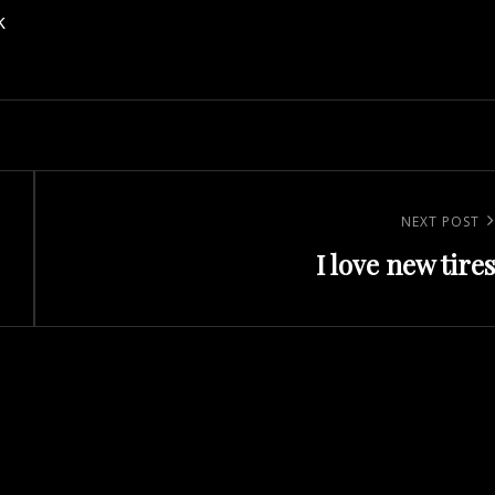
k
Next
NEXT POST
I love new tires
Post