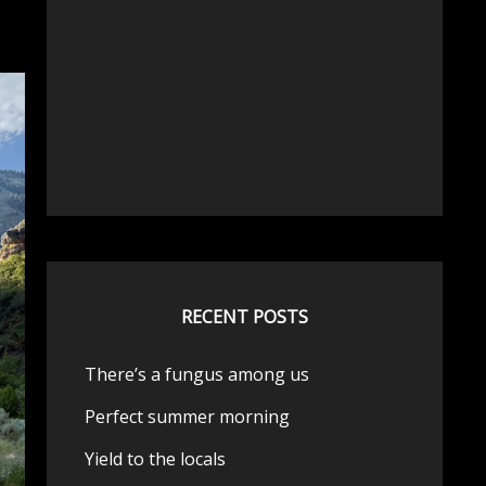
RECENT POSTS
There’s a fungus among us
Perfect summer morning
Yield to the locals