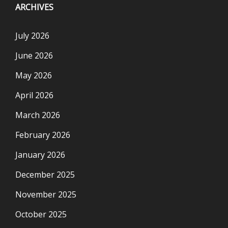
ARCHIVES
July 2026
June 2026
May 2026
April 2026
March 2026
February 2026
January 2026
December 2025
November 2025
October 2025