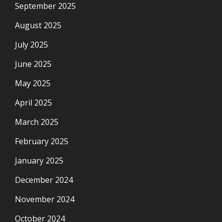
September 2025
August 2025
July 2025
June 2025
May 2025
April 2025
March 2025
February 2025
January 2025
December 2024
November 2024
October 2024