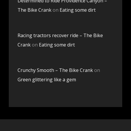
Determined to Ride Providence Canyon –
The Bike Crank
on
Eating some dirt
Racing tractors recover ride – The Bike
Crank
on
Eating some dirt
Crunchy Smooth – The Bike Crank
on
Green glittering like a gem