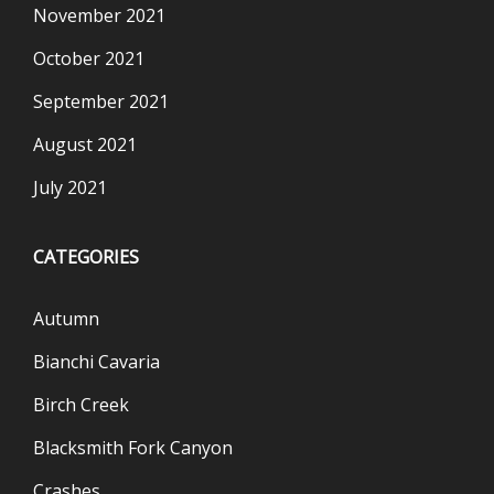
November 2021
October 2021
September 2021
August 2021
July 2021
CATEGORIES
Autumn
Bianchi Cavaria
Birch Creek
Blacksmith Fork Canyon
Crashes