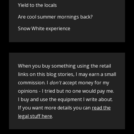
Yield to the locals
Are cool summer mornings back?
Snow White experience
When you buy something using the retail
links on this blog stories, I may earn a small
commission. I
don't
accept money for my
opinions - I tried but no one would pay me.
I buy and use the equipment I write about.
If you want more details you can
read the
legal stuff here
.