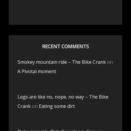
RECENT COMMENTS
Smokey mountain ride – The Bike Crank
on
A Pivotal moment
Legs are like no, nope, no way – The Bike
Crank
on
Eating some dirt