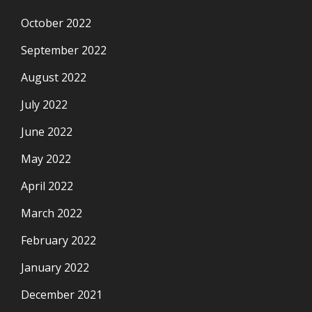
October 2022
September 2022
August 2022
July 2022
June 2022
May 2022
April 2022
March 2022
February 2022
January 2022
December 2021