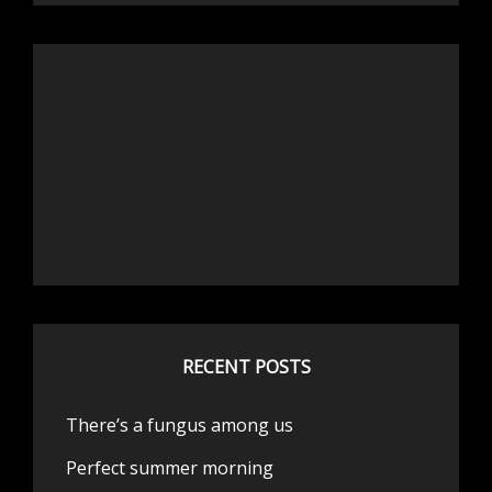
RECENT POSTS
There’s a fungus among us
Perfect summer morning