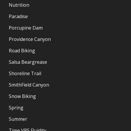
Nutrition
Paradise
Porcupine Dam
Providence Canyon
Road Biking
Salsa Beargrease
Shoreline Trail
SmithField Canyon
Snow Biking
Spring
Summer
Time VRS Fluidity