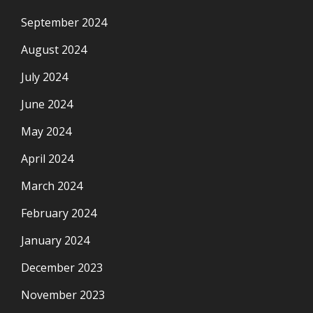
September 2024
August 2024
July 2024
June 2024
May 2024
April 2024
March 2024
February 2024
January 2024
December 2023
November 2023