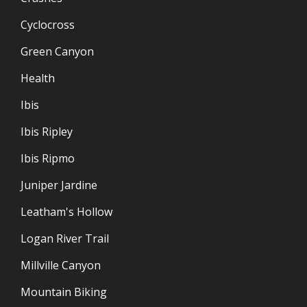
Cyclocross
Green Canyon
Health
Ibis
Ibis Ripley
Ibis Ripmo
Juniper Jardine
Leatham's Hollow
Logan River Trail
Millville Canyon
Mountain Biking