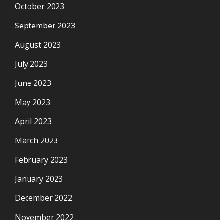
October 2023
September 2023
August 2023
July 2023
June 2023
May 2023
April 2023
March 2023
February 2023
January 2023
December 2022
November 2022