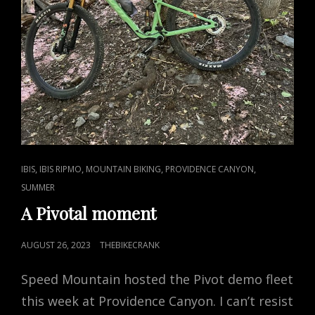
CAT
,
,
,
,
IBIS
IBIS RIPMO
MOUNTAIN BIKING
PROVIDENCE CANYON
LINKS
SUMMER
A Pivotal moment
POSTED
AUGUST 26, 2023
THEBIKECRANK
ON
Speed Mountain hosted the Pivot demo fleet
this week at Providence Canyon. I can’t resist