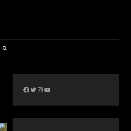
SEARCH
The Bike Crank Facebook page
Twitter
Instagram
YouTube