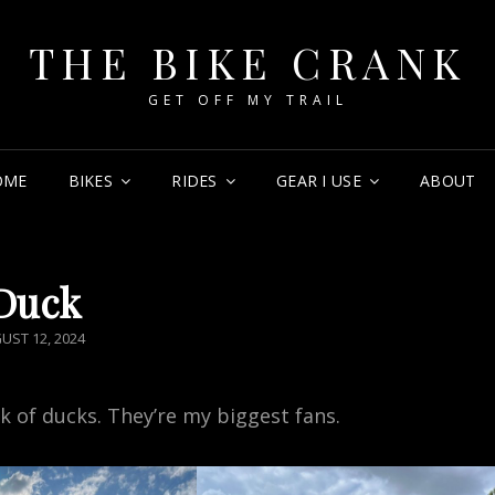
THE BIKE CRANK
GET OFF MY TRAIL
OME
BIKES
RIDES
GEAR I USE
ABOUT
Duck
TED
UST 12, 2024
ck of ducks. They’re my biggest fans.