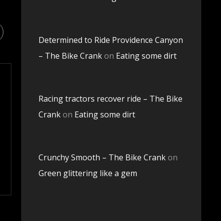
Determined to Ride Providence Canyon
– The Bike Crank
on
Eating some dirt
Racing tractors recover ride – The Bike
Crank
on
Eating some dirt
Crunchy Smooth – The Bike Crank
on
Green glittering like a gem