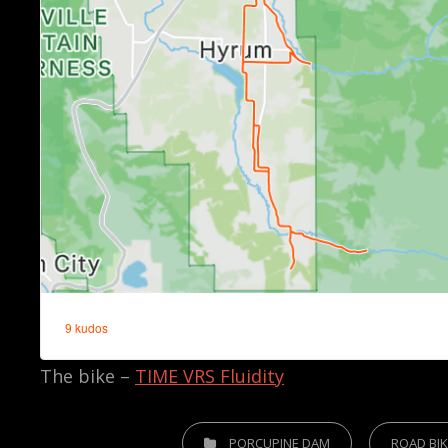
The bike –
TIME VRS Fluidity
CATEGORIES
PORCUPINE DAM
ROAD BI