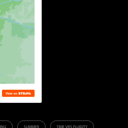
KING
SUMMER
TIME VRS FLUIDITY