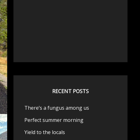
RECENT POSTS
There’s a fungus among us
Perfect summer morning
Yield to the locals