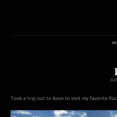
H
POS
AUG
ON
Took a trip out to Avon to visit my favorite flo