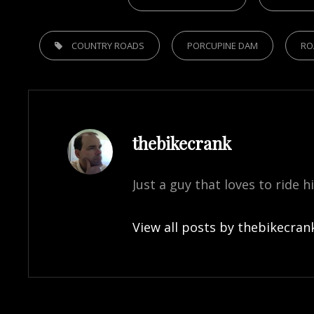
TAGS,
COUNTRY ROADS
PORCUPINE DAM
RO
Author:
thebikecrank
Just a guy that loves to ride h
View all posts by thebikecran