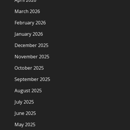
April 2026
March 2026
February 2026
January 2026
December 2025
November 2025
October 2025
September 2025
August 2025
July 2025
June 2025
May 2025