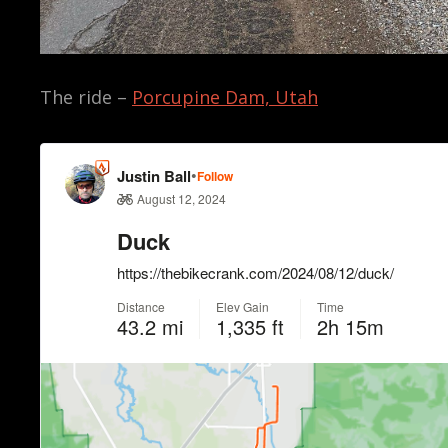
The ride –
Porcupine Dam, Utah