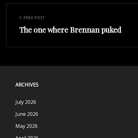
Post
navigation
Previous
PREV POST
The one where Brennan puked
Post
ARCHIVES
July 2026
June 2026
May 2026