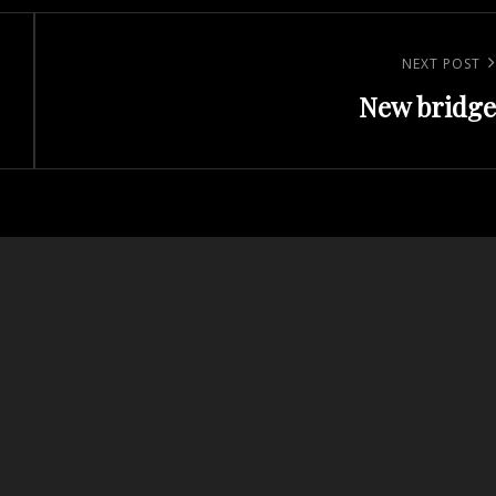
Next
NEXT POST
New bridge
Post