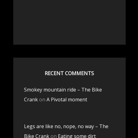
RECENT COMMENTS
Smokey mountain ride – The Bike
Crank
on
A Pivotal moment
Legs are like no, nope, no way – The
Bike Crank
on
Eating some dirt