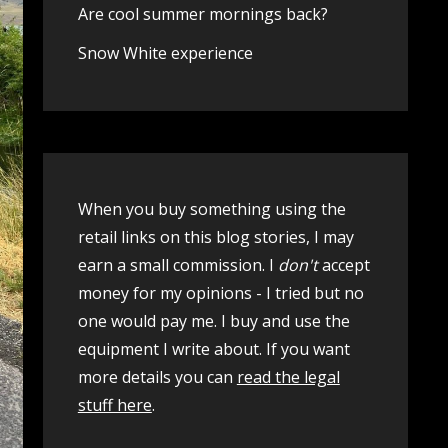
Are cool summer mornings back?
Snow White experience
When you buy something using the
retail links on this blog stories, I may
earn a small commission. I
don't
accept
money for my opinions - I tried but no
one would pay me. I buy and use the
equipment I write about. If you want
more details you can
read the legal
stuff here
.