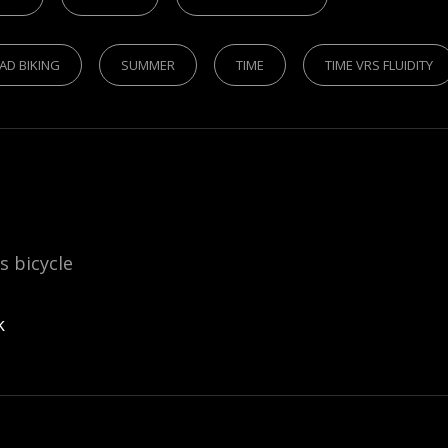
AD BIKING
SUMMER
TIME
TIME VRS FLUIDITY
is bicycle
k