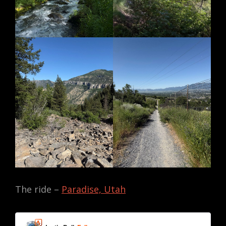
The ride –
Paradise, Utah