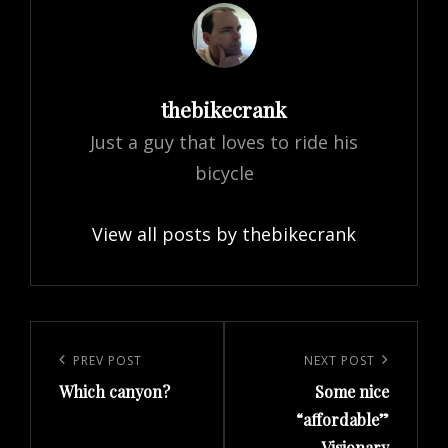
Author:
thebikecrank
Just a guy that loves to ride his
bicycle
View all posts by thebikecrank
Post
navigation
Previous
PREV POST
Next
NEXT POST
Which canyon?
Some nice
Post
Post
“affordable”
Visionary