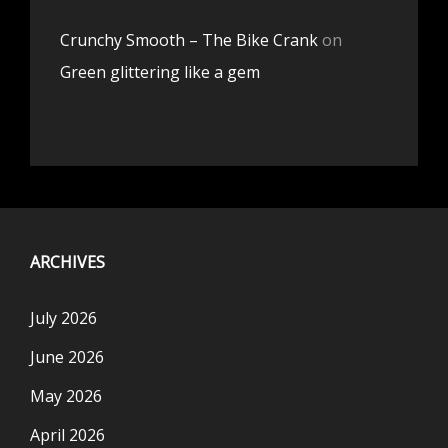
Crunchy Smooth – The Bike Crank
on
Green glittering like a gem
ARCHIVES
July 2026
June 2026
May 2026
April 2026