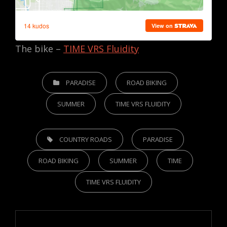
The bike –
TIME VRS Fluidity
CATEGORIES
PARADISE
ROAD BIKING
SUMMER
TIME VRS FLUIDITY
TAGS,
COUNTRY ROADS
PARADISE
ROAD BIKING
SUMMER
TIME
TIME VRS FLUIDITY