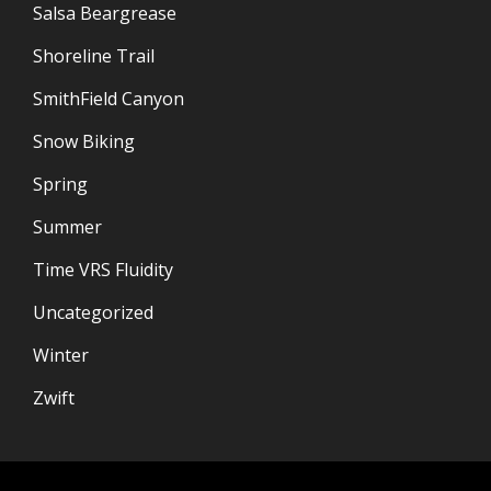
Salsa Beargrease
Shoreline Trail
SmithField Canyon
Snow Biking
Spring
Summer
Time VRS Fluidity
Uncategorized
Winter
Zwift