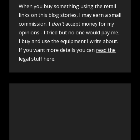
When you buy something using the retail
links on this blog stories, I may earn a small
commission. I
don't
accept money for my
opinions - I tried but no one would pay me.
I buy and use the equipment I write about.
If you want more details you can
read the
legal stuff here
.