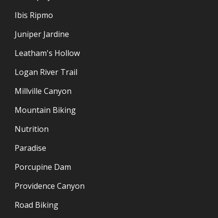
Ibis Ripmo
Juniper Jardine
Leatham's Hollow
Logan River Trail
Millville Canyon
Mountain Biking
Nutrition
Paradise
Porcupine Dam
Providence Canyon
Road Biking