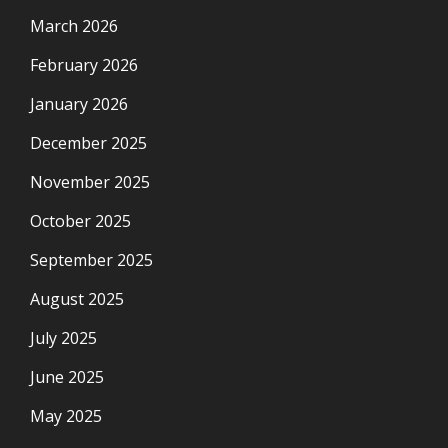
March 2026
February 2026
January 2026
December 2025
November 2025
October 2025
September 2025
August 2025
July 2025
June 2025
May 2025