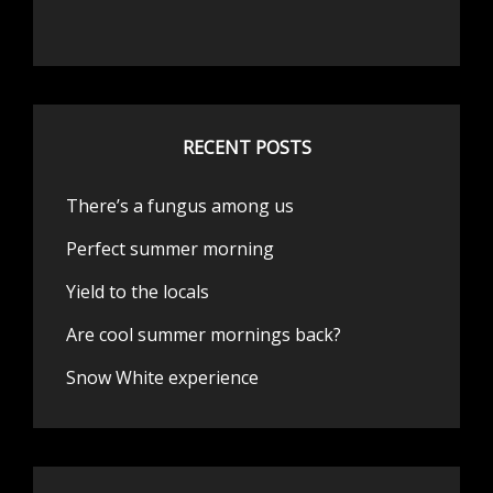
RECENT POSTS
There’s a fungus among us
Perfect summer morning
Yield to the locals
Are cool summer mornings back?
Snow White experience