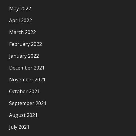
May 2022
April 2022
March 2022
February 2022
January 2022
December 2021
November 2021
October 2021
September 2021
August 2021
July 2021