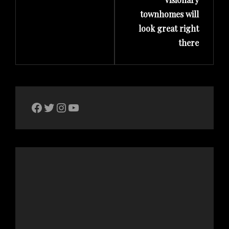
townhomes will
look great right
there
The Bike Crank Facebook page
Twitter
Instagram
YouTube