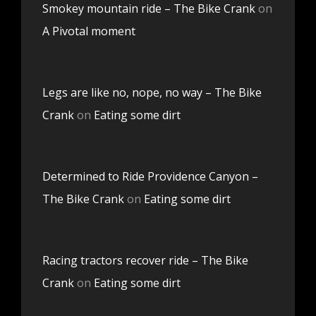
Smokey mountain ride – The Bike Crank
on
A Pivotal moment
Legs are like no, nope, no way – The Bike
Crank
on
Eating some dirt
Determined to Ride Providence Canyon –
The Bike Crank
on
Eating some dirt
Racing tractors recover ride – The Bike
Crank
on
Eating some dirt