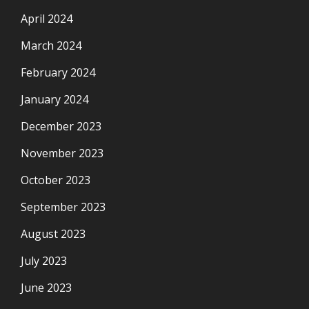
April 2024
March 2024
February 2024
January 2024
December 2023
November 2023
October 2023
September 2023
August 2023
July 2023
June 2023