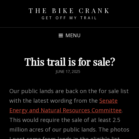
THE BIKE CRANK
GET OFF MY TRAIL
MENU
This trail is for sale?
POSTED
JUNE 17, 2025
ON
Our public lands are back on the for sale list
with the latest wording from the
Senate
Energy and Natural Resources Committee
.
This would require the sale of at least 2.5
million acres of our public lands. The photos