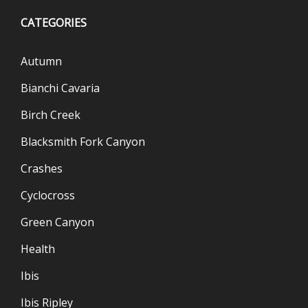
CATEGORIES
Autumn
Bianchi Cavaria
Birch Creek
Blacksmith Fork Canyon
Crashes
Cyclocross
Green Canyon
Health
Ibis
Ibis Ripley