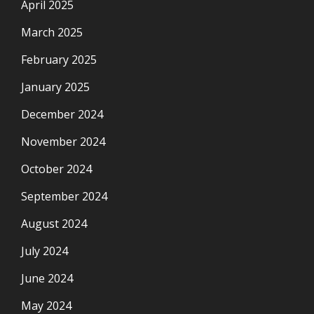
April 2025
March 2025
February 2025
January 2025
December 2024
November 2024
October 2024
September 2024
August 2024
July 2024
June 2024
May 2024