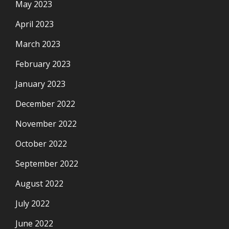
May 2023
April 2023
March 2023
February 2023
January 2023
December 2022
November 2022
October 2022
September 2022
August 2022
July 2022
June 2022