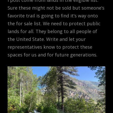
I post come from lands in the eligible list.
Sure these might not be sold but someone’s
favorite trail is going to find it’s way onto
the for sale list. We need to protect public
lands for all. They belong to all people of
the United State. Write and let your
representatives know to protect these
spaces for us and for future generations.