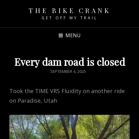
THE BIKE CRANK
GET OFF MY TRAIL
MENU
Every dam road is closed
POSTED
SEPTEMBER 4, 2025
ON
Took the TIME VRS Fluidity on another ride
on Paradise, Utah