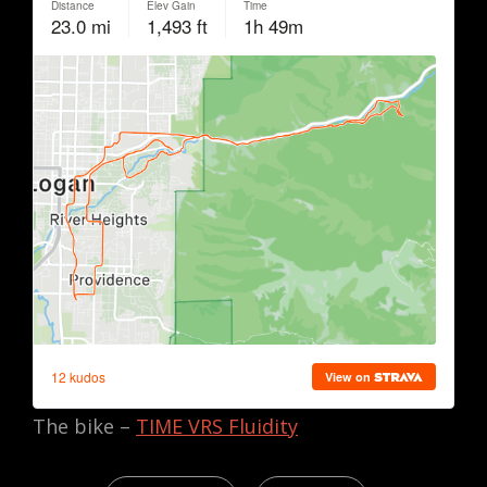
The bike –
TIME VRS Fluidity