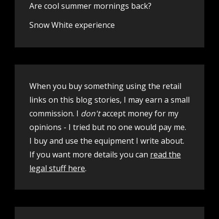
Are cool summer mornings back?
Snow White experience
When you buy something using the retail
links on this blog stories, I may earn a small
commission. I
don't
accept money for my
opinions - I tried but no one would pay me.
I buy and use the equipment I write about.
If you want more details you can
read the
legal stuff here
.