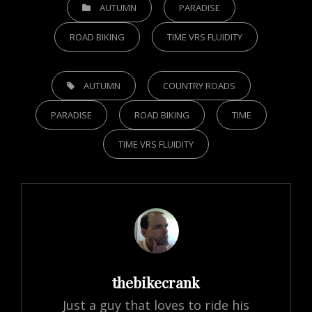
CATEGORIES
AUTUMN
PARADISE
ROAD BIKING
TIME VRS FLUIDITY
TAGS,
AUTUMN
COUNTRY ROADS
PARADISE
ROAD BIKING
TIME
TIME VRS FLUIDITY
Author:
thebikecrank
Just a guy that loves to ride his