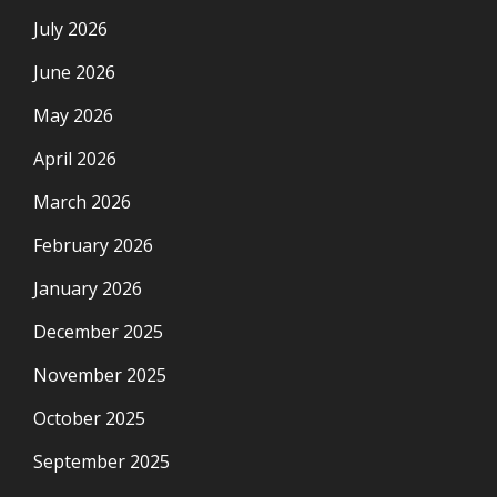
July 2026
June 2026
May 2026
April 2026
March 2026
February 2026
January 2026
December 2025
November 2025
October 2025
September 2025