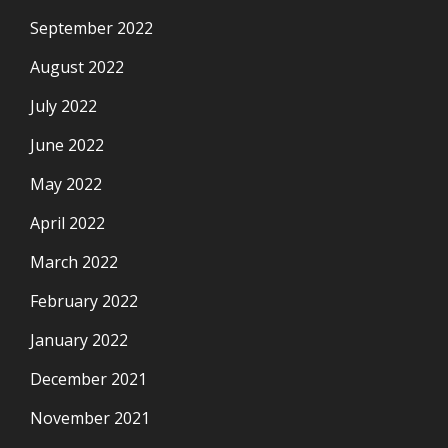
September 2022
August 2022
July 2022
June 2022
May 2022
April 2022
March 2022
February 2022
January 2022
December 2021
November 2021