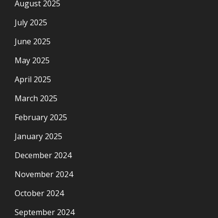
August 2025
July 2025
June 2025
May 2025
April 2025
March 2025
February 2025
January 2025
December 2024
November 2024
October 2024
September 2024