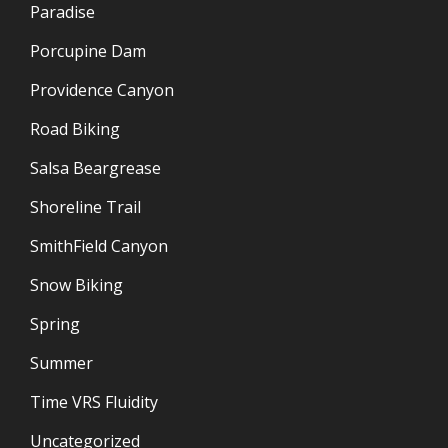
Paradise
Porcupine Dam
Providence Canyon
Road Biking
Salsa Beargrease
Shoreline Trail
SmithField Canyon
Snow Biking
Spring
Summer
Time VRS Fluidity
Uncategorized