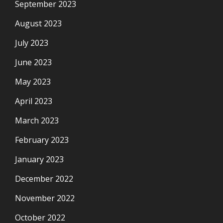
September 2023
August 2023
July 2023
June 2023
May 2023
April 2023
March 2023
February 2023
January 2023
December 2022
November 2022
October 2022