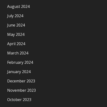
August 2024
July 2024
June 2024
May 2024
April 2024
March 2024
February 2024
January 2024
December 2023
November 2023
October 2023