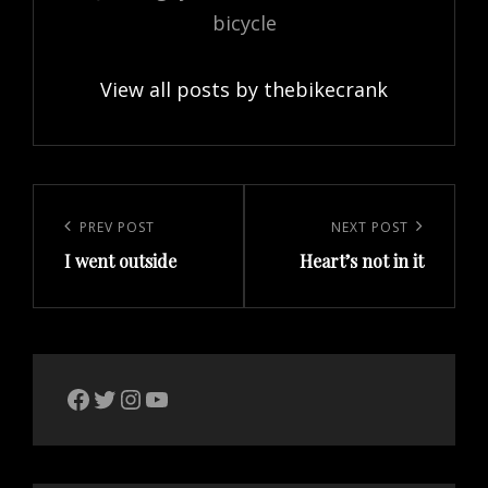
bicycle
View all posts by thebikecrank
Post
navigation
Previous
PREV POST
Next
NEXT POST
I went outside
Heart’s not in it
Post
Post
The Bike Crank Facebook page
Twitter
Instagram
YouTube