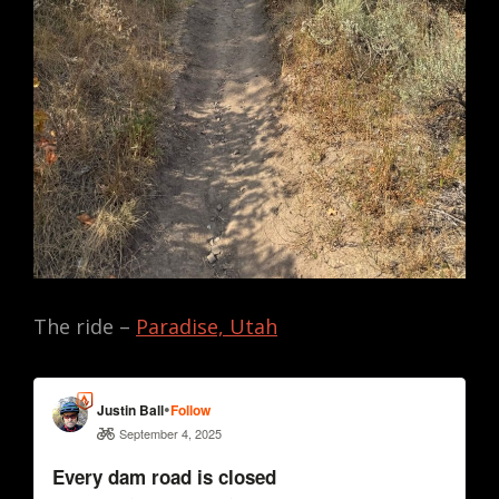
The ride –
Paradise, Utah