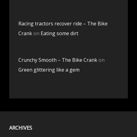
Racing tractors recover ride – The Bike
Crank
on
Eating some dirt
Crunchy Smooth – The Bike Crank
on
Green glittering like a gem
ARCHIVES