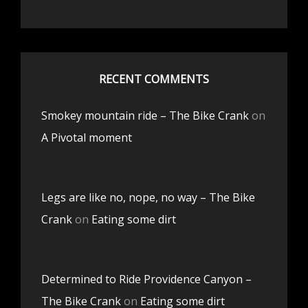
RECENT COMMENTS
Smokey mountain ride – The Bike Crank
on
A Pivotal moment
Legs are like no, nope, no way – The Bike
Crank
on
Eating some dirt
Determined to Ride Providence Canyon –
The Bike Crank
on
Eating some dirt