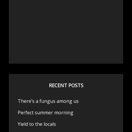
RECENT POSTS
There’s a fungus among us
Perfect summer morning
Yield to the locals