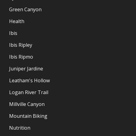
Green Canyon
Health
Ibis
Ibis Ripley
Ibis Ripmo
Juniper Jardine
Leatham's Hollow
Logan River Trail
Millville Canyon
Mountain Biking
Nutrition