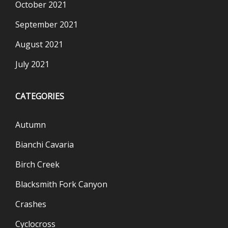
October 2021
September 2021
August 2021
July 2021
CATEGORIES
Autumn
Bianchi Cavaria
Birch Creek
Blacksmith Fork Canyon
Crashes
Cyclocross