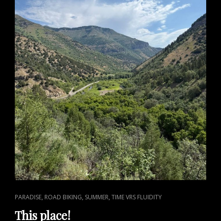
CAT
,
,
,
PARADISE
ROAD BIKING
SUMMER
TIME VRS FLUIDITY
LINKS
This place!