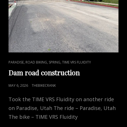
CAT
,
,
,
PARADISE
ROAD BIKING
SPRING
TIME VRS FLUIDITY
LINKS
Dam road construction
POSTED
MAY 6, 2026
THEBIKECRANK
ON
Took the TIME VRS Fluidity on another ride
on Paradise, Utah The ride – Paradise, Utah
The bike – TIME VRS Fluidity