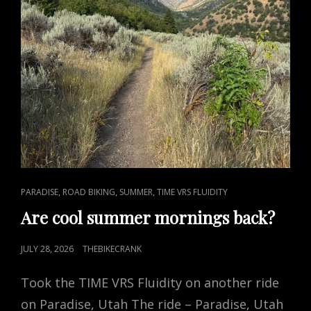
CAT
,
,
,
PARADISE
ROAD BIKING
SUMMER
TIME VRS FLUIDITY
LINKS
Are cool summer mornings back?
POSTED
JULY 28, 2026
THEBIKECRANK
ON
Took the TIME VRS Fluidity on another ride
on Paradise, Utah The ride – Paradise, Utah