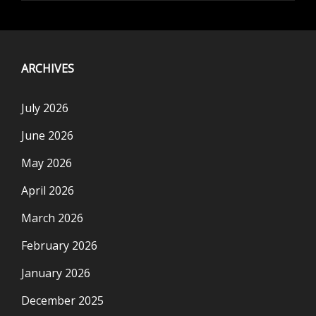
ARCHIVES
July 2026
June 2026
May 2026
April 2026
March 2026
February 2026
January 2026
December 2025