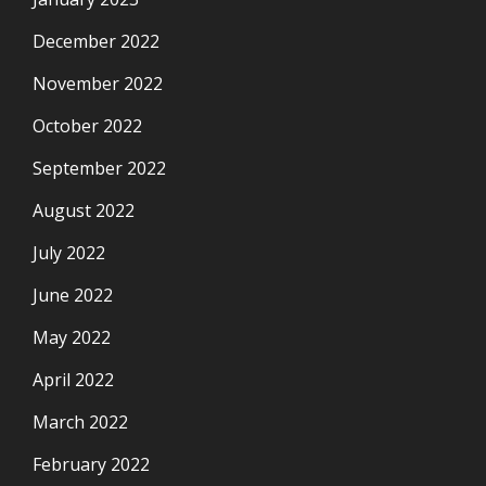
December 2022
November 2022
October 2022
September 2022
August 2022
July 2022
June 2022
May 2022
April 2022
March 2022
February 2022