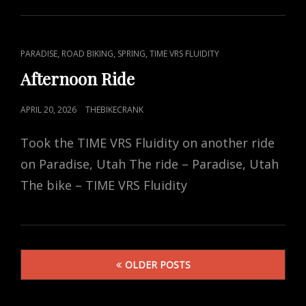
CAT
,
,
,
PARADISE
ROAD BIKING
SPRING
TIME VRS FLUIDITY
LINKS
Afternoon Ride
POSTED
APRIL 20, 2026
THEBIKECRANK
ON
Took the TIME VRS Fluidity on another ride
on Paradise, Utah The ride – Paradise, Utah
The bike – TIME VRS Fluidity
Posts
OLDER POSTS
navigation