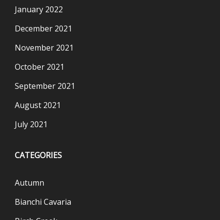
January 2022
December 2021
November 2021
October 2021
September 2021
August 2021
July 2021
CATEGORIES
Autumn
Bianchi Cavaria