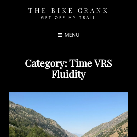
THE BIKE CRANK
GET OFF MY TRAIL
MENU
Category:
Time VRS
Fluidity