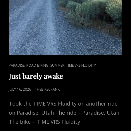
CAT
,
,
,
PARADISE
ROAD BIKING
SUMMER
TIME VRS FLUIDITY
LINKS
Just barely awake
POSTED
JULY 16, 2026
THEBIKECRANK
ON
Took the TIME VRS Fluidity on another ride
on Paradise, Utah The ride – Paradise, Utah
The bike – TIME VRS Fluidity