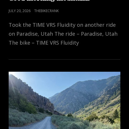
POSTED
JULY 20, 2026
THEBIKECRANK
ON
Took the TIME VRS Fluidity on another ride
on Paradise, Utah The ride – Paradise, Utah
The bike – TIME VRS Fluidity