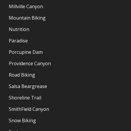
Millville Canyon
Mountain Biking
Nutrition
Paradise
Porcupine Dam
Providence Canyon
Road Biking
Salsa Beargrease
Shoreline Trail
SmithField Canyon
Snow Biking