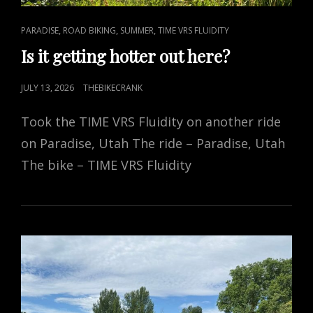
CAT
,
,
,
PARADISE
ROAD BIKING
SUMMER
TIME VRS FLUIDITY
LINKS
Is it getting hotter out here?
POSTED
JULY 13, 2026
THEBIKECRANK
ON
Took the TIME VRS Fluidity on another ride
on Paradise, Utah The ride – Paradise, Utah
The bike – TIME VRS Fluidity