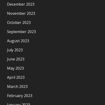
December 2023
November 2023
October 2023
September 2023
August 2023
July 2023
June 2023
May 2023
April 2023
March 2023
February 2023
January 2023