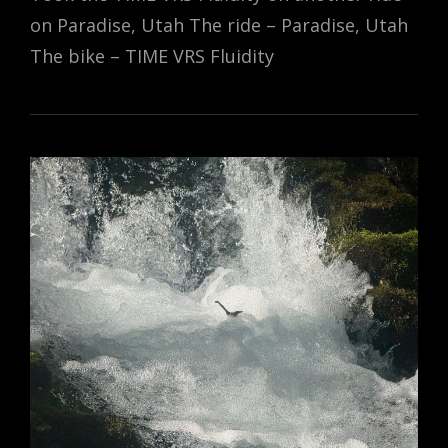
on Paradise, Utah The ride – Paradise, Utah
The bike – TIME VRS Fluidity