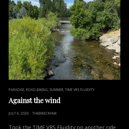
CAT
,
,
,
PARADISE
ROAD BIKING
SUMMER
TIME VRS FLUIDITY
LINKS
Against the wind
POSTED
JULY 6, 2026
THEBIKECRANK
ON
Took the TIME VRS Fluidity on another ride