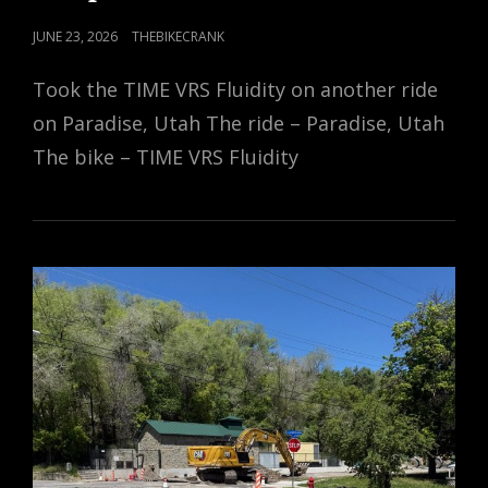
POSTED
JUNE 23, 2026
THEBIKECRANK
ON
Took the TIME VRS Fluidity on another ride
on Paradise, Utah The ride – Paradise, Utah
The bike – TIME VRS Fluidity