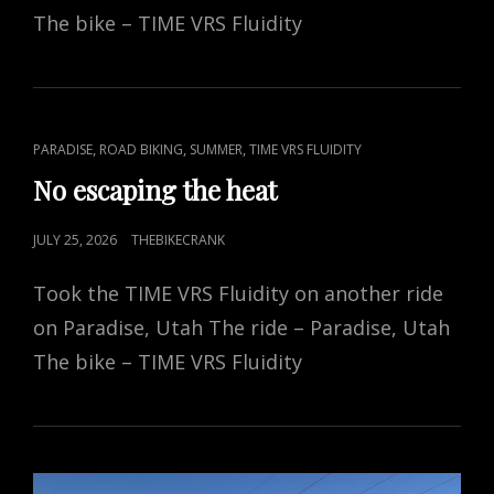
The bike – TIME VRS Fluidity
CAT
,
,
,
PARADISE
ROAD BIKING
SUMMER
TIME VRS FLUIDITY
LINKS
No escaping the heat
POSTED
JULY 25, 2026
THEBIKECRANK
ON
Took the TIME VRS Fluidity on another ride
on Paradise, Utah The ride – Paradise, Utah
The bike – TIME VRS Fluidity