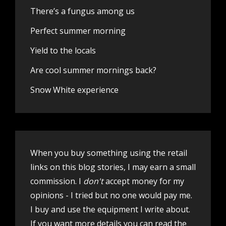
There’s a fungus among us
Perfect summer morning
Yield to the locals
Are cool summer mornings back?
Snow White experience
When you buy something using the retail
links on this blog stories, I may earn a small
commission. I
don't
accept money for my
opinions - I tried but no one would pay me.
I buy and use the equipment I write about.
If you want more details you can
read the