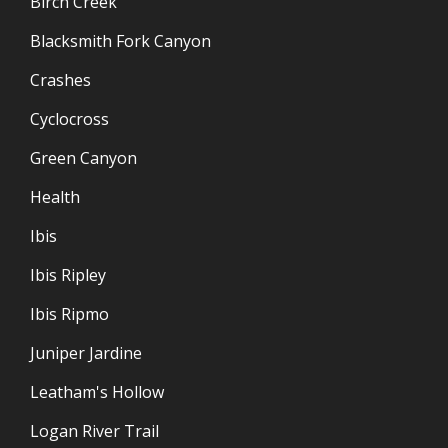
Birch Creek
Blacksmith Fork Canyon
Crashes
Cyclocross
Green Canyon
Health
Ibis
Ibis Ripley
Ibis Ripmo
Juniper Jardine
Leatham's Hollow
Logan River Trail