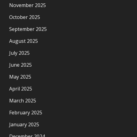
November 2025
October 2025
September 2025
August 2025
July 2025
June 2025
May 2025
April 2025
March 2025
February 2025
January 2025
December 2024