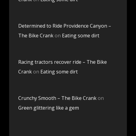
Determined to Ride Providence Canyon –
The Bike Crank
on
Eating some dirt
Racing tractors recover ride – The Bike
Crank
on
Eating some dirt
Crunchy Smooth – The Bike Crank
on
Green glittering like a gem