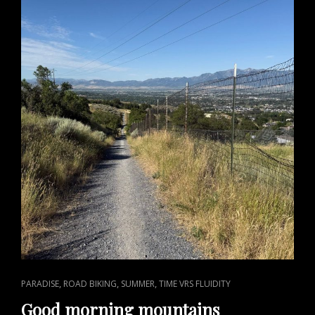
CAT
,
,
,
PARADISE
ROAD BIKING
SUMMER
TIME VRS FLUIDITY
LINKS
Good morning mountains