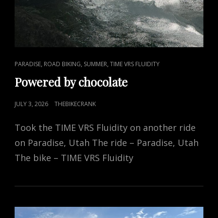
CAT
,
,
,
PARADISE
ROAD BIKING
SUMMER
TIME VRS FLUIDITY
LINKS
Powered by chocolate
POSTED
JULY 3, 2026
THEBIKECRANK
ON
Took the TIME VRS Fluidity on another ride
on Paradise, Utah The ride – Paradise, Utah
The bike – TIME VRS Fluidity