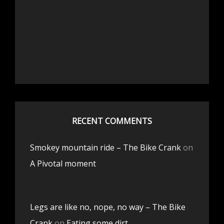
RECENT COMMENTS
Smokey mountain ride – The Bike Crank
on
A Pivotal moment
Legs are like no, nope, no way – The Bike
Crank
on
Eating some dirt