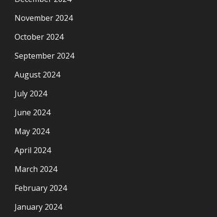
November 2024
October 2024
September 2024
August 2024
July 2024
June 2024
May 2024
April 2024
March 2024
February 2024
January 2024