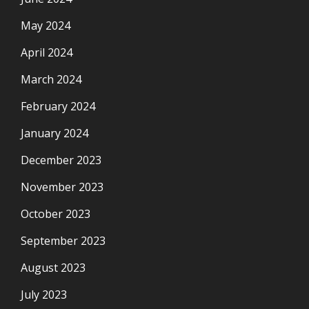
May 2024
April 2024
March 2024
February 2024
January 2024
December 2023
November 2023
October 2023
September 2023
August 2023
July 2023