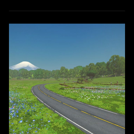
MONEY