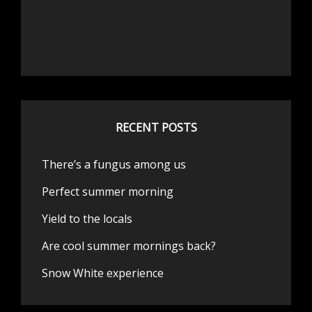
RECENT POSTS
There’s a fungus among us
Perfect summer morning
Yield to the locals
Are cool summer mornings back?
Snow White experience