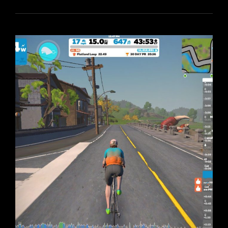
DAY
ON
THE
MAKURI
ISLANDS