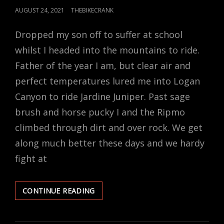
POSTED
AUGUST 24, 2021
THEBIKECRANK
ON
Dropped my son off to suffer at school
whilst I headed into the mountains to ride.
Father of the year I am, but clear air and
perfect temperatures lured me into Logan
Canyon to ride Jardine Juniper. Past sage
brush and horse pucky I and the Ripmo
climbed through dirt and over rock. We get
along much better these days and we hardy
fight at
AM
CONTINUE READING
I
HIGH?