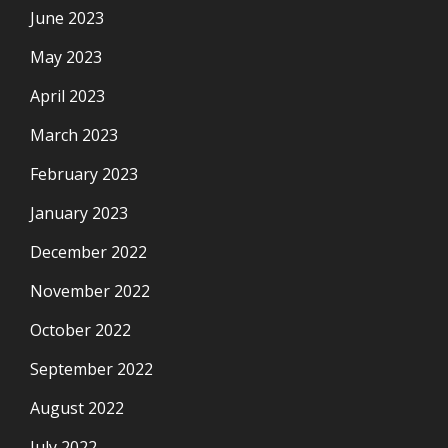
June 2023
May 2023
April 2023
March 2023
February 2023
January 2023
December 2022
November 2022
October 2022
September 2022
August 2022
July 2022