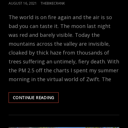
POSTED
AUGUST 16, 2021
THEBIKECRANK
ON
The world is on fire again and the air is so
bad you can taste it. The moon last night
was red and barely visible. Today the
mountains across the valley are invisible,
cloaked by thick haze from thousands of
trees suffering an untimely, fiery death. With
the PM 2.5 off the charts I spent my summer
morning in the virtual world of Zwift. The
I
CONTINUE READING
GUESS
I’LL
TAKE
ZWIFT
OVER