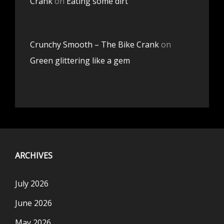
Crank
on
Eating some dirt
Crunchy Smooth – The Bike Crank
on
Green glittering like a gem
ARCHIVES
July 2026
June 2026
May 2026