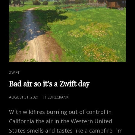
CAT
ZWIFT
LINKS
Bad air so it’s a Zwift day
POSTED
AUGUST 31, 2021
THEBIKECRANK
ON
With wildfires burning out of control in
California the air in the Western United
States smells and tastes like a campfire. I’m