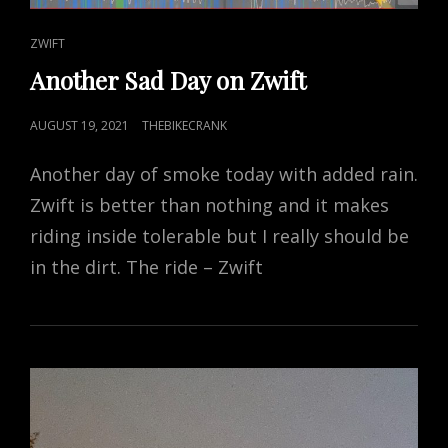
CAT
ZWIFT
LINKS
Another Sad Day on Zwift
POSTED
AUGUST 19, 2021
THEBIKECRANK
ON
Another day of smoke today with added rain.
Zwift is better than nothing and it makes
riding inside tolerable but I really should be
in the dirt. The ride – Zwift