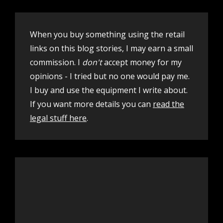
When you buy something using the retail
links on this blog stories, I may earn a small
commission. I
don't
accept money for my
opinions - I tried but no one would pay me.
I buy and use the equipment I write about.
If you want more details you can
read the
legal stuff here
.