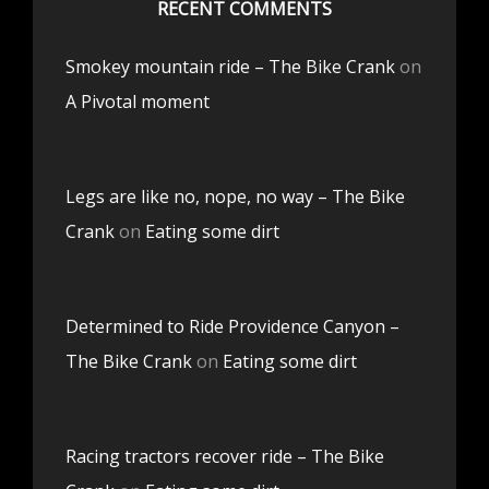
RECENT COMMENTS
Smokey mountain ride – The Bike Crank
on
A Pivotal moment
Legs are like no, nope, no way – The Bike
Crank
on
Eating some dirt
Determined to Ride Providence Canyon –
The Bike Crank
on
Eating some dirt
Racing tractors recover ride – The Bike