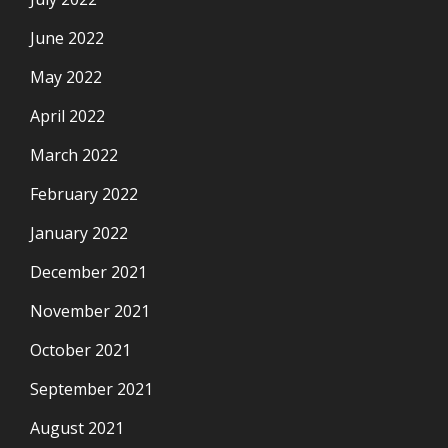
June 2022
May 2022
April 2022
March 2022
February 2022
January 2022
December 2021
November 2021
October 2021
September 2021
August 2021