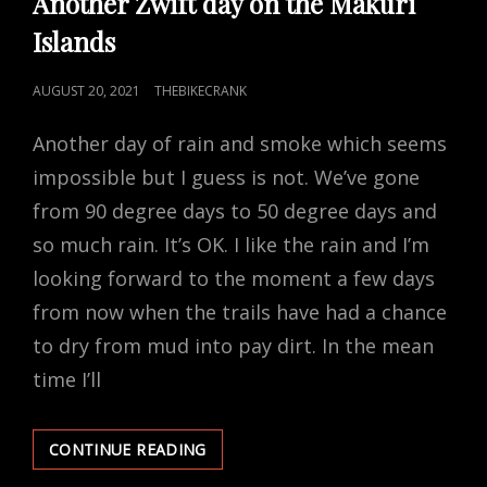
Another Zwift day on the Makuri
Islands
POSTED
AUGUST 20, 2021
THEBIKECRANK
ON
Another day of rain and smoke which seems
impossible but I guess is not. We’ve gone
from 90 degree days to 50 degree days and
so much rain. It’s OK. I like the rain and I’m
looking forward to the moment a few days
from now when the trails have had a chance
to dry from mud into pay dirt. In the mean
time I’ll
ANOTHER
CONTINUE READING
ZWIFT