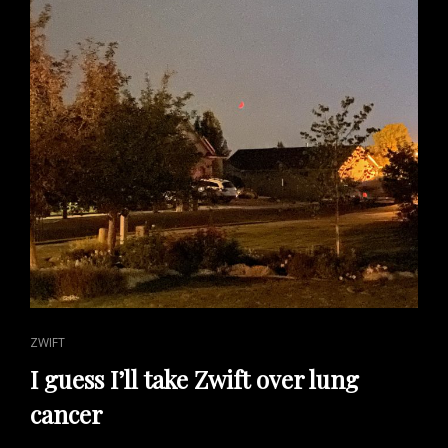
CAT
ZWIFT
LINKS
I guess I’ll take Zwift over lung
cancer