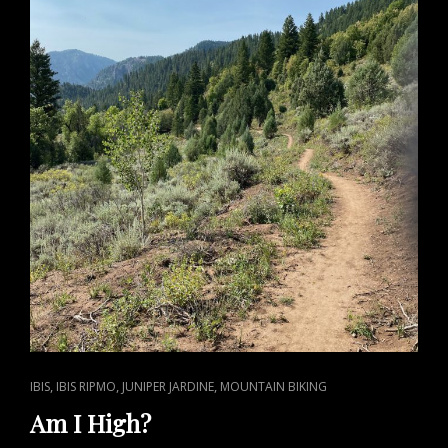
CAT
,
,
,
IBIS
IBIS RIPMO
JUNIPER JARDINE
MOUNTAIN BIKING
LINKS
Am I High?