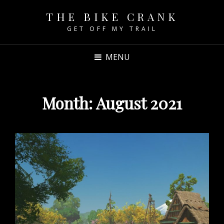
THE BIKE CRANK
GET OFF MY TRAIL
MENU
Month:
August 2021