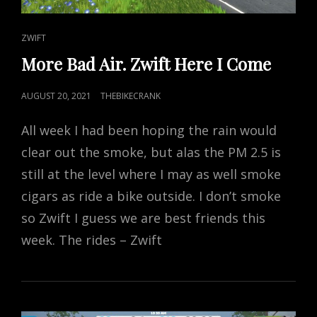
CAT
ZWIFT
LINKS
More Bad Air. Zwift Here I Come
POSTED
AUGUST 20, 2021
THEBIKECRANK
ON
All week I had been hoping the rain would
clear out the smoke, but alas the PM 2.5 is
still at the level where I may as well smoke
cigars as ride a bike outside. I don’t smoke
so Zwift I guess we are best friends this
week. The rides – Zwift