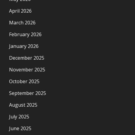
April 2026
March 2026
February 2026
January 2026
December 2025
November 2025
October 2025
September 2025
August 2025
July 2025
June 2025