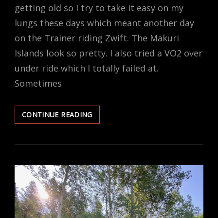
getting old so I try to take it easy on my
lungs these days which meant another day
on the Trainer riding Zwift. The Makuri
Islands look so pretty. I also tried a VO2 over
under ride which I totally failed at.
Sometimes
BAD
CONTINUE READING
AIR
SO
IT’S
A
ZWIFT
DAY