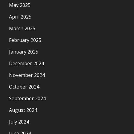
May 2025
April 2025
March 2025
February 2025
January 2025
December 2024
November 2024
October 2024
September 2024
August 2024
July 2024
June 2024