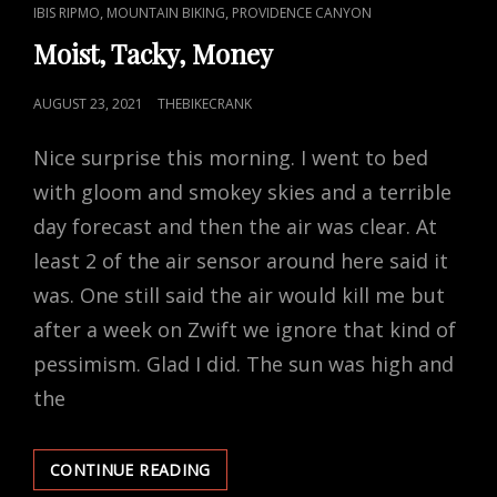
CAT
,
,
IBIS RIPMO
MOUNTAIN BIKING
PROVIDENCE CANYON
LINKS
Moist, Tacky, Money
POSTED
AUGUST 23, 2021
THEBIKECRANK
ON
Nice surprise this morning. I went to bed
with gloom and smokey skies and a terrible
day forecast and then the air was clear. At
least 2 of the air sensor around here said it
was. One still said the air would kill me but
after a week on Zwift we ignore that kind of
pessimism. Glad I did. The sun was high and
the
MOIST,
CONTINUE READING
TACKY,