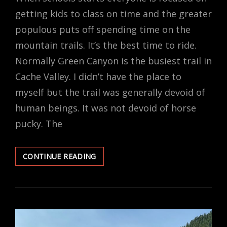
getting kids to class on time and the greater
populous puts off spending time on the
mountain trails. It’s the best time to ride.
Normally Green Canyon is the busiest trail in
Cache Valley. I didn’t have the place to
myself but the trail was generally devoid of
human beings. It was not devoid of horse
pucky. The
HORSE
CONTINUE READING
BISCUITS