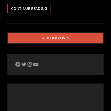
SEEKING
CONTINUE READING
SOLITUDE
Posts
OLDER POSTS
navigation
The Bike Crank Facebook page
Twitter
Instagram
YouTube