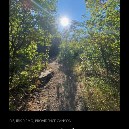
LUNG
CANCER
CAT
,
,
IBIS
IBIS RIPMO
PROVIDENCE CANYON
LINKS