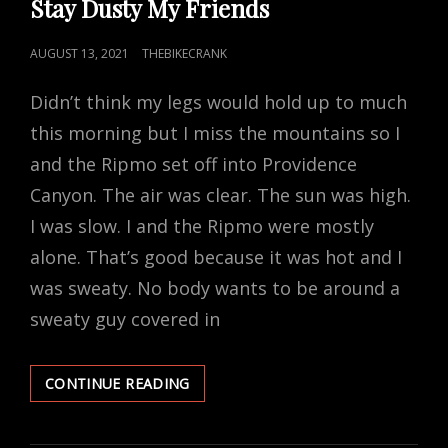
Stay Dusty My Friends
POSTED
AUGUST 13, 2021
THEBIKECRANK
ON
Didn’t think my legs would hold up to much
this morning but I miss the mountains so I
and the Ripmo set off into Providence
Canyon. The air was clear. The sun was high.
I was slow. I and the Ripmo were mostly
alone. That’s good because it was hot and I
was sweaty. No body wants to be around a
sweaty guy covered in
STAY
CONTINUE READING
DUSTY
MY
FRIENDS