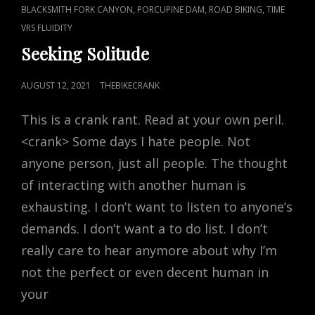
CAT
,
,
,
BLACKSMITH FORK CANYON
PORCUPINE DAM
ROAD BIKING
TIME
LINKS
VRS FLUIDITY
Seeking Solitude
POSTED
AUGUST 12, 2021
THEBIKECRANK
ON
This is a crank rant. Read at your own peril.
<crank> Some days I hate people. Not
anyone person, just all people. The thought
of interacting with another human is
exhausting. I don’t want to listen to anyone’s
demands. I don’t want a to do list. I don’t
really care to hear anymore about why I’m
not the perfect or even decent human in
your