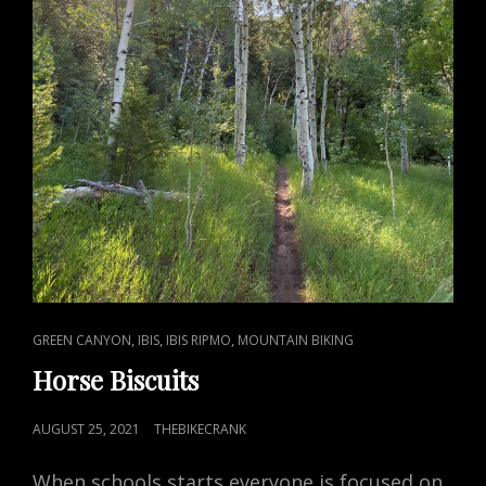
CAT
,
,
,
GREEN CANYON
IBIS
IBIS RIPMO
MOUNTAIN BIKING
LINKS
Horse Biscuits
POSTED
AUGUST 25, 2021
THEBIKECRANK
ON
When schools starts everyone is focused on