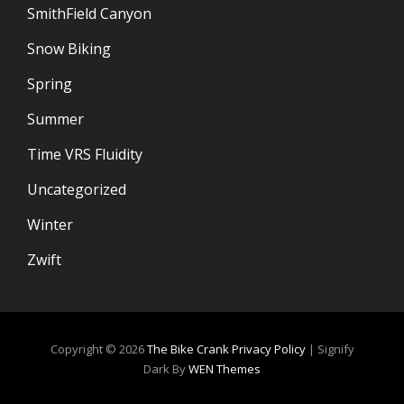
SmithField Canyon
Snow Biking
Spring
Summer
Time VRS Fluidity
Uncategorized
Winter
Zwift
Copyright © 2026
The Bike Crank
Privacy Policy
|
Signify
Dark By
WEN Themes