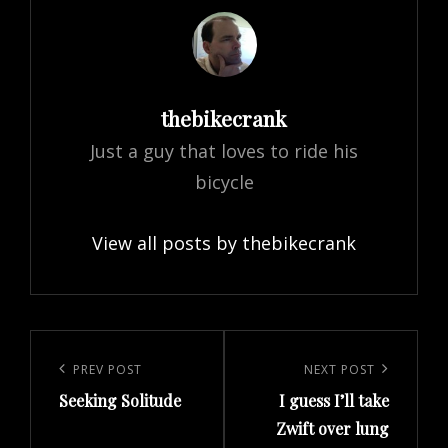
Author:
thebikecrank
Just a guy that loves to ride his
bicycle
View all posts by thebikecrank
Post
navigation
Previous
PREV POST
Next
NEXT POST
Seeking Solitude
I guess I’ll take
Post
Post
Zwift over lung