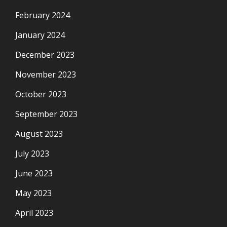
February 2024
January 2024
December 2023
November 2023
October 2023
September 2023
August 2023
July 2023
June 2023
May 2023
April 2023