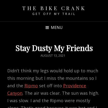
THE BIKE CRANK
GET OFF MY TRAIL
MENU
Stay Dusty My Friends
POSTED
AUGUST 13, 2021
ON
Didn’t think my legs would hold up to much
this morning but I miss the mountains so I
and the
Ripmo
set off into
Providence
Canyon
. The air was clear. The sun was high.
I was slow. I and the Ripmo were mostly