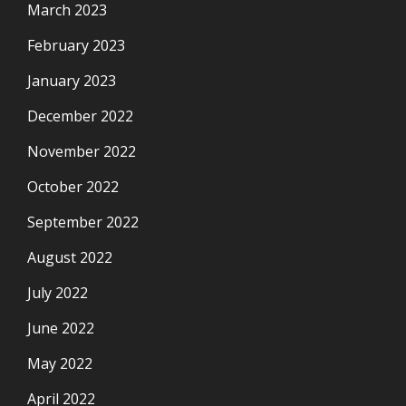
March 2023
February 2023
January 2023
December 2022
November 2022
October 2022
September 2022
August 2022
July 2022
June 2022
May 2022
April 2022