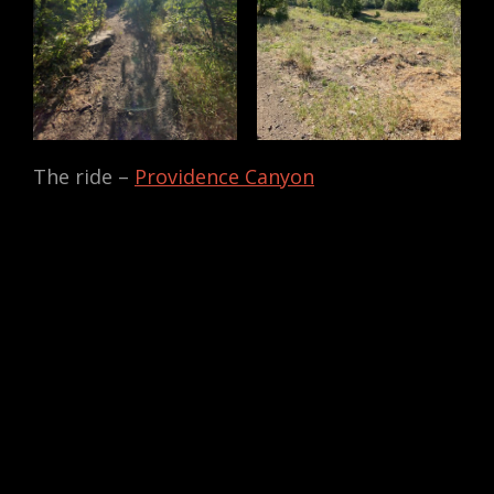
The ride –
Providence Canyon