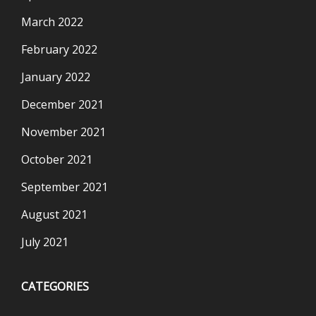
March 2022
February 2022
January 2022
December 2021
November 2021
October 2021
September 2021
August 2021
July 2021
CATEGORIES