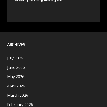
ARCHIVES
July 2026
June 2026
May 2026
April 2026
March 2026
February 2026