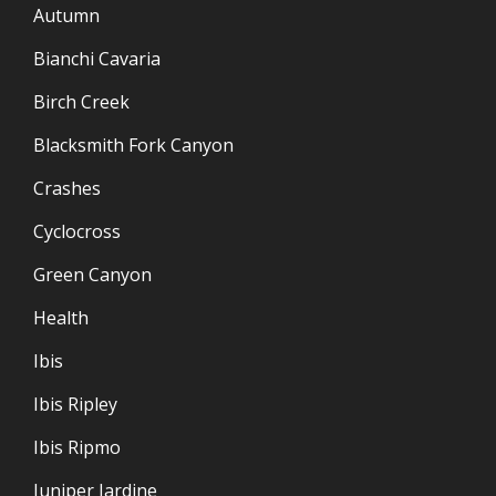
Autumn
Bianchi Cavaria
Birch Creek
Blacksmith Fork Canyon
Crashes
Cyclocross
Green Canyon
Health
Ibis
Ibis Ripley
Ibis Ripmo
Juniper Jardine