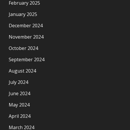
February 2025
January 2025
December 2024
November 2024
October 2024
September 2024
August 2024
July 2024
June 2024
May 2024
April 2024
March 2024