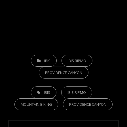
CATEGORIES
IBIS
IBIS RIPMO
PROVIDENCE CANYON
TAGS,
IBIS
IBIS RIPMO
MOUNTAIN BIKING
PROVIDENCE CANYON