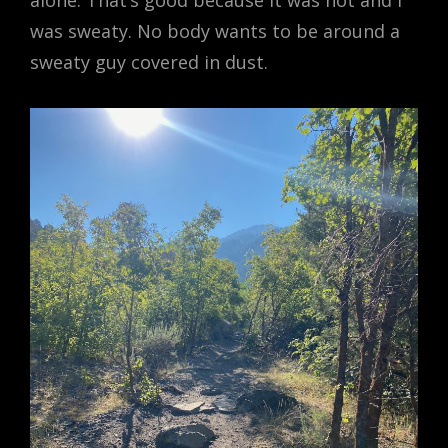
alone. That’s good because it was hot and I
was sweaty. No body wants to be around a
sweaty guy covered in dust.