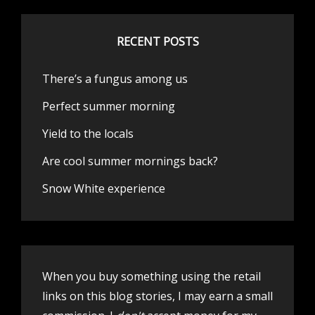
RECENT POSTS
There’s a fungus among us
Perfect summer morning
Yield to the locals
Are cool summer mornings back?
Snow White experience
When you buy something using the retail
links on this blog stories, I may earn a small