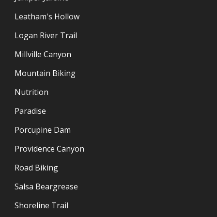
Leatham's Hollow
Logan River Trail
Millville Canyon
Mountain Biking
Nutrition
Paradise
Porcupine Dam
Providence Canyon
Road Biking
Salsa Beargrease
Shoreline Trail