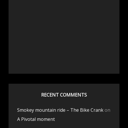
RECENT COMMENTS
Smokey mountain ride – The Bike Crank
on
A Pivotal moment