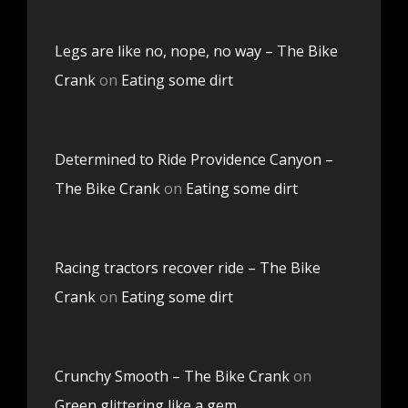
Legs are like no, nope, no way – The Bike
Crank
on
Eating some dirt
Determined to Ride Providence Canyon –
The Bike Crank
on
Eating some dirt
Racing tractors recover ride – The Bike
Crank
on
Eating some dirt
Crunchy Smooth – The Bike Crank
on
Green glittering like a gem