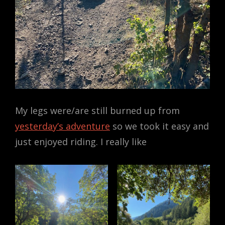
My legs were/are still burned up from
yesterday’s adventure
so we took it easy and
just enjoyed riding. I really like