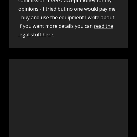
commission. I
don't
accept money for my
opinions - I tried but no one would pay me.
I buy and use the equipment I write about.
If you want more details you can
read the
legal stuff here
.