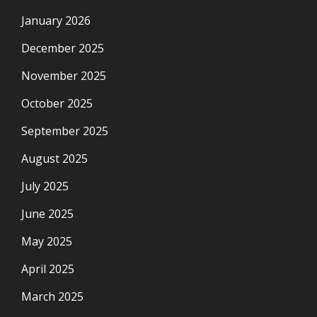
January 2026
December 2025
November 2025
October 2025
September 2025
August 2025
July 2025
June 2025
May 2025
April 2025
March 2025