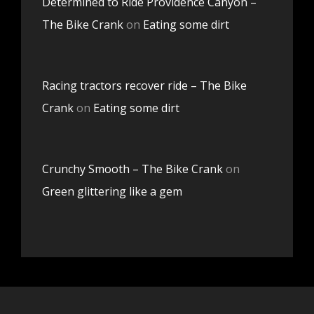
Determined to Ride Providence Canyon –
The Bike Crank
on
Eating some dirt
Racing tractors recover ride – The Bike
Crank
on
Eating some dirt
Crunchy Smooth – The Bike Crank
on
Green glittering like a gem