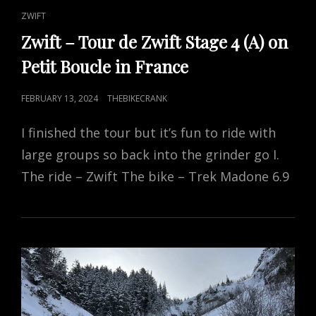
CAT
ZWIFT
LINKS
Zwift – Tour de Zwift Stage 4 (A) on
Petit Boucle in France
POSTED
FEBRUARY 13, 2024
THEBIKECRANK
ON
I finished the tour but it’s fun to ride with
large groups so back into the grinder go I.
The ride – Zwift The bike – Trek Madone 6.9