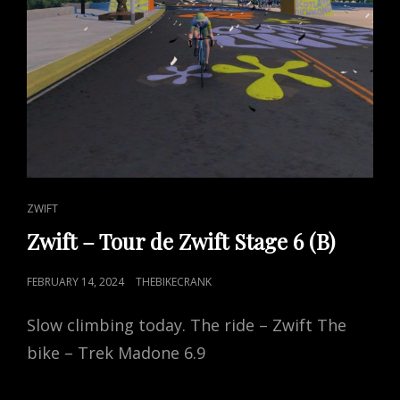
CAT
ZWIFT
LINKS
Zwift – Tour de Zwift Stage 6 (B)
POSTED
FEBRUARY 14, 2024
THEBIKECRANK
ON
Slow climbing today. The ride – Zwift The
bike – Trek Madone 6.9