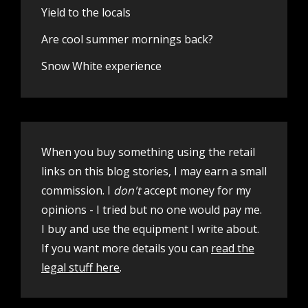
Yield to the locals
Are cool summer mornings back?
Snow White experience
When you buy something using the retail
links on this blog stories, I may earn a small
commission. I
don't
accept money for my
opinions - I tried but no one would pay me.
I buy and use the equipment I write about.
If you want more details you can
read the
legal stuff here
.