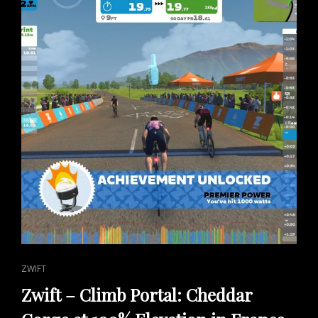
CAT
ZWIFT
LINKS
Zwift – Climb Portal: Cheddar