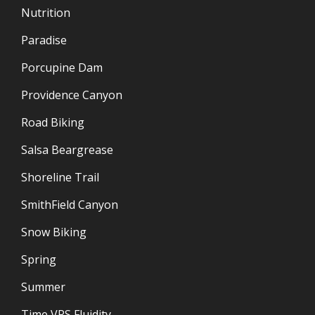
Nutrition
Paradise
Porcupine Dam
Providence Canyon
Road Biking
Salsa Beargrease
Shoreline Trail
SmithField Canyon
Snow Biking
Spring
Summer
Time VRS Fluidity