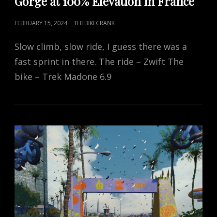
Gorge at 100% Elevation in France
POSTED
FEBRUARY 15, 2024
THEBIKECRANK
ON
Slow climb, slow ride, I guess there was a
fast sprint in there. The ride – Zwift The
bike – Trek Madone 6.9