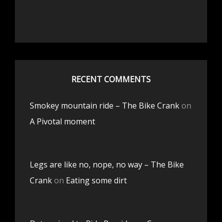
RECENT COMMENTS
Smokey mountain ride – The Bike Crank
on
A Pivotal moment
Legs are like no, nope, no way – The Bike
Crank
on
Eating some dirt