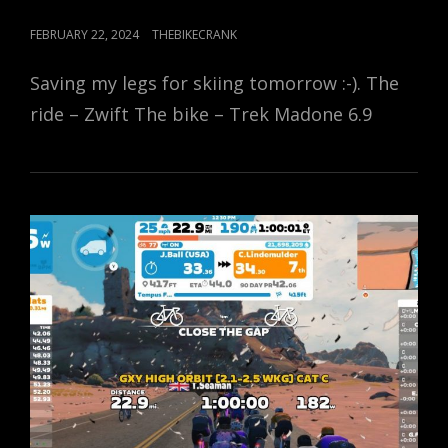
POSTED
FEBRUARY 22, 2024
THEBIKECRANK
ON
Saving my legs for skiing tomorrow :-). The
ride – Zwift The bike – Trek Madone 6.9