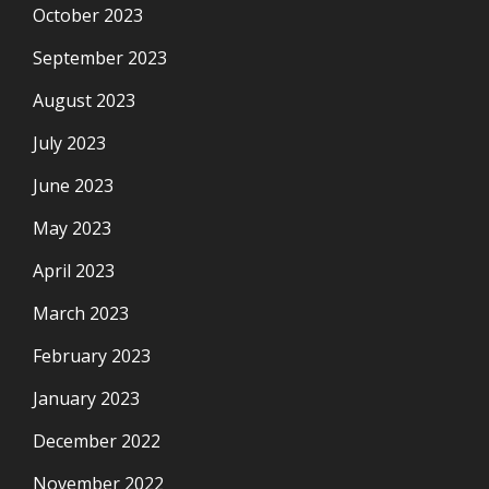
October 2023
September 2023
August 2023
July 2023
June 2023
May 2023
April 2023
March 2023
February 2023
January 2023
December 2022
November 2022