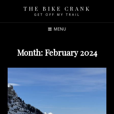
THE BIKE CRANK
GET OFF MY TRAIL
MENU
Month:
February 2024