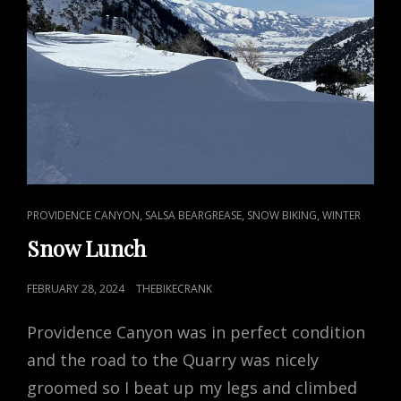
CAT
,
,
,
PROVIDENCE CANYON
SALSA BEARGREASE
SNOW BIKING
WINTER
LINKS
Snow Lunch
POSTED
FEBRUARY 28, 2024
THEBIKECRANK
ON
Providence Canyon was in perfect condition
and the road to the Quarry was nicely
groomed so I beat up my legs and climbed