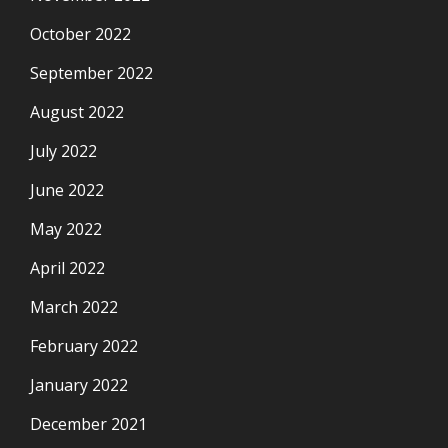
October 2022
September 2022
August 2022
July 2022
June 2022
May 2022
April 2022
March 2022
February 2022
January 2022
December 2021