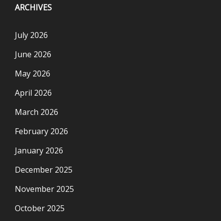
ARCHIVES
July 2026
June 2026
May 2026
April 2026
March 2026
February 2026
January 2026
December 2025
November 2025
October 2025