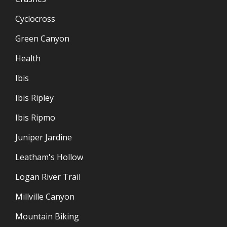
Cyclocross
Green Canyon
Health
Ibis
Ibis Ripley
Ibis Ripmo
Juniper Jardine
Leatham's Hollow
Logan River Trail
Millville Canyon
Mountain Biking