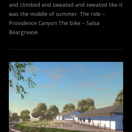
and climbed and sweated and sweated like it
was the middle of summer. The ride –
Providence Canyon The bike – Salsa
Beargrease