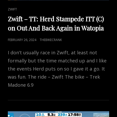
CAT
ZWIFT
LINKS
Zwift – TT: Herd Stampede ITT (C)
on Out And Back Again in Watopia
POSTED
FEBRUARY 26, 2024
THEBIKECRANK
ON
I don’t usually race in Zwift, at least not
formally but the time matched up and I like
the events Herd puts on so I gave it a go. It
was fun. The ride – Zwift The bike – Trek
Madone 6.9