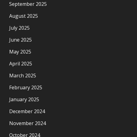
September 2025
August 2025
July 2025
June 2025
May 2025
April 2025
March 2025
February 2025
January 2025
December 2024
November 2024
October 2024