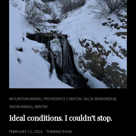
CAT
,
,
,
MOUNTAIN BIKING
PROVIDENCE CANYON
SALSA BEARGREASE
LINKS
,
SNOW BIKING
WINTER
Ideal conditions. I couldn’t stop.
POSTED
FEBRUARY 12, 2024
THEBIKECRANK