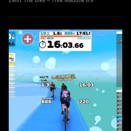
Zwift The bike – Trek Madone 6.9