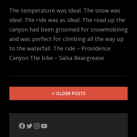
ON
The temperature was ideal. The snow was
ideal. The ride was as ideal. The road up the
canyon had been groomed for snowmobiling
and was perfect for climbing all the way up
to the waterfall. The ride – Providence
Canyon The bike – Salsa Beargrease
Posts
OLDER POSTS
navigation
The Bike Crank Facebook page
Twitter
Instagram
YouTube