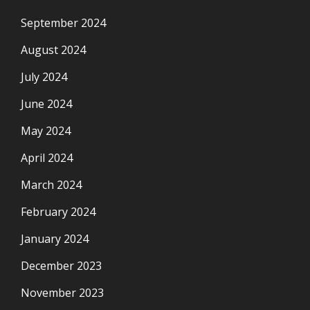
September 2024
August 2024
July 2024
June 2024
May 2024
April 2024
March 2024
February 2024
January 2024
December 2023
November 2023