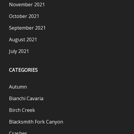
November 2021
October 2021
September 2021
August 2021
July 2021
CATEGORIES
Autumn
Bianchi Cavaria
Birch Creek
Blacksmith Fork Canyon
Crashes