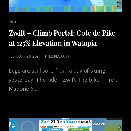
CAT
ZWIFT
LINKS
Zwift – Climb Portal: Cote de Pike
at 125% Elevation in Watopia
POSTED
FEBRUARY 20, 2024
THEBIKECRANK
ON
Legs are still sore from a day of skiing
yesterday. The ride – Zwift The bike – Trek
Madone 6.9