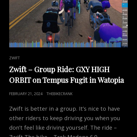
CAT
ZWIFT
LINKS
Zwift – Group Ride: GXY HIGH
ORBIT on Tempus Fugit in Watopia
POSTED
FEBRUARY 21, 2024
THEBIKECRANK
ON
Zwift is better in a group. It’s nice to have
other riders to keep driving you when you
don’t feel like driving yourself. The ride –