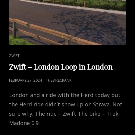
CAT
ZWIFT
LINKS
Zwift – London Loop in London
POSTED
FEBRUARY 27, 2024
THEBIKECRANK
ON
London and a ride with the Herd today but
the Herd ride didn’t show up on Strava. Not
sure why. The ride – Zwift The bike – Trek
Madone 6.9