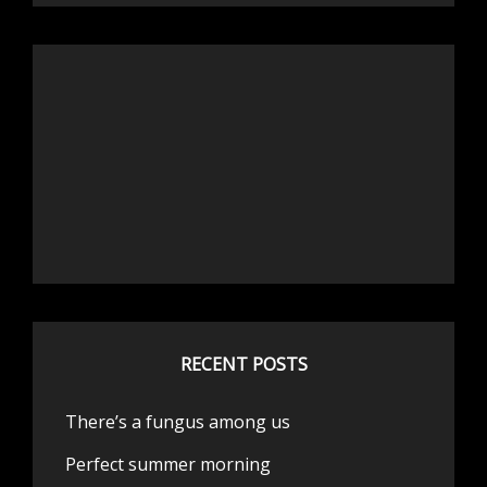
RECENT POSTS
There’s a fungus among us
Perfect summer morning