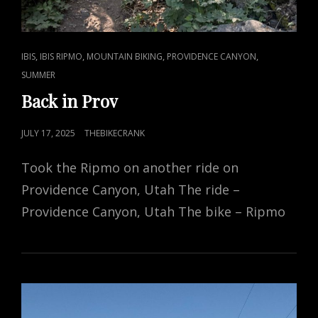
CAT
,
,
,
,
IBIS
IBIS RIPMO
MOUNTAIN BIKING
PROVIDENCE CANYON
LINKS
SUMMER
Back in Prov
POSTED
JULY 17, 2025
THEBIKECRANK
ON
Took the Ripmo on another ride on
Providence Canyon, Utah The ride –
Providence Canyon, Utah The bike – Ripmo