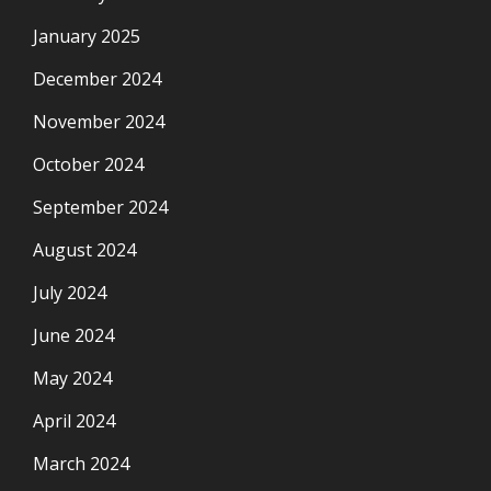
January 2025
December 2024
November 2024
October 2024
September 2024
August 2024
July 2024
June 2024
May 2024
April 2024
March 2024