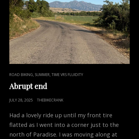
CAT
,
,
ROAD BIKING
SUMMER
TIME VRS FLUIDITY
LINKS
Abrupt end
POSTED
JULY 28, 2025
THEBIKECRANK
ON
Had a lovely ride up until my front tire
flatted as I went into a corner just to the
north of Paradise. I was moving along at