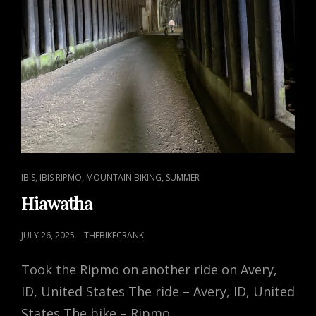
CAT
,
,
,
IBIS
IBIS RIPMO
MOUNTAIN BIKING
SUMMER
LINKS
Hiawatha
POSTED
JULY 26, 2025
THEBIKECRANK
ON
Took the Ripmo on another ride on Avery,
ID, United States The ride – Avery, ID, United
States The bike – Ripmo