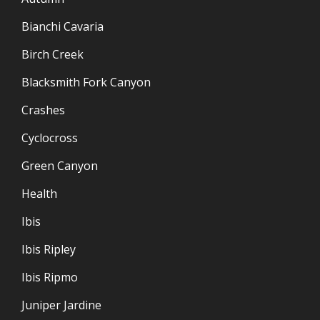
Bianchi Cavaria
Birch Creek
Blacksmith Fork Canyon
Crashes
Cyclocross
Green Canyon
Health
Ibis
Ibis Ripley
Ibis Ripmo
Juniper Jardine