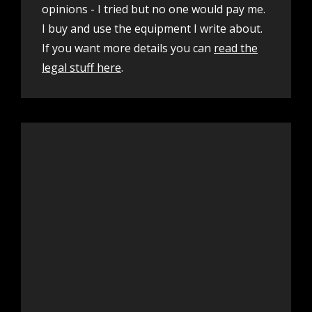
opinions - I tried but no one would pay me.
I buy and use the equipment I write about.
If you want more details you can
read the
legal stuff here
.