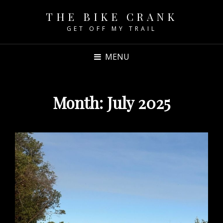
THE BIKE CRANK
GET OFF MY TRAIL
MENU
Month:
July 2025