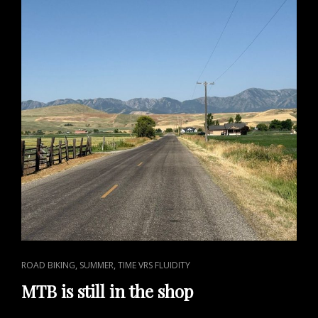
CAT
,
,
ROAD BIKING
SUMMER
TIME VRS FLUIDITY
LINKS
MTB is still in the shop