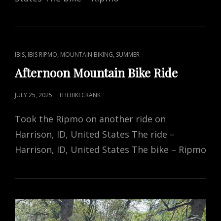
CAT
,
,
,
IBIS
IBIS RIPMO
MOUNTAIN BIKING
SUMMER
LINKS
Afternoon Mountain Bike Ride
POSTED
JULY 25, 2025
THEBIKECRANK
ON
Took the Ripmo on another ride on
Harrison, ID, United States The ride –
Harrison, ID, United States The bike – Ripmo