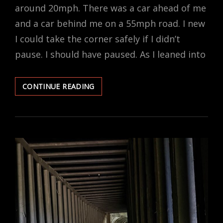
around 20mph. There was a car ahead of me
and a car behind me on a 55mph road. I new
I could take the corner safely if I didn’t
pause. I should have paused. As I leaned into
ABRUPT
CONTINUE READING
END