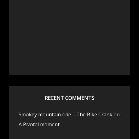
RECENT COMMENTS
Smokey mountain ride – The Bike Crank
on
A Pivotal moment