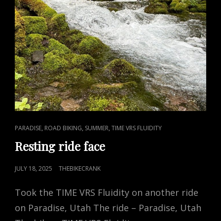
CAT
,
,
,
PARADISE
ROAD BIKING
SUMMER
TIME VRS FLUIDITY
LINKS
Resting ride face
POSTED
JULY 18, 2025
THEBIKECRANK
ON
Took the TIME VRS Fluidity on another ride
on Paradise, Utah The ride – Paradise, Utah