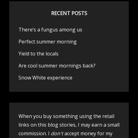
RECENT POSTS
There’s a fungus among us
Perfect summer morning
Yield to the locals
Are cool summer mornings back?
Snow White experience
When you buy something using the retail
links on this blog stories, I may earn a small
commission. I
don't
accept money for my