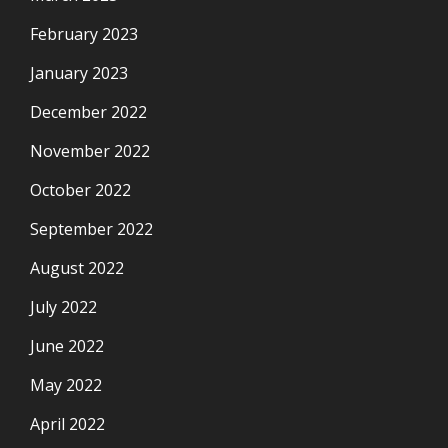
February 2023
January 2023
December 2022
November 2022
October 2022
September 2022
August 2022
July 2022
June 2022
May 2022
April 2022