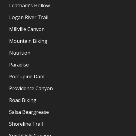
Leatham's Hollow
Logan River Trail
Millville Canyon
Mountain Biking
Nutrition
Paradise
Porcupine Dam
Providence Canyon
Road Biking
Salsa Beargrease
Shoreline Trail
SmithField Canyon