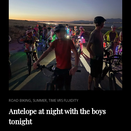
CAT
,
,
ROAD BIKING
SUMMER
TIME VRS FLUIDITY
LINKS
Antelope at night with the boys
tonight