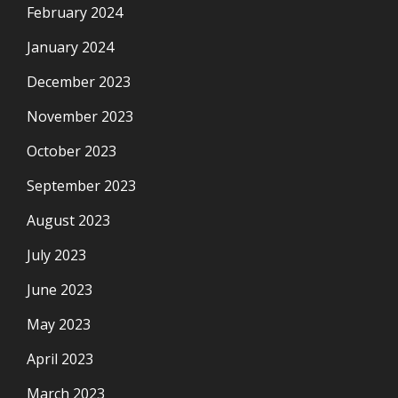
February 2024
January 2024
December 2023
November 2023
October 2023
September 2023
August 2023
July 2023
June 2023
May 2023
April 2023
March 2023