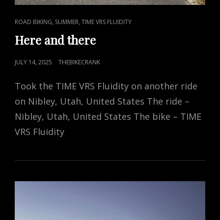
CAT
,
,
ROAD BIKING
SUMMER
TIME VRS FLUIDITY
LINKS
Here and there
POSTED
JULY 14, 2025
THEBIKECRANK
ON
Took the TIME VRS Fluidity on another ride
on Nibley, Utah, United States The ride –
Nibley, Utah, United States The bike – TIME
VRS Fluidity