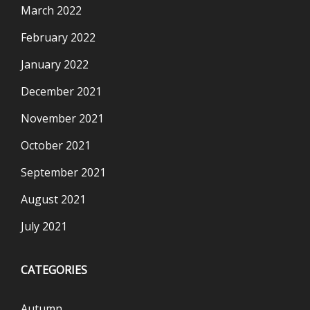
March 2022
February 2022
January 2022
December 2021
November 2021
October 2021
September 2021
August 2021
July 2021
CATEGORIES
Autumn