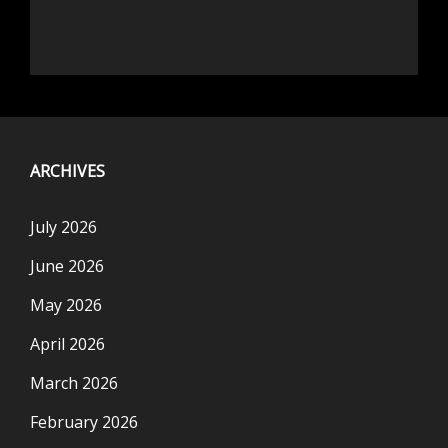
ARCHIVES
July 2026
June 2026
May 2026
April 2026
March 2026
February 2026