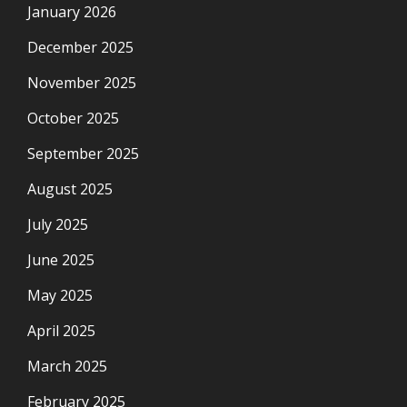
January 2026
December 2025
November 2025
October 2025
September 2025
August 2025
July 2025
June 2025
May 2025
April 2025
March 2025
February 2025