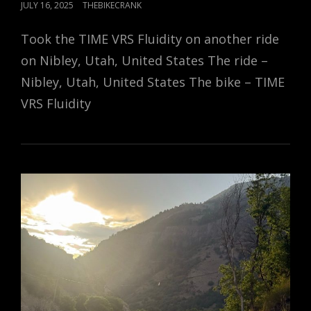
POSTED
JULY 16, 2025
THEBIKECRANK
ON
Took the TIME VRS Fluidity on another ride
on Nibley, Utah, United States The ride –
Nibley, Utah, United States The bike – TIME
VRS Fluidity