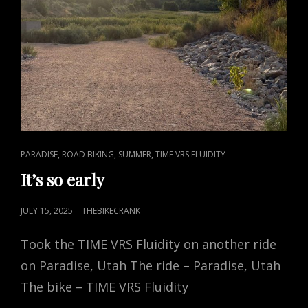
CAT
,
,
,
PARADISE
ROAD BIKING
SUMMER
TIME VRS FLUIDITY
LINKS
It’s so early
POSTED
JULY 15, 2025
THEBIKECRANK
ON
Took the TIME VRS Fluidity on another ride
on Paradise, Utah The ride – Paradise, Utah
The bike – TIME VRS Fluidity