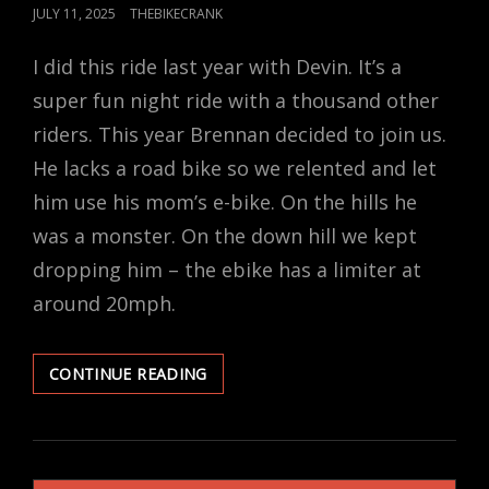
POSTED
JULY 11, 2025
THEBIKECRANK
ON
I did this ride last year with Devin. It’s a
super fun night ride with a thousand other
riders. This year Brennan decided to join us.
He lacks a road bike so we relented and let
him use his mom’s e-bike. On the hills he
was a monster. On the down hill we kept
dropping him – the ebike has a limiter at
around 20mph.
ANTELOPE
CONTINUE READING
AT
NIGHT
WITH
THE
BOYS