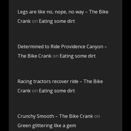
Legs are like no, nope, no way – The Bike
Crank
on
Eating some dirt
Determined to Ride Providence Canyon –
The Bike Crank
on
Eating some dirt
Racing tractors recover ride – The Bike
Crank
on
Eating some dirt
Crunchy Smooth – The Bike Crank
on
Green glittering like a gem