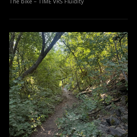
The bike – TIME VRS Fluidity