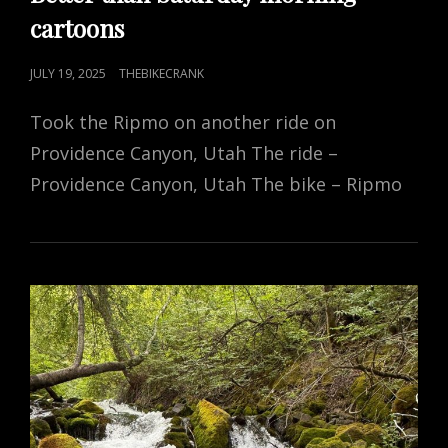
cartoons
POSTED
JULY 19, 2025
THEBIKECRANK
ON
Took the Ripmo on another ride on
Providence Canyon, Utah The ride –
Providence Canyon, Utah The bike – Ripmo