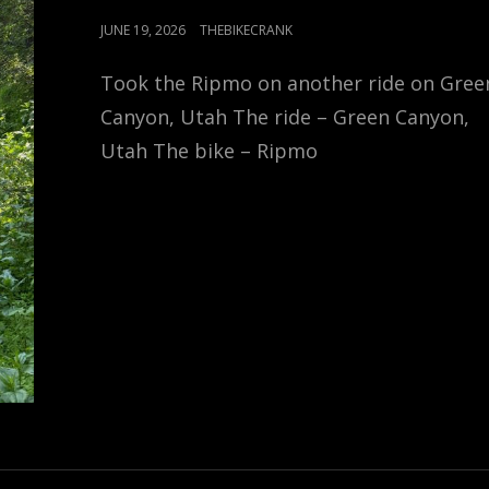
POSTED
JUNE 19, 2026
THEBIKECRANK
ON
Took the Ripmo on another ride on Gree
Canyon, Utah The ride – Green Canyon,
Utah The bike – Ripmo