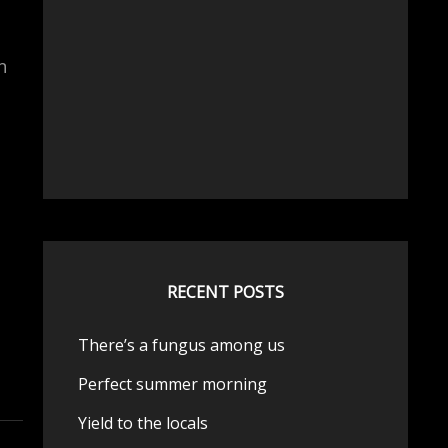
n
RECENT POSTS
There’s a fungus among us
Perfect summer morning
Yield to the locals