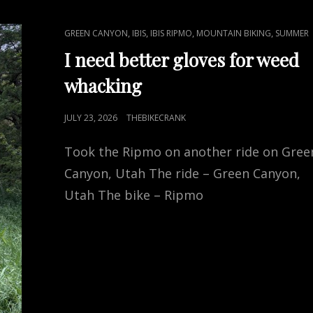
CAT
,
,
,
,
GREEN CANYON
IBIS
IBIS RIPMO
MOUNTAIN BIKING
SUMMER
LINKS
I need better gloves for weed
whacking
POSTED
JULY 23, 2026
THEBIKECRANK
ON
Took the Ripmo on another ride on Gree
Canyon, Utah The ride – Green Canyon,
Utah The bike – Ripmo