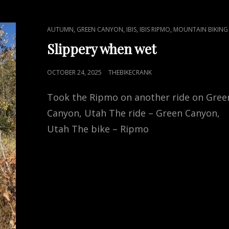
CAT
,
,
,
,
AUTUMN
GREEN CANYON
IBIS
IBIS RIPMO
MOUNTAIN BIKING
LINKS
Slippery when wet
POSTED
OCTOBER 24, 2025
THEBIKECRANK
ON
Took the Ripmo on another ride on Gree
Canyon, Utah The ride – Green Canyon,
Utah The bike – Ripmo