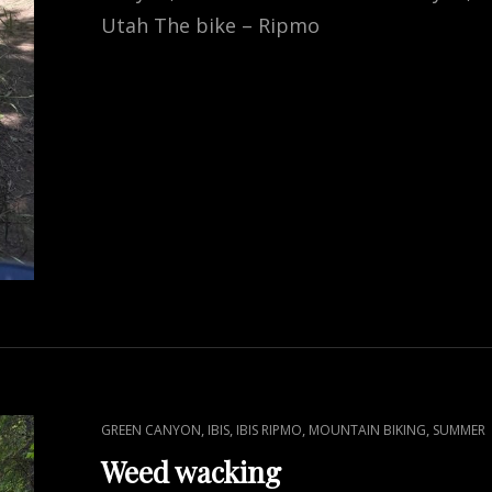
Utah The bike – Ripmo
CAT
,
,
,
,
GREEN CANYON
IBIS
IBIS RIPMO
MOUNTAIN BIKING
SUMMER
LINKS
Weed wacking