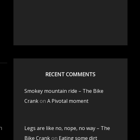
RECENT COMMENTS
Smokey mountain ride – The Bike
Crank
on
A Pivotal moment
n
Legs are like no, nope, no way – The
Bike Crank
on
Eating some dirt