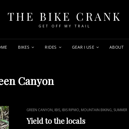
THE BIKE CRANK
GET OFF MY TRAIL
OME
BIKES
RIDES
GEAR I USE
ABOUT
een Canyon
CAT
,
,
,
,
GREEN CANYON
IBIS
IBIS RIPMO
MOUNTAIN BIKING
SUMMER
LINKS
Yield to the locals