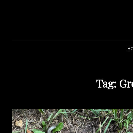
H
Tag:
Gr