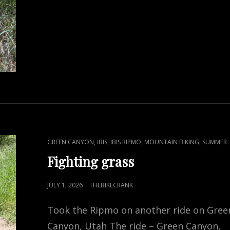
CAT
,
,
,
,
GREEN CANYON
IBIS
IBIS RIPMO
MOUNTAIN BIKING
SUMMER
LINKS
Fighting grass
POSTED
JULY 1, 2026
THEBIKECRANK
ON
Took the Ripmo on another ride on Gree
Canyon, Utah The ride – Green Canyon,