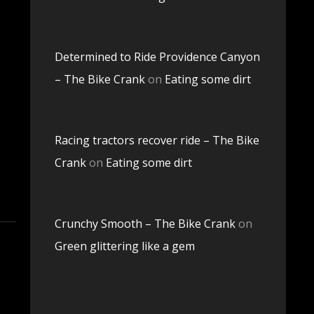
Determined to Ride Providence Canyon
– The Bike Crank
on
Eating some dirt
Racing tractors recover ride – The Bike
Crank
on
Eating some dirt
Crunchy Smooth – The Bike Crank
on
Green glittering like a gem