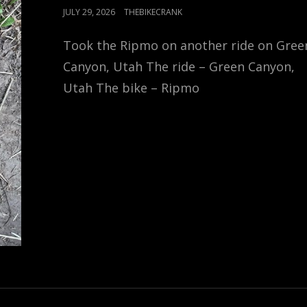
POSTED
JULY 29, 2026
THEBIKECRANK
ON
Took the Ripmo on another ride on Gree
Canyon, Utah The ride – Green Canyon,
Utah The bike – Ripmo