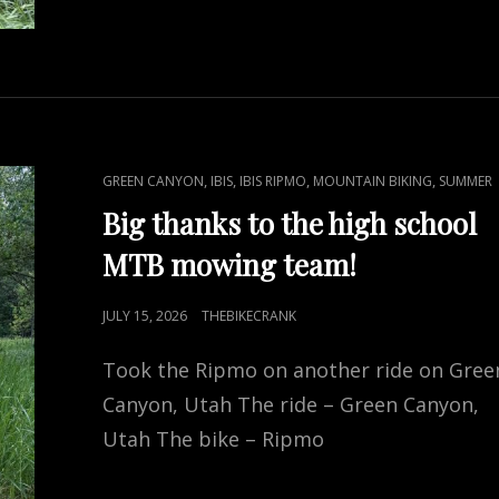
CAT
,
,
,
,
GREEN CANYON
IBIS
IBIS RIPMO
MOUNTAIN BIKING
SUMMER
LINKS
Big thanks to the high school
MTB mowing team!
POSTED
JULY 15, 2026
THEBIKECRANK
ON
Took the Ripmo on another ride on Gree
Canyon, Utah The ride – Green Canyon,
Utah The bike – Ripmo