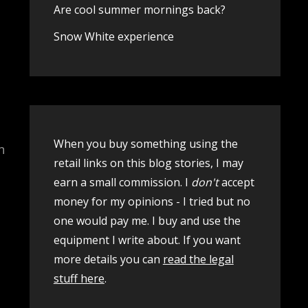
Are cool summer mornings back?
Snow White experience
When you buy something using the
n
retail links on this blog stories, I may
earn a small commission. I
don't
accept
money for my opinions - I tried but no
one would pay me. I buy and use the
equipment I write about. If you want
more details you can
read the legal
stuff here
.