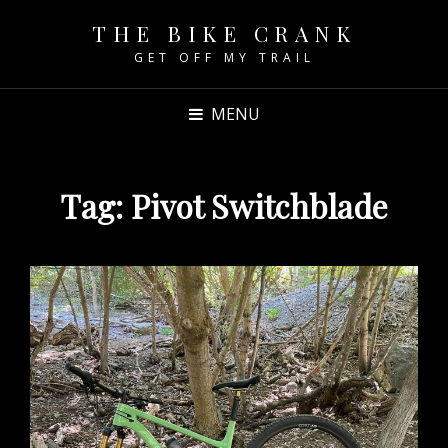
THE BIKE CRANK
GET OFF MY TRAIL
MENU
Tag:
Pivot Switchblade