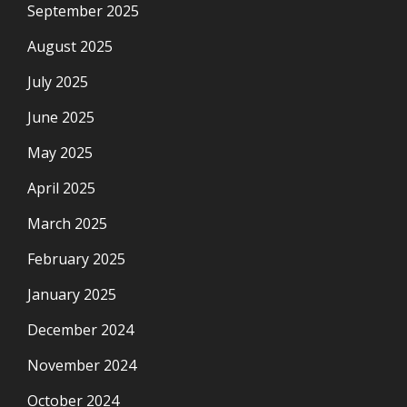
September 2025
August 2025
July 2025
June 2025
May 2025
April 2025
March 2025
February 2025
January 2025
December 2024
November 2024
October 2024