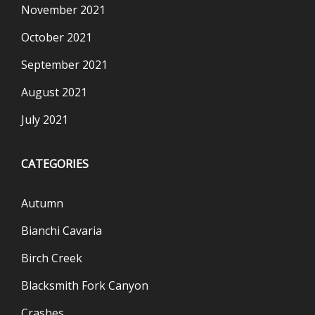
November 2021
October 2021
September 2021
August 2021
July 2021
CATEGORIES
Autumn
Bianchi Cavaria
Birch Creek
Blacksmith Fork Canyon
Crashes