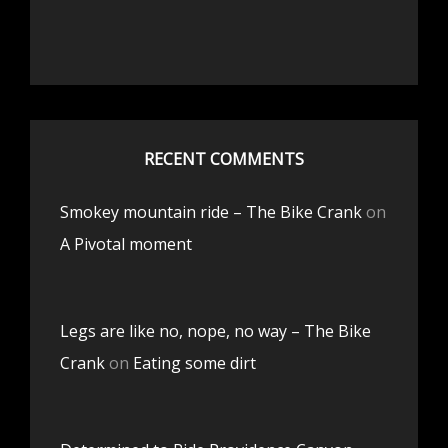
RECENT COMMENTS
Smokey mountain ride – The Bike Crank
on
A Pivotal moment
Legs are like no, nope, no way – The Bike
Crank
on
Eating some dirt