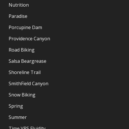
Nutrition
Paradise
Porcupine Dam
Providence Canyon
Road Biking
Salsa Beargrease
Shoreline Trail
SmithField Canyon
Snow Biking
Spring
Summer
Time VRS Fluidity