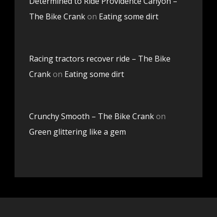
Determined to Ride Providence Canyon –
The Bike Crank
on
Eating some dirt
Racing tractors recover ride – The Bike
Crank
on
Eating some dirt
Crunchy Smooth – The Bike Crank
on
Green glittering like a gem