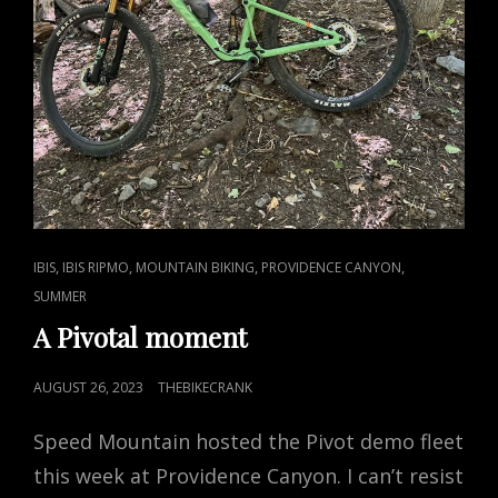
CAT
,
,
,
,
IBIS
IBIS RIPMO
MOUNTAIN BIKING
PROVIDENCE CANYON
LINKS
SUMMER
A Pivotal moment
POSTED
AUGUST 26, 2023
THEBIKECRANK
ON
Speed Mountain hosted the Pivot demo fleet
this week at Providence Canyon. I can’t resist