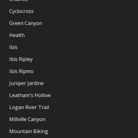
Cyclocross
Green Canyon
Health
Ibis
Ibis Ripley
Ibis Ripmo
Juniper Jardine
Leatham's Hollow
Logan River Trail
Millville Canyon
Mountain Biking