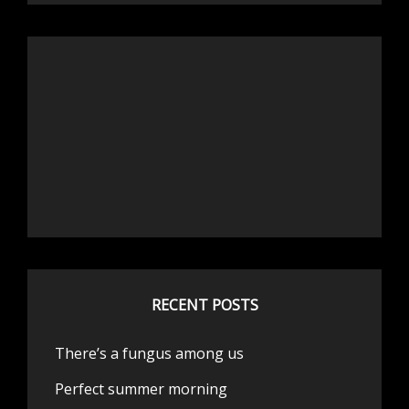
RECENT POSTS
There’s a fungus among us
Perfect summer morning