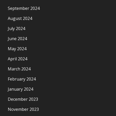
September 2024
August 2024
July 2024
June 2024
May 2024
April 2024
March 2024
February 2024
January 2024
December 2023
November 2023