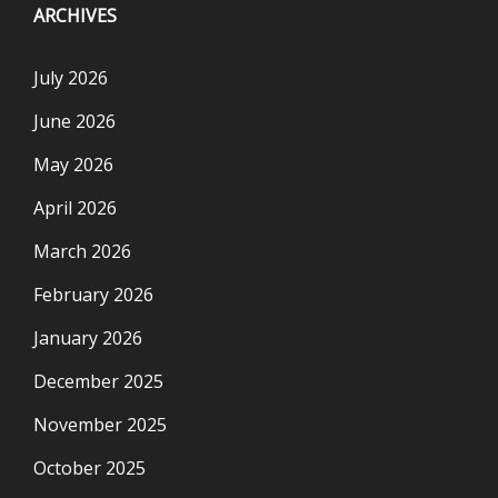
ARCHIVES
July 2026
June 2026
May 2026
April 2026
March 2026
February 2026
January 2026
December 2025
November 2025
October 2025