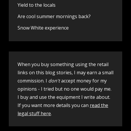
Yield to the locals
Are cool summer mornings back?
Snow White experience
When you buy something using the retail
links on this blog stories, I may earn a small
commission. I
don't
accept money for my
opinions - I tried but no one would pay me.
I buy and use the equipment I write about.
If you want more details you can
read the
legal stuff here
.