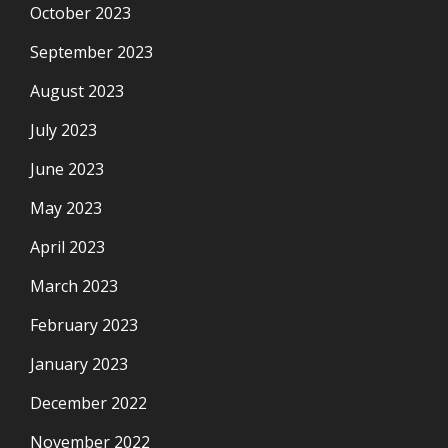
October 2023
September 2023
August 2023
July 2023
June 2023
May 2023
April 2023
March 2023
February 2023
January 2023
December 2022
November 2022