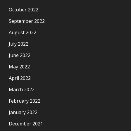
October 2022
September 2022
August 2022
July 2022
June 2022
May 2022
April 2022
March 2022
February 2022
January 2022
December 2021