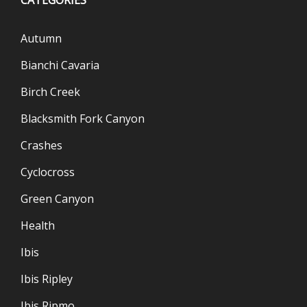
Autumn
Bianchi Cavaria
Birch Creek
Blacksmith Fork Canyon
Crashes
Cyclocross
Green Canyon
Health
Ibis
Ibis Ripley
Ibis Ripmo