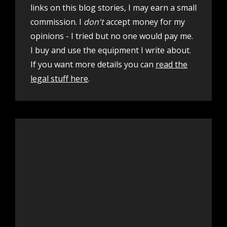
links on this blog stories, I may earn a small
commission. I
don't
accept money for my
opinions - I tried but no one would pay me.
I buy and use the equipment I write about.
If you want more details you can
read the
legal stuff here
.