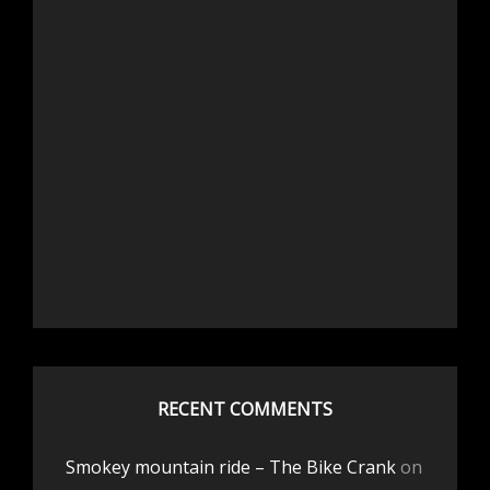
RECENT COMMENTS
Smokey mountain ride – The Bike Crank
on