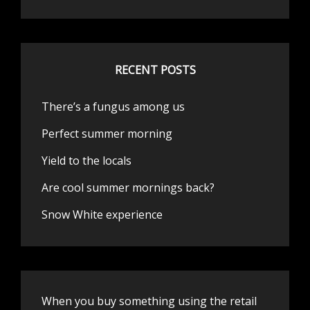
RECENT POSTS
There’s a fungus among us
Perfect summer morning
Yield to the locals
Are cool summer mornings back?
Snow White experience
When you buy something using the retail