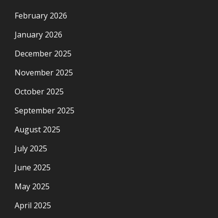
February 2026
January 2026
December 2025
November 2025
October 2025
September 2025
August 2025
July 2025
June 2025
May 2025
April 2025