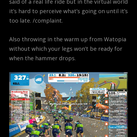
said of a real life ride but in the virtual world
it’s hard to perceive what’s going on until it’s
too late. /complaint.
Also throwing in the warm up from Watopia
without which your legs won’t be ready for
when the hammer drops.