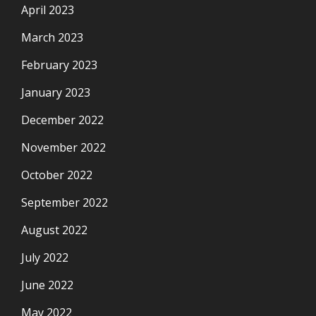
April 2023
March 2023
February 2023
January 2023
December 2022
November 2022
October 2022
September 2022
August 2022
July 2022
June 2022
May 2022