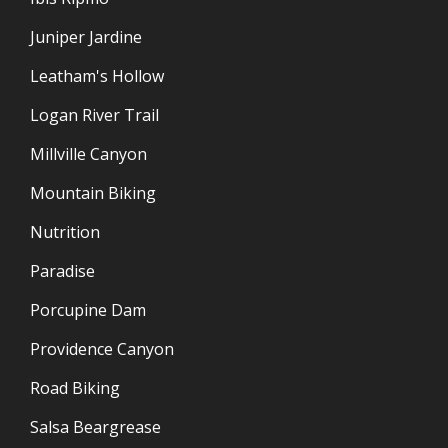
Juniper Jardine
Leatham's Hollow
Logan River Trail
Millville Canyon
Mountain Biking
Nutrition
Paradise
Porcupine Dam
Providence Canyon
Road Biking
Salsa Beargrease