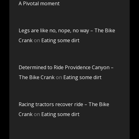
A Pivotal moment
Legs are like no, nope, no way – The Bike
Crank
on
Eating some dirt
Determined to Ride Providence Canyon –
The Bike Crank
on
Eating some dirt
Racing tractors recover ride – The Bike
Crank
on
Eating some dirt