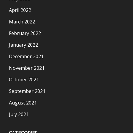
April 2022
March 2022
February 2022
January 2022
December 2021
November 2021
October 2021
September 2021
August 2021
July 2021
CATEGORIES