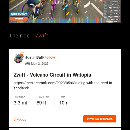
The ride –
Zwift