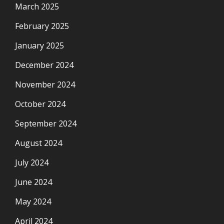
March 2025
February 2025
January 2025
December 2024
November 2024
October 2024
September 2024
August 2024
July 2024
June 2024
May 2024
April 2024