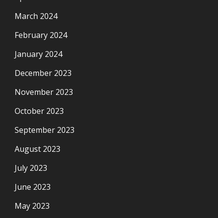
March 2024
February 2024
January 2024
December 2023
November 2023
October 2023
September 2023
August 2023
July 2023
June 2023
May 2023