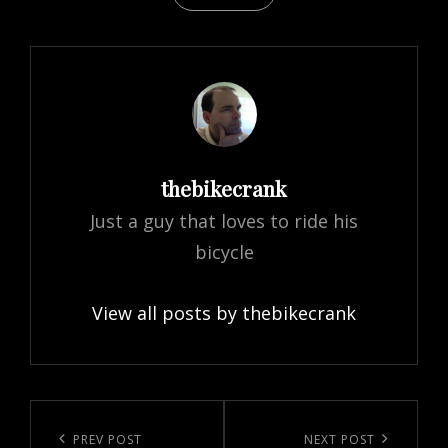
Author:
thebikecrank
Just a guy that loves to ride his
bicycle
View all posts by thebikecrank
Post
navigation
Previous
PREV POST
Next
NEXT POST