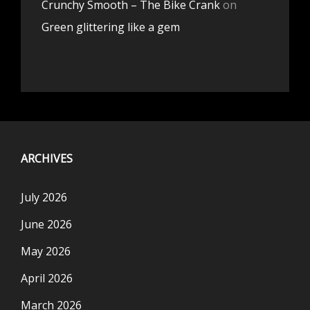
Crunchy Smooth – The Bike Crank
on
Green glittering like a gem
ARCHIVES
July 2026
June 2026
May 2026
April 2026
March 2026