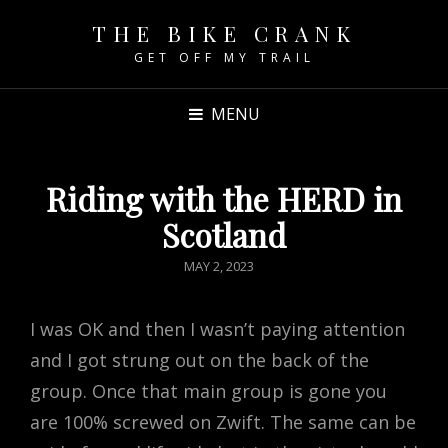
THE BIKE CRANK
GET OFF MY TRAIL
MENU
Riding with the HERD in
Scotland
POSTED
MAY 2, 2023
ON
I was OK and then I wasn’t paying attention
and I got strung out on the back of the
group. Once that main group is gone you
are 100% screwed on Zwift. The same can be