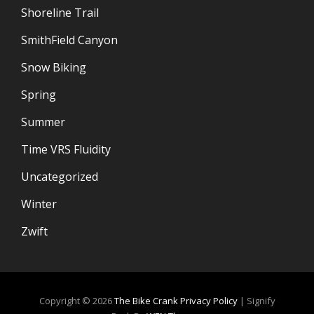
Shoreline Trail
SmithField Canyon
Snow Biking
Spring
Summer
Time VRS Fluidity
Uncategorized
Winter
Zwift
Copyright © 2026
The Bike Crank
Privacy Policy
|
Signify