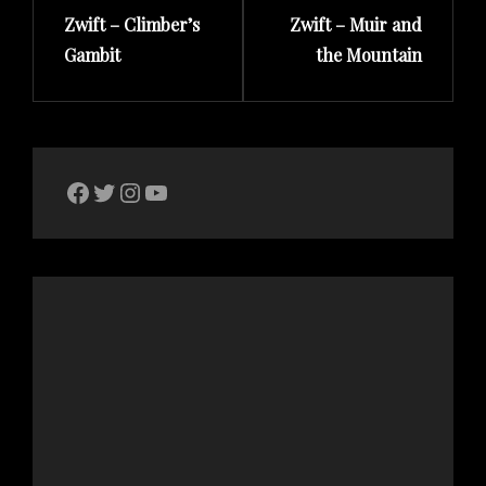
Zwift – Climber’s
Zwift – Muir and
Post
Post
Gambit
the Mountain
The Bike Crank Facebook page
Twitter
Instagram
YouTube