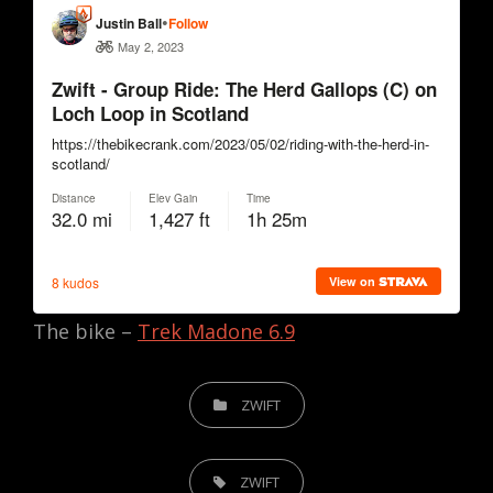
The bike –
Trek Madone 6.9
CATEGORIES
ZWIFT
TAGS,
ZWIFT