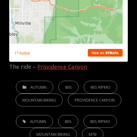
The ride –
Providence Canyon
CATEGORIES
AUTUMN
IBIS
IBIS RIPMO
MOUNTAIN BIKING
PROVIDENCE CANYON
TAGS,
AUTUMN
IBIS
IBIS RIPMO
MOUNTAIN BIKING
MTB