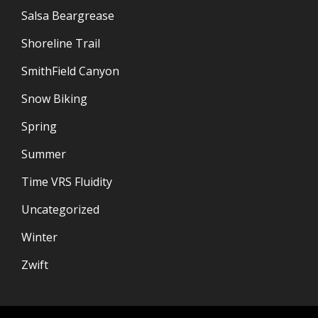
Salsa Beargrease
Shoreline Trail
SmithField Canyon
Snow Biking
Spring
Summer
Time VRS Fluidity
Uncategorized
Winter
Zwift