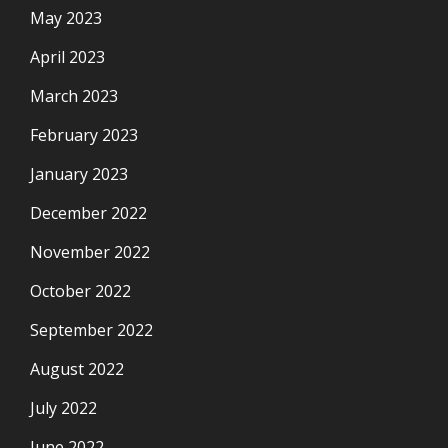
May 2023
April 2023
March 2023
February 2023
January 2023
December 2022
November 2022
October 2022
September 2022
August 2022
July 2022
June 2022