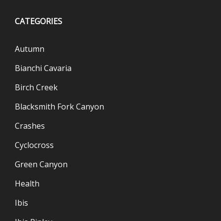
CATEGORIES
Autumn
Bianchi Cavaria
Birch Creek
Blacksmith Fork Canyon
Crashes
Cyclocross
Green Canyon
Health
Ibis