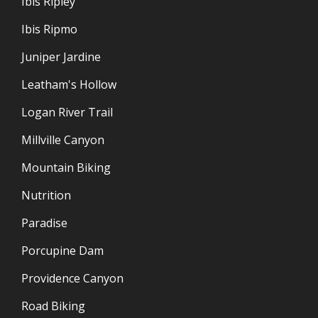
Ibis Ripley
Ibis Ripmo
Juniper Jardine
Leatham's Hollow
Logan River Trail
Millville Canyon
Mountain Biking
Nutrition
Paradise
Porcupine Dam
Providence Canyon
Road Biking