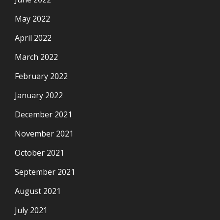
May 2022
April 2022
March 2022
February 2022
January 2022
December 2021
November 2021
October 2021
September 2021
August 2021
July 2021