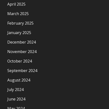
April 2025
March 2025
February 2025
January 2025
December 2024
November 2024
October 2024
September 2024
August 2024
July 2024
June 2024
May 2024