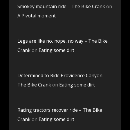
Smokey mountain ride – The Bike Crank
on
A Pivotal moment
Legs are like no, nope, no way – The Bike
Crank
on
Eating some dirt
Determined to Ride Providence Canyon –
The Bike Crank
on
Eating some dirt
Racing tractors recover ride – The Bike
Crank
on
Eating some dirt