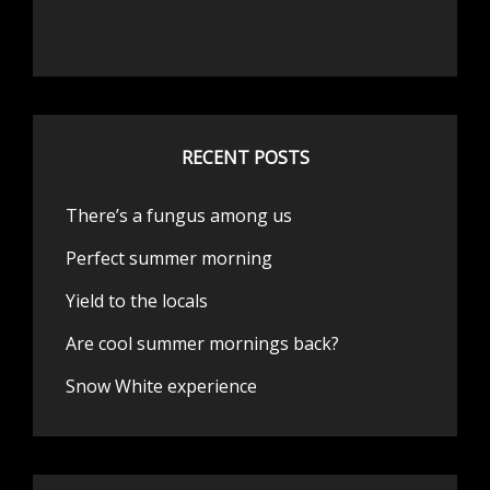
RECENT POSTS
There’s a fungus among us
Perfect summer morning
Yield to the locals
Are cool summer mornings back?
Snow White experience