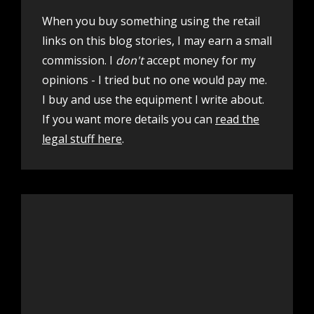
When you buy something using the retail
links on this blog stories, I may earn a small
commission. I
don't
accept money for my
opinions - I tried but no one would pay me.
I buy and use the equipment I write about.
If you want more details you can
read the
legal stuff here
.