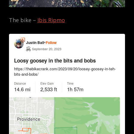
The bike –
Ibis Ripmo