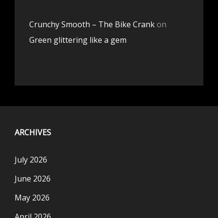
Crunchy Smooth – The Bike Crank
on
Green glittering like a gem
ARCHIVES
July 2026
June 2026
May 2026
April 2026