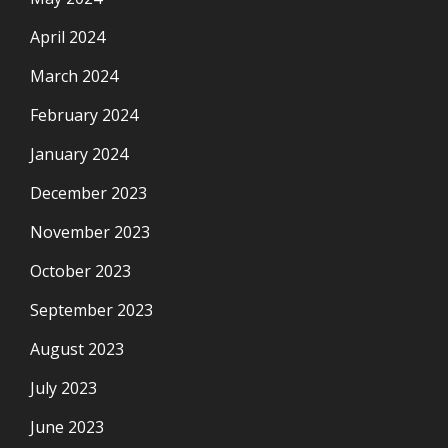
April 2024
March 2024
February 2024
January 2024
December 2023
November 2023
October 2023
September 2023
August 2023
July 2023
June 2023