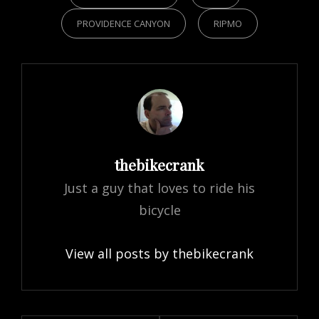
PROVIDENCE CANYON
RIPMO
Author:
thebikecrank
Just a guy that loves to ride his
bicycle
View all posts by thebikecrank