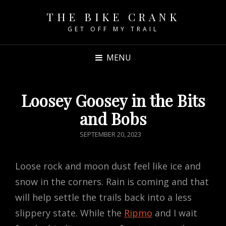
THE BIKE CRANK
GET OFF MY TRAIL
MENU
Loosey Goosey in the Bits
and Bobs
POSTED
SEPTEMBER 20, 2023
ON
Loose rock and moon dust feel like ice and
snow in the corners. Rain is coming and that
will help settle the trails back into a less
slippery state. While the
Ripmo
and I wait