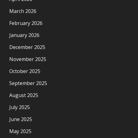
March 2026
February 2026
January 2026
December 2025
November 2025
October 2025
September 2025
August 2025
July 2025
June 2025
May 2025