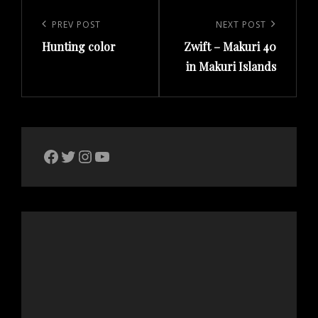
Post
navigation
Previous
PREV POST
Next
NEXT POST
Hunting color
Zwift – Makuri 40
Post
Post
in Makuri Islands
The Bike Crank Facebook page
Twitter
Instagram
YouTube