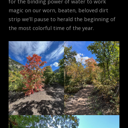
for the binding power of water to work
magic on our worn, beaten, beloved dirt
strip we’ll pause to herald the beginning of
the most colorful time of the year.