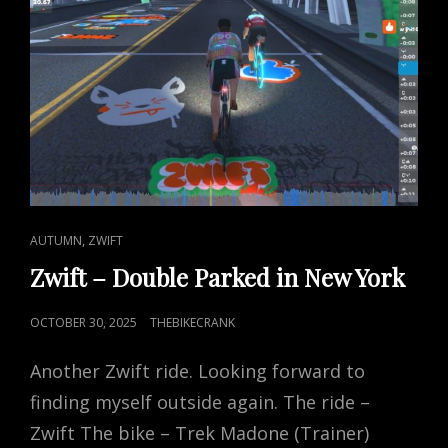
CAT
,
AUTUMN
ZWIFT
LINKS
Zwift – Double Parked in New York
POSTED
OCTOBER 30, 2025
THEBIKECRANK
ON
Another Zwift ride. Looking forward to
finding myself outside again. The ride –
Zwift The bike – Trek Madone (Trainer)