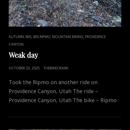
CAT
,
,
,
,
AUTUMN
IBIS
IBIS RIPMO
MOUNTAIN BIKING
PROVIDENCE
LINKS
CANYON
Weak day
POSTED
OCTOBER 23, 2025
THEBIKECRANK
ON
Took the Ripmo on another ride on
Providence Canyon, Utah The ride –
Providence Canyon, Utah The bike – Ripmo