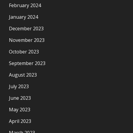
February 2024
January 2024
December 2023
November 2023
October 2023
September 2023
August 2023
July 2023
June 2023
May 2023
April 2023
March 2023