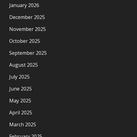
January 2026
December 2025
November 2025
October 2025
September 2025
August 2025
July 2025
June 2025
May 2025
April 2025
March 2025
February 2025