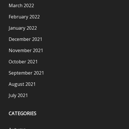
March 2022
February 2022
January 2022
December 2021
November 2021
October 2021
September 2021
August 2021
July 2021
CATEGORIES