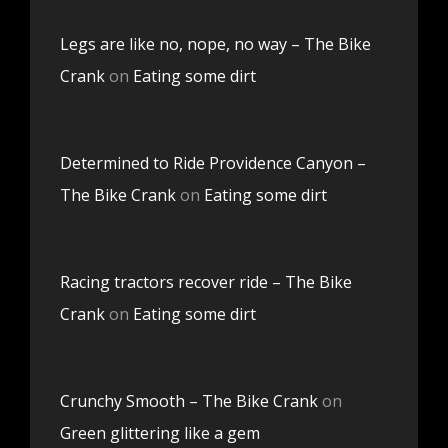
Legs are like no, nope, no way – The Bike
Crank
on
Eating some dirt
Determined to Ride Providence Canyon –
The Bike Crank
on
Eating some dirt
Racing tractors recover ride – The Bike
Crank
on
Eating some dirt
Crunchy Smooth – The Bike Crank
on
Green glittering like a gem