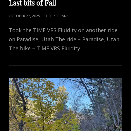
Last bits of Fall
POSTED
OCTOBER 22, 2025
THEBIKECRANK
ON
Took the TIME VRS Fluidity on another ride
on Paradise, Utah The ride – Paradise, Utah
The bike – TIME VRS Fluidity