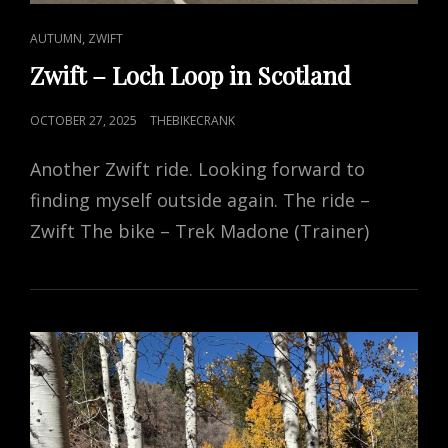
CAT
,
AUTUMN
ZWIFT
LINKS
Zwift – Loch Loop in Scotland
POSTED
OCTOBER 27, 2025
THEBIKECRANK
ON
Another Zwift ride. Looking forward to
finding myself outside again. The ride –
Zwift The bike – Trek Madone (Trainer)