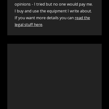
opinions - I tried but no one would pay me.
I buy and use the equipment I write about.
If you want more details you can
read the
legal stuff here
.