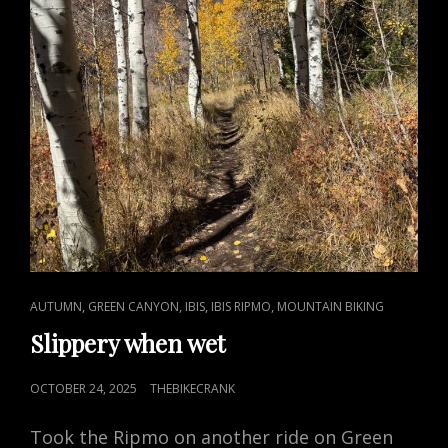
CAT
,
,
,
,
AUTUMN
GREEN CANYON
IBIS
IBIS RIPMO
MOUNTAIN BIKING
LINKS
Slippery when wet
POSTED
OCTOBER 24, 2025
THEBIKECRANK
ON
Took the Ripmo on another ride on Green