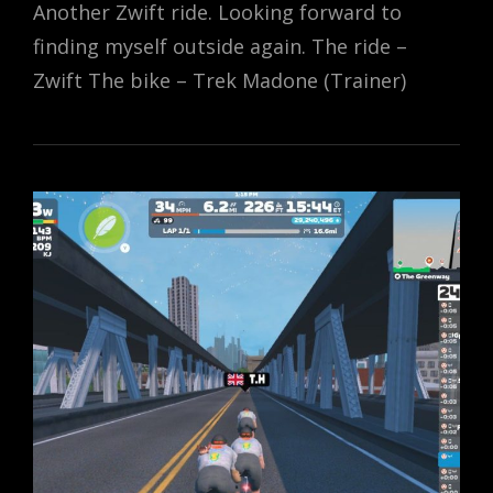
Another Zwift ride. Looking forward to
finding myself outside again. The ride –
Zwift The bike – Trek Madone (Trainer)