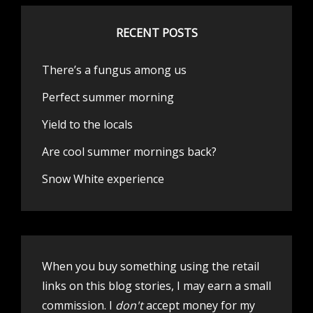
RECENT POSTS
There’s a fungus among us
Perfect summer morning
Yield to the locals
Are cool summer mornings back?
Snow White experience
When you buy something using the retail
links on this blog stories, I may earn a small
commission. I
don't
accept money for my