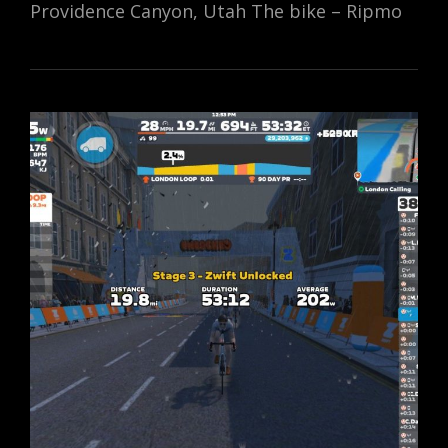
Providence Canyon, Utah The bike – Ripmo