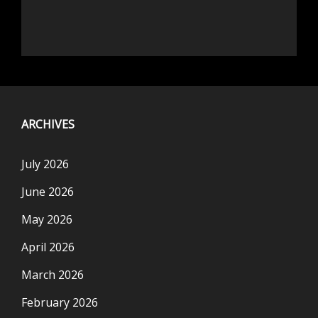
ARCHIVES
July 2026
June 2026
May 2026
April 2026
March 2026
February 2026