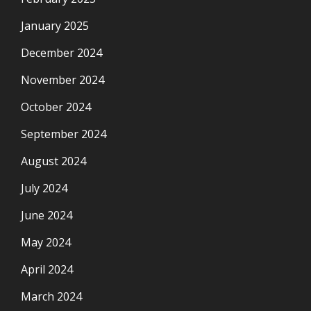
January 2025
December 2024
November 2024
October 2024
September 2024
August 2024
July 2024
June 2024
May 2024
April 2024
March 2024