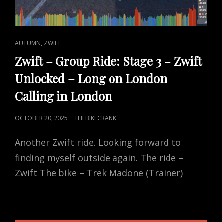
CAT
,
AUTUMN
ZWIFT
LINKS
Zwift – Group Ride: Stage 3 – Zwift
Unlocked – Long on London
Calling in London
POSTED
OCTOBER 20, 2025
THEBIKECRANK
ON
Another Zwift ride. Looking forward to
finding myself outside again. The ride –
Zwift The bike – Trek Madone (Trainer)