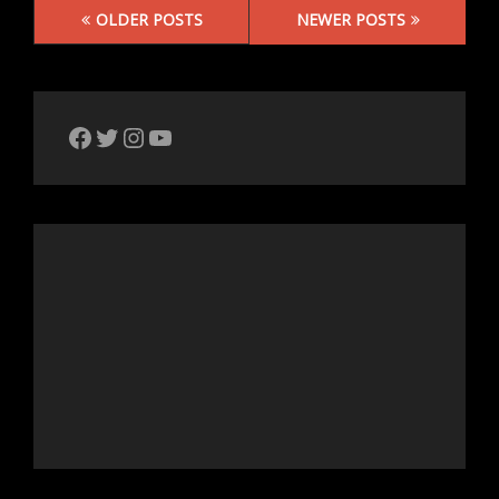
Posts
OLDER POSTS
NEWER POSTS
navigation
The Bike Crank Facebook page
Twitter
Instagram
YouTube