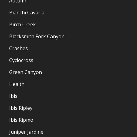
Autumn
Bianchi Cavaria
Birch Creek
Blacksmith Fork Canyon
Crashes
Cyclocross
Green Canyon
Health
Ibis
Ibis Ripley
Ibis Ripmo
Juniper Jardine