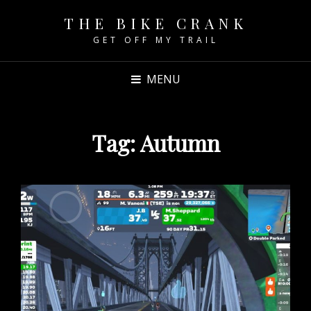
THE BIKE CRANK
GET OFF MY TRAIL
MENU
Tag:
Autumn