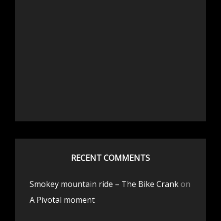
RECENT COMMENTS
Smokey mountain ride – The Bike Crank
on
A Pivotal moment