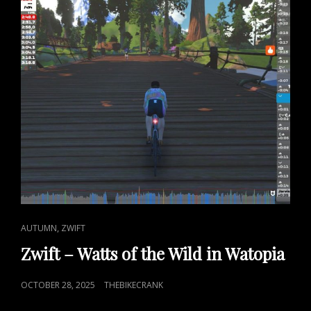
CAT
,
AUTUMN
ZWIFT
LINKS
Zwift – Watts of the Wild in Watopia
POSTED
OCTOBER 28, 2025
THEBIKECRANK
ON