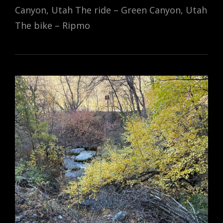
Canyon, Utah The ride – Green Canyon, Utah
The bike – Ripmo