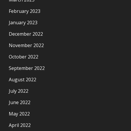
February 2023
January 2023
December 2022
November 2022
October 2022
September 2022
August 2022
July 2022
June 2022
May 2022
April 2022