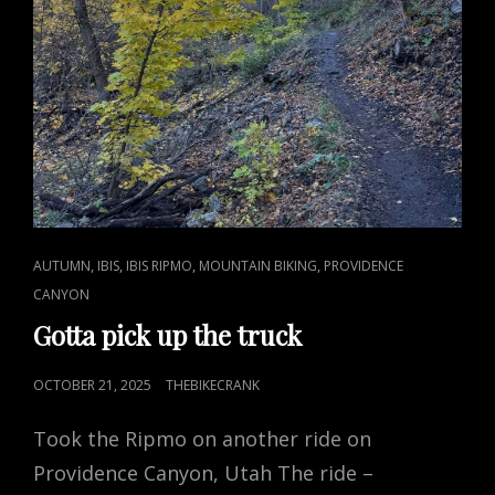
CAT
,
,
,
,
AUTUMN
IBIS
IBIS RIPMO
MOUNTAIN BIKING
PROVIDENCE
LINKS
CANYON
Gotta pick up the truck
POSTED
OCTOBER 21, 2025
THEBIKECRANK
ON
Took the Ripmo on another ride on
Providence Canyon, Utah The ride –