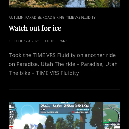
CAT
,
,
,
AUTUMN
PARADISE
ROAD BIKING
TIME VRS FLUIDITY
LINKS
Watch out for ice
POSTED
OCTOBER 29, 2025
THEBIKECRANK
ON
Took the TIME VRS Fluidity on another ride
on Paradise, Utah The ride – Paradise, Utah
The bike – TIME VRS Fluidity