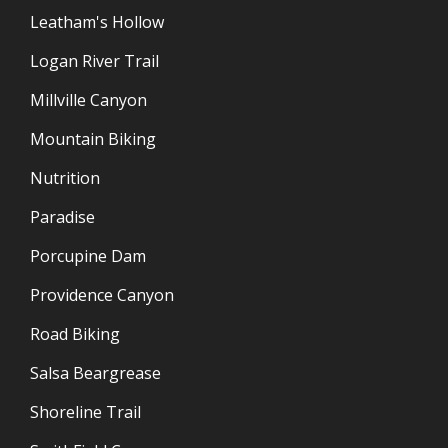
Leatham's Hollow
Logan River Trail
Millville Canyon
Mountain Biking
Nutrition
Paradise
Porcupine Dam
Providence Canyon
Road Biking
Salsa Beargrease
Shoreline Trail