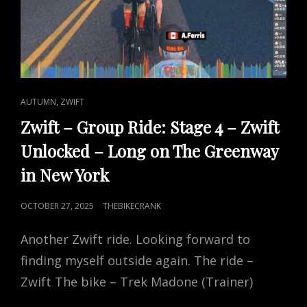
CAT
,
AUTUMN
ZWIFT
LINKS
Zwift – Group Ride: Stage 4 – Zwift
Unlocked – Long on The Greenway
in New York
POSTED
OCTOBER 27, 2025
THEBIKECRANK
ON
Another Zwift ride. Looking forward to
finding myself outside again. The ride –
Zwift The bike – Trek Madone (Trainer)