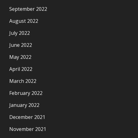
September 2022
August 2022
July 2022
June 2022
May 2022
April 2022
March 2022
February 2022
January 2022
December 2021
November 2021