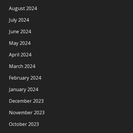
August 2024
July 2024
June 2024
May 2024
April 2024
March 2024
February 2024
January 2024
December 2023
November 2023
October 2023