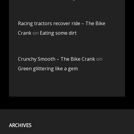
Racing tractors recover ride – The Bike
Crank
on
Eating some dirt
Crunchy Smooth – The Bike Crank
on
Green glittering like a gem
ARCHIVES