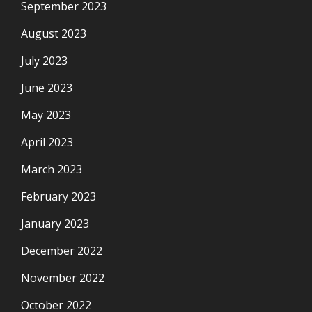
September 2023
August 2023
July 2023
June 2023
May 2023
April 2023
March 2023
February 2023
January 2023
December 2022
November 2022
October 2022