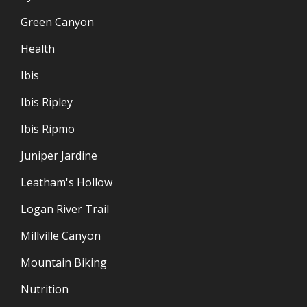
Green Canyon
Health
Ibis
Ibis Ripley
Ibis Ripmo
Juniper Jardine
Leatham's Hollow
Logan River Trail
Millville Canyon
Mountain Biking
Nutrition