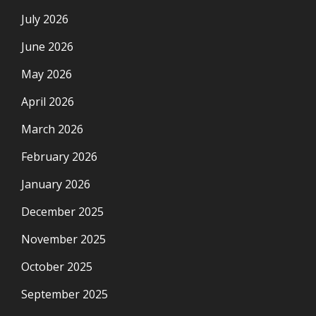
July 2026
June 2026
May 2026
April 2026
March 2026
February 2026
January 2026
December 2025
November 2025
October 2025
September 2025