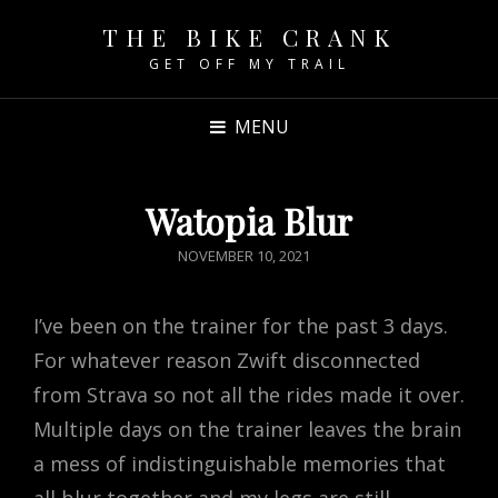
THE BIKE CRANK
GET OFF MY TRAIL
MENU
Watopia Blur
POSTED
NOVEMBER 10, 2021
ON
I’ve been on the trainer for the past 3 days.
For whatever reason Zwift disconnected
from Strava so not all the rides made it over.
Multiple days on the trainer leaves the brain
a mess of indistinguishable memories that