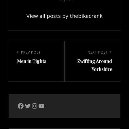
View all posts by thebikecrank
Post
navigation
Previous
PREV POST
Next
NEXT POST
Men in Tights
Zwifting Around
Post
Post
Yorkshire
The Bike Crank Facebook page
Twitter
Instagram
YouTube