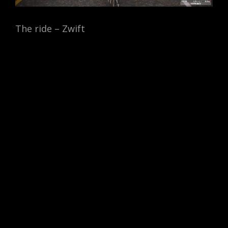
The ride – Zwift