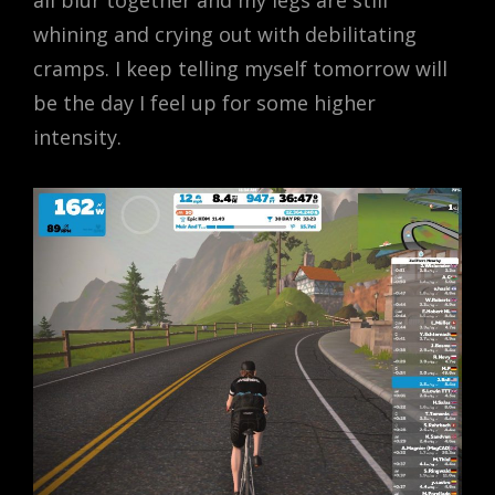
all blur together and my legs are still
whining and crying out with debilitating
cramps. I keep telling myself tomorrow will
be the day I feel up for some higher
intensity.