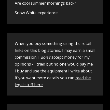
Are cool summer mornings back?
Snow White experience
When you buy something using the retail
links on this blog stories, I may earn a small
commission. I
don't
accept money for my
opinions - I tried but no one would pay me.
I buy and use the equipment I write about.
If you want more details you can
read the
legal stuff here
.