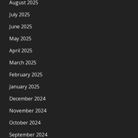
August 2025
July 2025
June 2025
May 2025
April 2025
March 2025
February 2025
January 2025
December 2024
November 2024
October 2024
September 2024