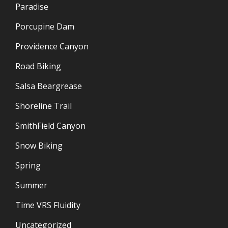
Paradise
Porcupine Dam
Providence Canyon
Road Biking
Salsa Beargrease
Shoreline Trail
SmithField Canyon
Snow Biking
Spring
Summer
Time VRS Fluidity
Uncategorized