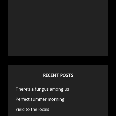
RECENT POSTS
There’s a fungus among us
Perfect summer morning
Yield to the locals