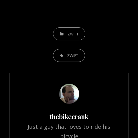
CATEGORIES
ZWIFT
TAGS,
ZWIFT
Author:
thebikecrank
Just a guy that loves to ride his
bicycle