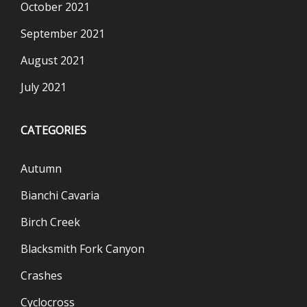
October 2021
September 2021
August 2021
July 2021
CATEGORIES
Autumn
Bianchi Cavaria
Birch Creek
Blacksmith Fork Canyon
Crashes
Cyclocross