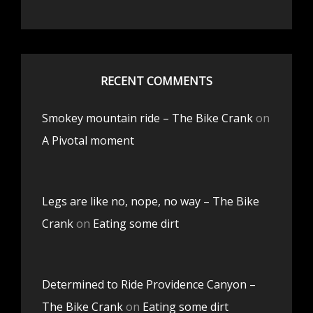
RECENT COMMENTS
Smokey mountain ride – The Bike Crank
on
A Pivotal moment
Legs are like no, nope, no way – The Bike
Crank
on
Eating some dirt
Determined to Ride Providence Canyon –
The Bike Crank
on
Eating some dirt