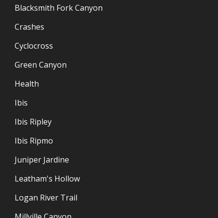
Blacksmith Fork Canyon
Crashes
Cyclocross
Green Canyon
Health
Ibis
Ibis Ripley
Ibis Ripmo
Juniper Jardine
Leatham's Hollow
Logan River Trail
Millville Canyon