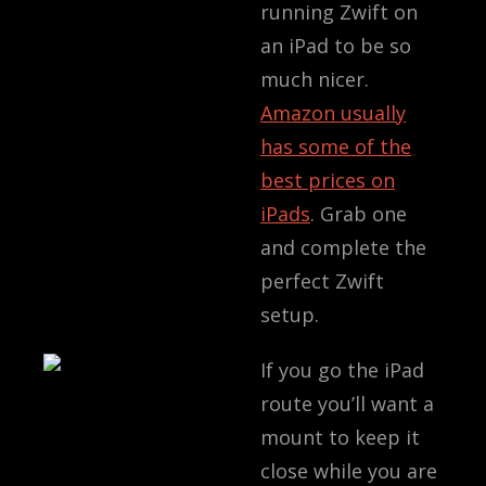
running Zwift on
an iPad to be so
much nicer.
Amazon usually
has some of the
best prices on
iPads
. Grab one
and complete the
perfect Zwift
setup.
If you go the iPad
route you’ll want a
mount to keep it
close while you are