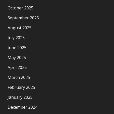
October 2025
September 2025
August 2025
July 2025
June 2025
May 2025
April 2025
March 2025
February 2025
January 2025
December 2024