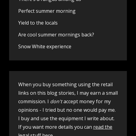
Perfect summer morning
Yield to the locals
Are cool summer mornings back?
Snow White experience
When you buy something using the retail
links on this blog stories, I may earn a small
commission. I
don't
accept money for my
opinions - I tried but no one would pay me.
I buy and use the equipment I write about.
If you want more details you can
read the
legal stuff here
.