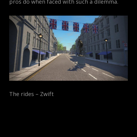
pros do when faced with such a dilemma.
The rides – Zwift