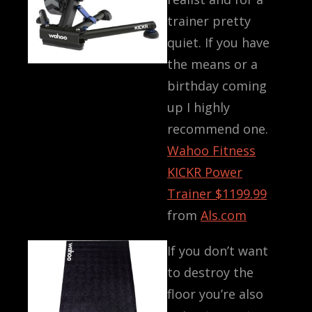
trainer pretty
quiet. If you have
the means or a
birthday coming
up I highly
recommend one.
Wahoo Fitness
KICKR Power
Trainer
$1199.99
from
Als.com
If you don’t want
to destroy the
floor you’re also