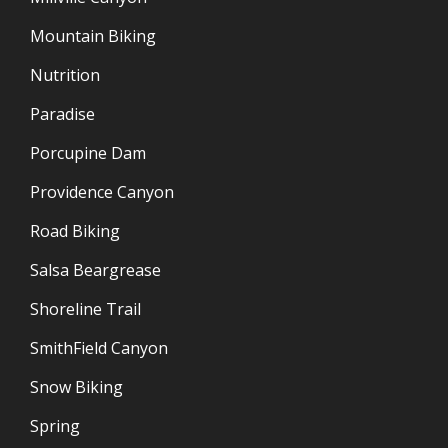
Mountain Biking
Nutrition
Paradise
Porcupine Dam
Providence Canyon
Road Biking
Salsa Beargrease
Shoreline Trail
SmithField Canyon
Snow Biking
Spring