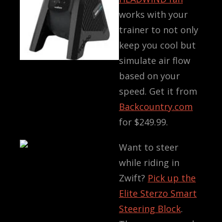
works with your
trainer to not only
keep you cool but
simulate air flow
based on your
speed. Get it from
Backcountry.com
for
$249.99
.
Want to steer
while riding in
Zwift?
Pick up the
Elite Sterzo Smart
Steering Block
.