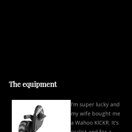
The equipment
I’m super lucky and
my wife bought me
a Wahoo KICKR. It’s
realist and for a