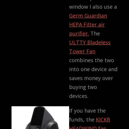
window I also use a
Germ Guardian
HEPA Filter air
purifier.
The
ULTTY Bladeless
Tower Fan
combines the two
into one device and
saves money over
buying two
devices.
If you have the
funds, the
KICKR
HEADWIND fan