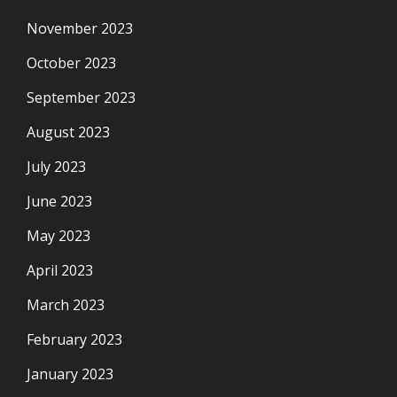
November 2023
October 2023
September 2023
August 2023
July 2023
June 2023
May 2023
April 2023
March 2023
February 2023
January 2023