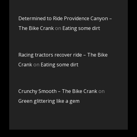
Determined to Ride Providence Canyon –
The Bike Crank
on
Eating some dirt
Racing tractors recover ride – The Bike
Crank
on
Eating some dirt
Crunchy Smooth – The Bike Crank
on
Green glittering like a gem