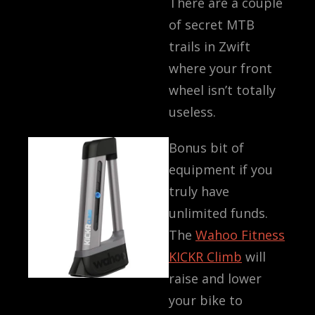
There are a couple
of secret MTB
trails in Zwift
where your front
wheel isn’t totally
useless.
Bonus bit of
equipment if you
truly have
unlimited funds.
The
Wahoo Fitness
KICKR Climb
will
raise and lower
your bike to