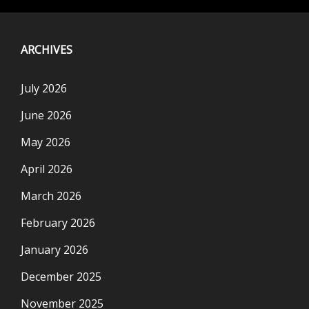
ARCHIVES
July 2026
June 2026
May 2026
April 2026
March 2026
February 2026
January 2026
December 2025
November 2025