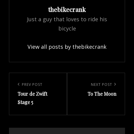
Author:
thebikecrank
Just a guy that loves to ride his
bicycle
View all posts by thebikecrank
Post
navigation
Previous
PREV POST
Next
NEXT POST
Tour de Zwift
To The Moon
Post
Post
Stage 5