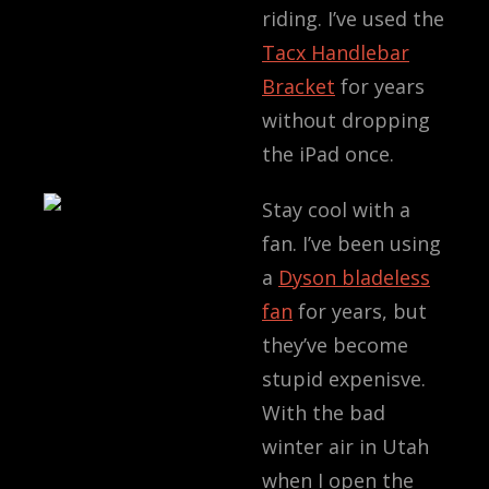
riding. I’ve used the
Tacx Handlebar
Bracket
for years
without dropping
the iPad once.
Stay cool with a
fan. I’ve been using
a
Dyson bladeless
fan
for years, but
they’ve become
stupid expenisve.
With the bad
winter air in Utah
when I open the