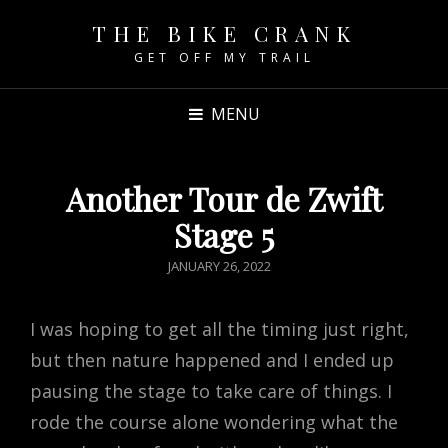
THE BIKE CRANK
GET OFF MY TRAIL
MENU
Another Tour de Zwift
Stage 5
POSTED
JANUARY 26, 2022
ON
I was hoping to get all the timing just right,
but then nature happened and I ended up
pausing the stage to take care of things. I
rode the course alone wondering what the