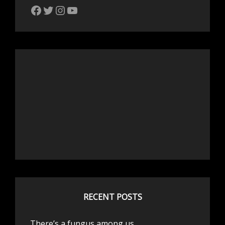
The Bike Crank Facebook page
Twitter
Instagram
YouTube
RECENT POSTS
There’s a fungus among us