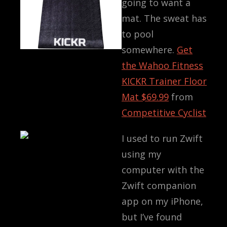
going to want a
mat. The sweat has
to pool
somewhere.
Get
the
Wahoo Fitness
KICKR Trainer Floor
Mat
$69.99
from
Competitive Cyclist
I used to run Zwift
using my
computer with the
Zwift companion
app on my iPhone,
but I’ve found