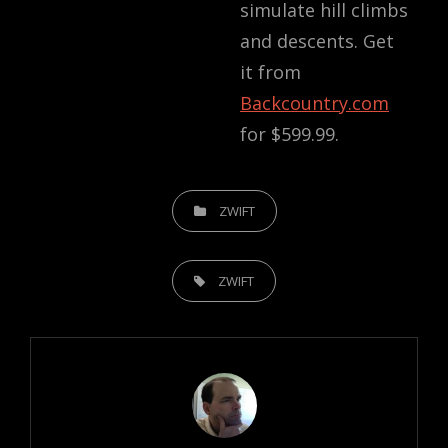
simulate hill climbs
and descents. Get
it from
Backcountry.com
for
$599.99
.
CATEGORIES
ZWIFT
TAGS,
ZWIFT