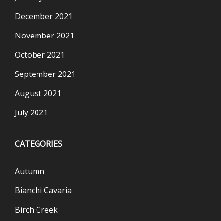
December 2021
November 2021
October 2021
September 2021
August 2021
July 2021
CATEGORIES
Autumn
Bianchi Cavaria
Birch Creek