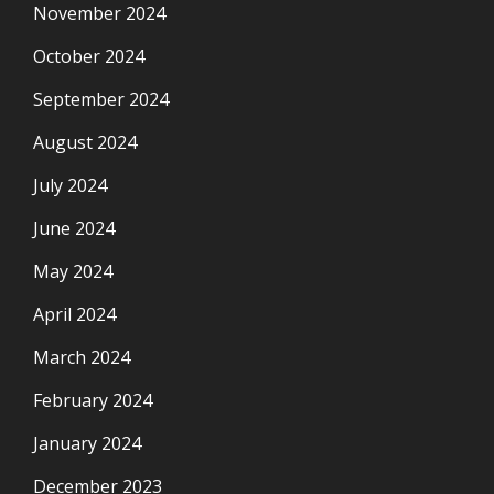
November 2024
October 2024
September 2024
August 2024
July 2024
June 2024
May 2024
April 2024
March 2024
February 2024
January 2024
December 2023