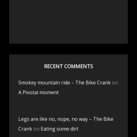
RECENT COMMENTS
Smokey mountain ride – The Bike Crank
on
A Pivotal moment
Legs are like no, nope, no way – The Bike
Crank
on
Eating some dirt