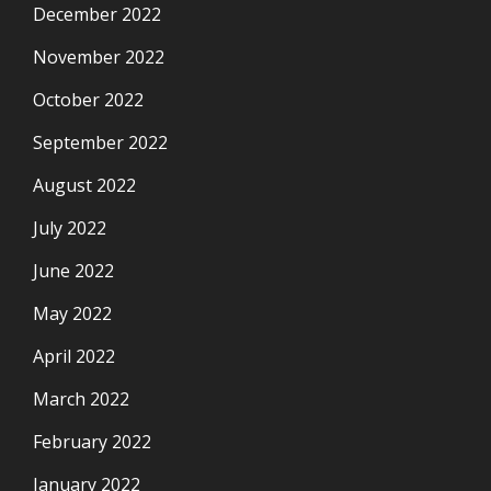
December 2022
November 2022
October 2022
September 2022
August 2022
July 2022
June 2022
May 2022
April 2022
March 2022
February 2022
January 2022