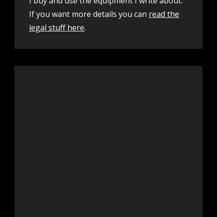
I buy and use the equipment I write about.
If you want more details you can
read the
legal stuff here
.