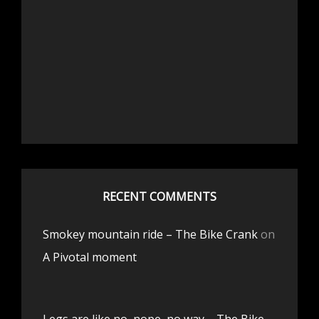
RECENT COMMENTS
Smokey mountain ride – The Bike Crank
on
A Pivotal moment
Legs are like no, nope, no way – The Bike