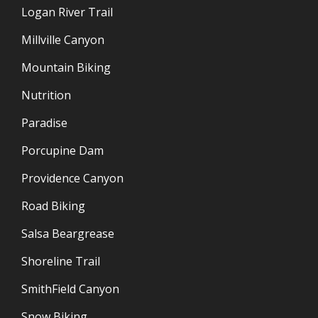
Logan River Trail
Millville Canyon
Mountain Biking
Nutrition
Paradise
Porcupine Dam
Providence Canyon
Road Biking
Salsa Beargrease
Shoreline Trail
SmithField Canyon
Snow Biking