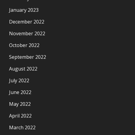
January 2023
December 2022
November 2022
October 2022
September 2022
August 2022
July 2022
June 2022
May 2022
April 2022
March 2022