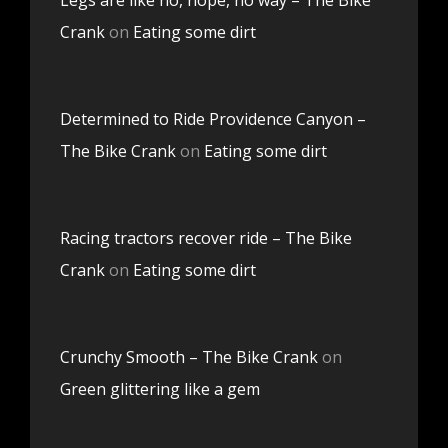
Crank
on
Eating some dirt
Determined to Ride Providence Canyon –
The Bike Crank
on
Eating some dirt
Racing tractors recover ride – The Bike
Crank
on
Eating some dirt
Crunchy Smooth – The Bike Crank
on
Green glittering like a gem