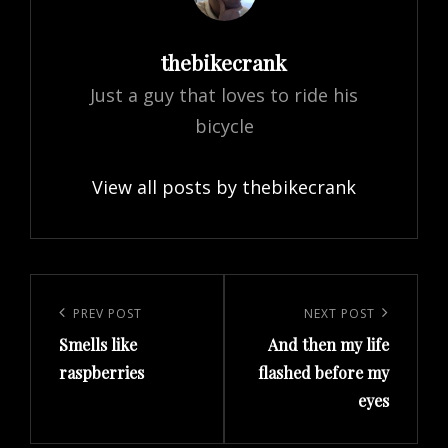
Author:
thebikecrank
Just a guy that loves to ride his
bicycle
View all posts by thebikecrank
Post
navigation
Previous
PREV POST
Next
NEXT POST
Smells like
And then my life
Post
Post
raspberries
flashed before my
eyes