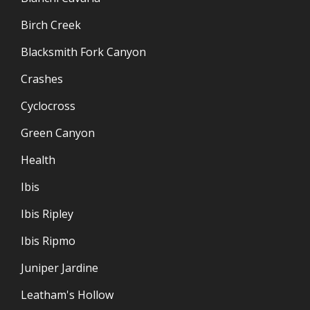
Birch Creek
Blacksmith Fork Canyon
Crashes
Cyclocross
Green Canyon
Health
Ibis
Ibis Ripley
Ibis Ripmo
Juniper Jardine
Leatham's Hollow