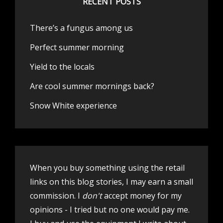
RECENT POSTS
There’s a fungus among us
Perfect summer morning
Yield to the locals
Are cool summer mornings back?
Snow White experience
When you buy something using the retail
links on this blog stories, I may earn a small
commission. I
don't
accept money for my
opinions - I tried but no one would pay me.