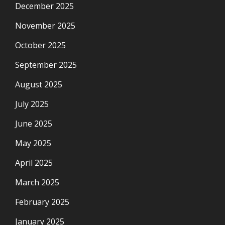
December 2025
November 2025
October 2025
September 2025
August 2025
July 2025
June 2025
May 2025
April 2025
March 2025
February 2025
January 2025