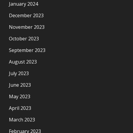
January 2024
December 2023
November 2023
October 2023
September 2023
August 2023
July 2023
June 2023
May 2023
April 2023
March 2023
February 2023