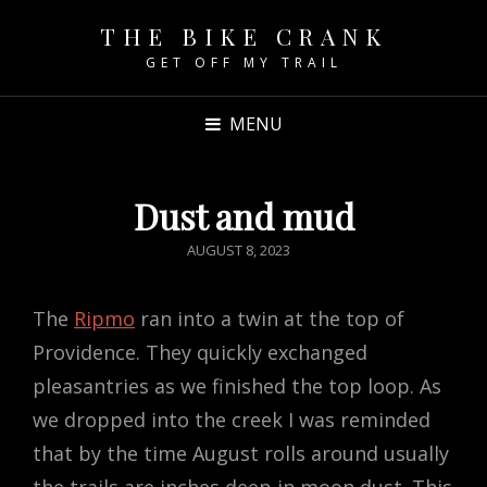
THE BIKE CRANK
GET OFF MY TRAIL
MENU
Dust and mud
POSTED
AUGUST 8, 2023
ON
The
Ripmo
ran into a twin at the top of
Providence. They quickly exchanged
pleasantries as we finished the top loop. As
we dropped into the creek I was reminded
that by the time August rolls around usually