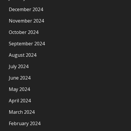
December 2024
November 2024
October 2024
September 2024
August 2024
July 2024
June 2024
May 2024
April 2024
March 2024
February 2024