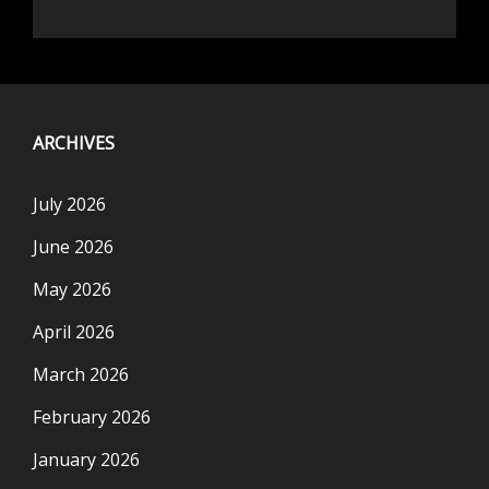
ARCHIVES
July 2026
June 2026
May 2026
April 2026
March 2026
February 2026
January 2026