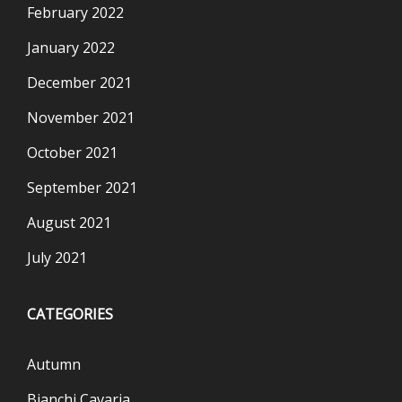
February 2022
January 2022
December 2021
November 2021
October 2021
September 2021
August 2021
July 2021
CATEGORIES
Autumn
Bianchi Cavaria