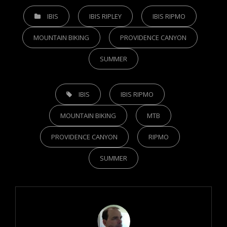
CATEGORIES
IBIS
IBIS RIPLEY
IBIS RIPMO
MOUNTAIN BIKING
PROVIDENCE CANYON
SUMMER
TAGS,
IBIS
IBIS RIPMO
MOUNTAIN BIKING
MTB
PROVIDENCE CANYON
RIPMO
SUMMER