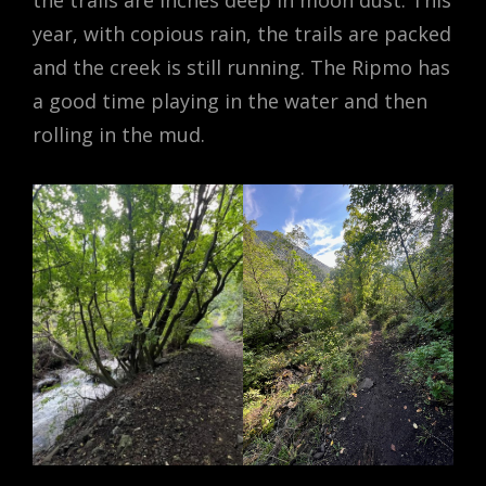
the trails are inches deep in moon dust. This
year, with copious rain, the trails are packed
and the creek is still running. The Ripmo has
a good time playing in the water and then
rolling in the mud.