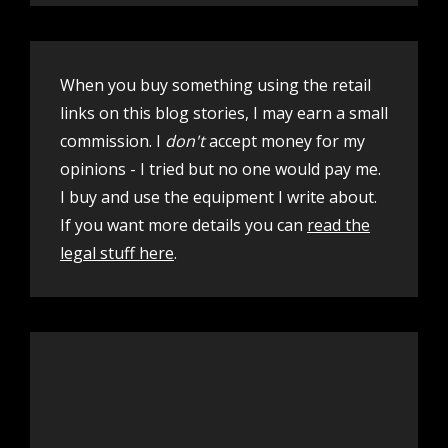
When you buy something using the retail
links on this blog stories, I may earn a small
commission. I
don't
accept money for my
opinions - I tried but no one would pay me.
I buy and use the equipment I write about.
If you want more details you can
read the
legal stuff here
.