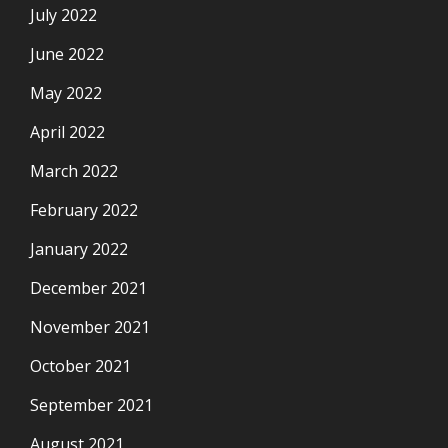
July 2022
June 2022
May 2022
April 2022
March 2022
February 2022
January 2022
December 2021
November 2021
October 2021
September 2021
August 2021