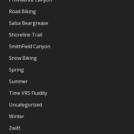
Road Biking
Salsa Beargrease
Shoreline Trail
SmithField Canyon
Snow Biking
Spring
Summer
Time VRS Fluidity
Uncategorized
Winter
Zwift