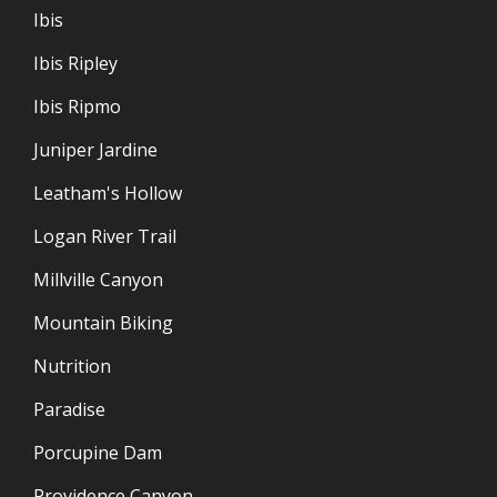
Ibis
Ibis Ripley
Ibis Ripmo
Juniper Jardine
Leatham's Hollow
Logan River Trail
Millville Canyon
Mountain Biking
Nutrition
Paradise
Porcupine Dam
Providence Canyon