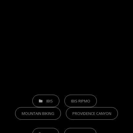
CATEGORIES
IBIS
IBIS RIPMO
MOUNTAIN BIKING
PROVIDENCE CANYON
TAGS,