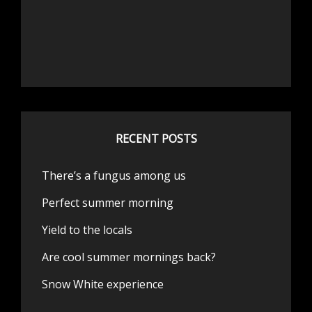
RECENT POSTS
There’s a fungus among us
Perfect summer morning
Yield to the locals
Are cool summer mornings back?
Snow White experience