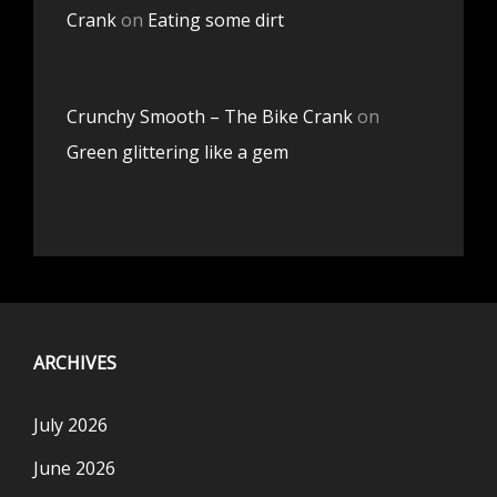
Crank
on
Eating some dirt
Crunchy Smooth – The Bike Crank
on
Green glittering like a gem
ARCHIVES
July 2026
June 2026