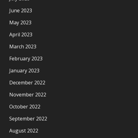
June 2023
May 2023
April 2023
March 2023
February 2023
January 2023
December 2022
November 2022
October 2022
September 2022
August 2022