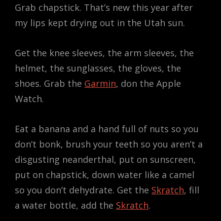
Grab chapstick. That’s new this year after
my lips kept drying out in the Utah sun.
Get the knee sleeves, the arm sleeves, the
helmet, the sunglasses, the gloves, the
shoes. Grab the
Garmin
, don the Apple
Watch.
Eat a banana and a hand full of nuts so you
don’t bonk, brush your teeth so you aren’t a
disgusting neanderthal, put on sunscreen,
put on chapstick, down water like a camel
so you don’t dehydrate. Get the
Skratch
, fill
a water bottle, add the
Skratch
.