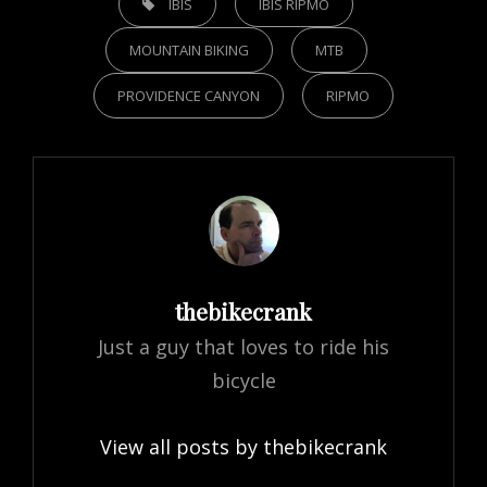
IBIS
IBIS RIPMO
MOUNTAIN BIKING
MTB
PROVIDENCE CANYON
RIPMO
Author:
thebikecrank
Just a guy that loves to ride his
bicycle
View all posts by thebikecrank