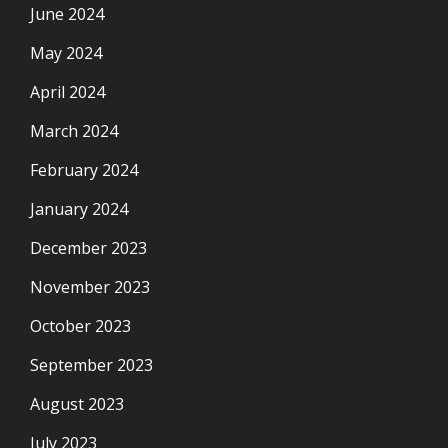
June 2024
May 2024
April 2024
March 2024
February 2024
January 2024
December 2023
November 2023
October 2023
September 2023
August 2023
July 2023