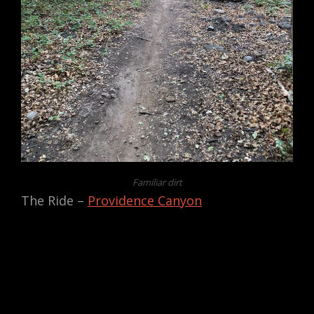
Familiar dirt
The Ride –
Providence Canyon