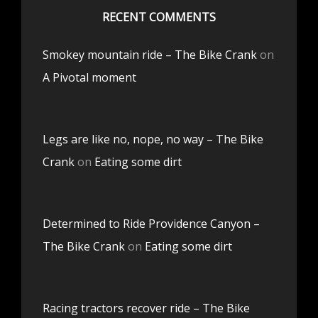
RECENT COMMENTS
Smokey mountain ride – The Bike Crank
on
A Pivotal moment
Legs are like no, nope, no way – The Bike
Crank
on
Eating some dirt
Determined to Ride Providence Canyon –
The Bike Crank
on
Eating some dirt
Racing tractors recover ride – The Bike