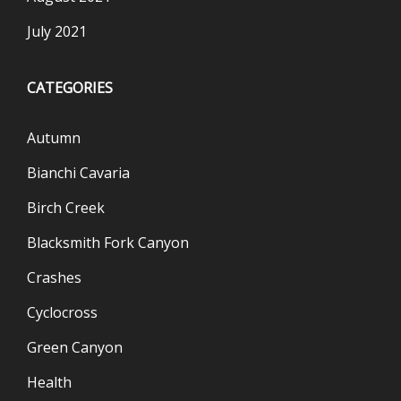
July 2021
CATEGORIES
Autumn
Bianchi Cavaria
Birch Creek
Blacksmith Fork Canyon
Crashes
Cyclocross
Green Canyon
Health