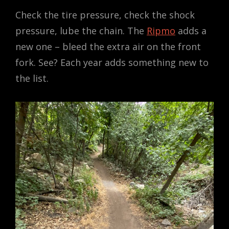
Check the tire pressure, check the shock
pressure, lube the chain. The
Ripmo
adds a
new one – bleed the extra air on the front
fork. See? Each year adds something new to
the list.