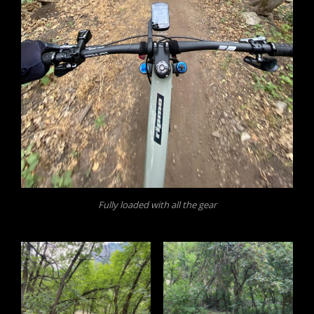
Fully loaded with all the gear