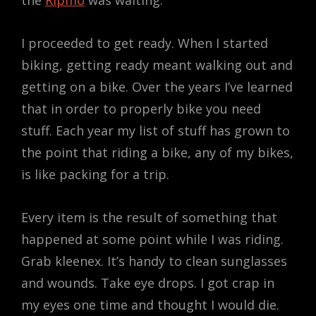
the
Ripmo
was waiting.
I proceeded to get ready. When I started
biking, getting ready meant walking out and
getting on a bike. Over the years I’ve learned
that in order to properly bike you need
stuff. Each year my list of stuff has grown to
the point that riding a bike, any of my bikes,
is like packing for a trip.
Every item is the result of something that
happened at some point while I was riding.
Grab kleenex. It’s handy to clean sunglasses
and wounds. Take eye drops. I got crap in
my eyes one time and thought I would die.