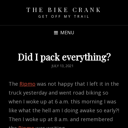
THE BIKE CRANK
GET OFF MY TRAIL
MENU
Did I pack everything?
POSTED
JULY 13, 2021
ON
The
Ripmo
was not happy that I left it in the
truck yesterday and went road biking so
when I woke up at 6 a.m. this morning I was
like what the hell am I doing awake so early?!
Then I woke up at 8 a.m. and remembered