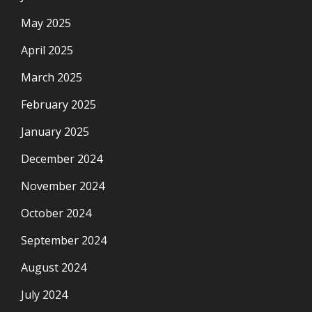
May 2025
April 2025
March 2025
February 2025
January 2025
December 2024
November 2024
October 2024
September 2024
August 2024
July 2024