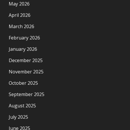
May 2026
April 2026
March 2026
February 2026
January 2026
December 2025
November 2025
October 2025
September 2025
August 2025
July 2025
June 2025