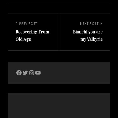
Post
navigation
Previous
PREV POST
Next
NEXT POST
Recovering From
Bianchi you are
Post
Post
Old Age
my Valkyrie
The Bike Crank Facebook page
Twitter
Instagram
YouTube