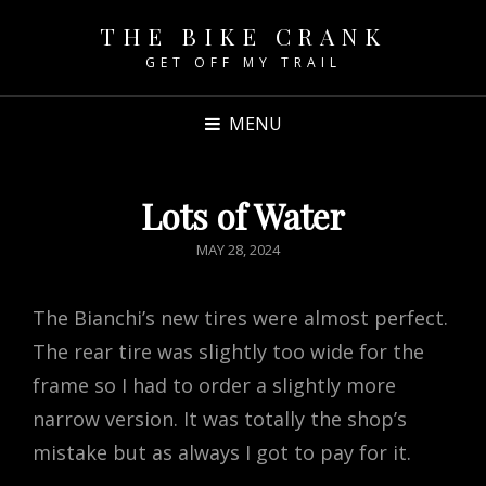
THE BIKE CRANK
GET OFF MY TRAIL
MENU
Lots of Water
POSTED
MAY 28, 2024
ON
The Bianchi’s new tires were almost perfect.
The rear tire was slightly too wide for the
frame so I had to order a slightly more
narrow version. It was totally the shop’s
mistake but as always I got to pay for it.