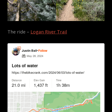
The ride –
Logan River Trail