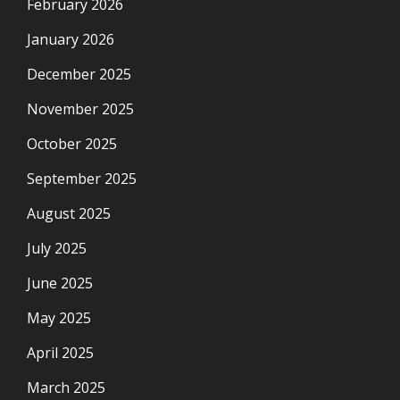
February 2026
January 2026
December 2025
November 2025
October 2025
September 2025
August 2025
July 2025
June 2025
May 2025
April 2025
March 2025