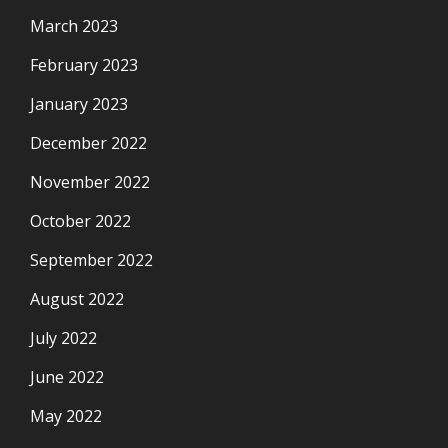
March 2023
February 2023
January 2023
December 2022
November 2022
October 2022
September 2022
August 2022
July 2022
June 2022
May 2022