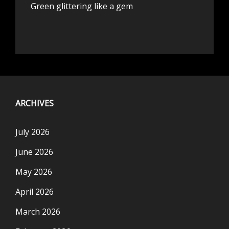
Green glittering like a gem
ARCHIVES
July 2026
June 2026
May 2026
April 2026
March 2026