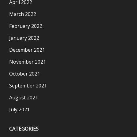
April 2022
March 2022
February 2022
January 2022
December 2021
November 2021
October 2021
September 2021
August 2021
July 2021
CATEGORIES