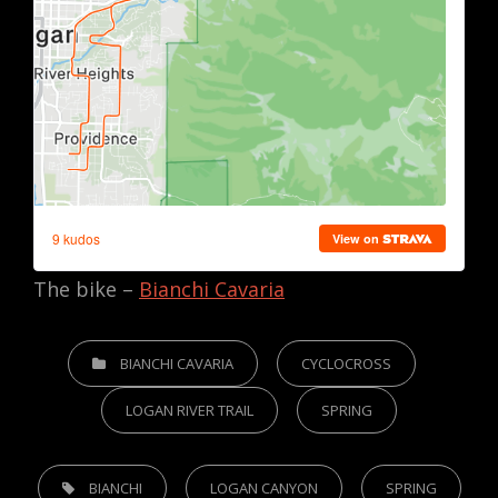
The bike –
Bianchi Cavaria
CATEGORIES
BIANCHI CAVARIA
CYCLOCROSS
LOGAN RIVER TRAIL
SPRING
TAGS,
BIANCHI
LOGAN CANYON
SPRING