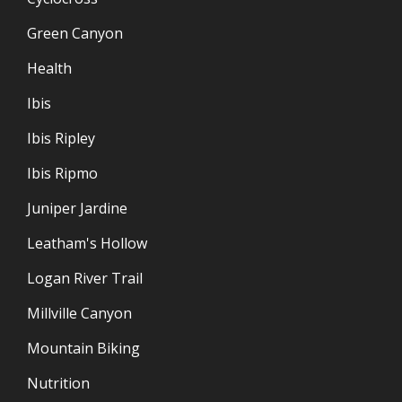
Green Canyon
Health
Ibis
Ibis Ripley
Ibis Ripmo
Juniper Jardine
Leatham's Hollow
Logan River Trail
Millville Canyon
Mountain Biking
Nutrition