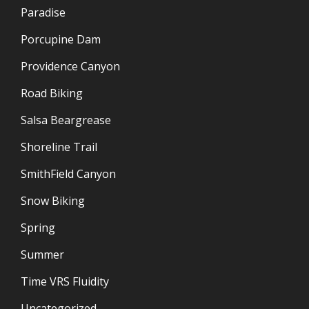
Paradise
Porcupine Dam
Providence Canyon
Road Biking
Salsa Beargrease
Shoreline Trail
SmithField Canyon
Snow Biking
Spring
Summer
Time VRS Fluidity
Uncategorized