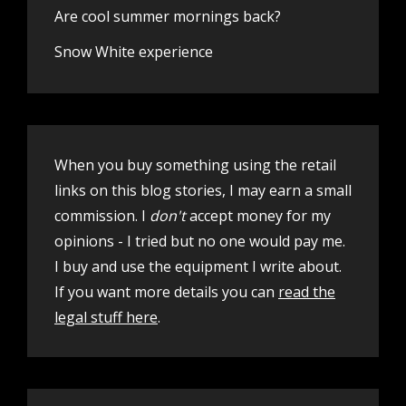
Are cool summer mornings back?
Snow White experience
When you buy something using the retail
links on this blog stories, I may earn a small
commission. I
don't
accept money for my
opinions - I tried but no one would pay me.
I buy and use the equipment I write about.
If you want more details you can
read the
legal stuff here
.