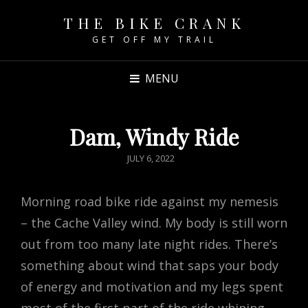
THE BIKE CRANK
GET OFF MY TRAIL
MENU
Dam, Windy Ride
POSTED
JULY 6, 2022
ON
Morning road bike ride against my nemesis
– the Cache Valley wind. My body is still worn
out from too many late night rides. There’s
something about wind that saps your body
of energy and motivation and my legs spent