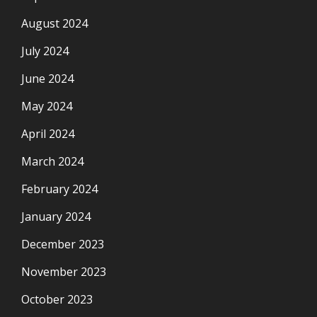
August 2024
July 2024
June 2024
May 2024
April 2024
March 2024
February 2024
January 2024
December 2023
November 2023
October 2023