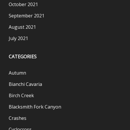
October 2021
September 2021
August 2021
July 2021
CATEGORIES
Autumn
Bianchi Cavaria
Birch Creek
Blacksmith Fork Canyon
Crashes
Cyclocross