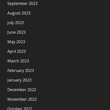
September 2023
August 2023
July 2023
June 2023
May 2023
April 2023
March 2023
February 2023
January 2023
December 2022
November 2022
October 2022