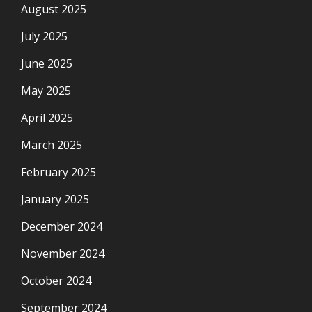
August 2025
July 2025
June 2025
May 2025
April 2025
March 2025
February 2025
January 2025
December 2024
November 2024
October 2024
September 2024