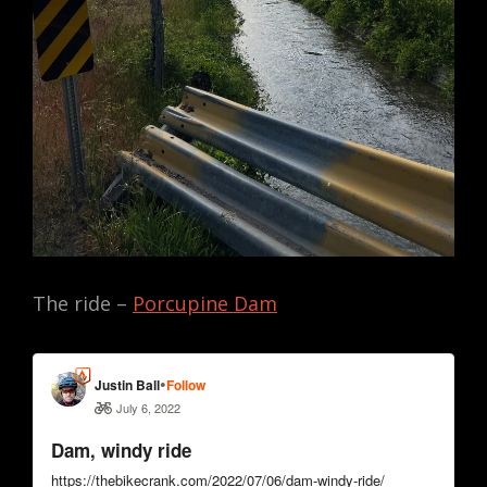
The ride –
Porcupine Dam