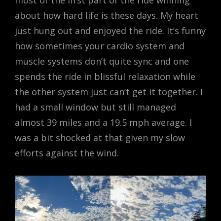
most of the first part of the ride whining
about how hard life is these days. My heart
just hung out and enjoyed the ride. It’s funny
how sometimes your cardio system and
muscle systems don’t quite sync and one
spends the ride in blissful relaxation while
the other system just can’t get it together. I
had a small window but still managed
almost 39 miles and a 19.5 mph average. I
was a bit shocked at that given my slow
efforts against the wind.