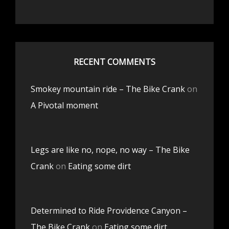
RECENT COMMENTS
Smokey mountain ride – The Bike Crank
on
A Pivotal moment
Legs are like no, nope, no way – The Bike
Crank
on
Eating some dirt
Determined to Ride Providence Canyon –
The Bike Crank
on
Eating some dirt