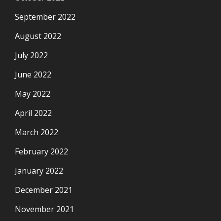
September 2022
August 2022
July 2022
June 2022
May 2022
April 2022
March 2022
February 2022
January 2022
December 2021
November 2021