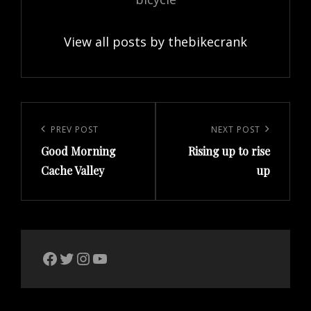
View all posts by thebikecrank
Post
navigation
Previous
PREV POST
Next
NEXT POST
Good Morning
Rising up to rise
Post
Post
Cache Valley
up
The Bike Crank Facebook page
Twitter
Instagram
YouTube