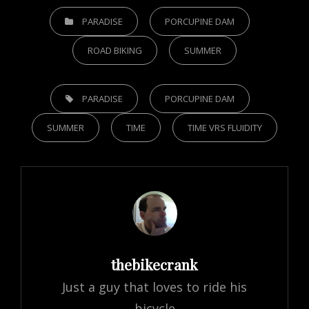
CATEGORIES
PARADISE
PORCUPINE DAM
ROAD BIKING
SUMMER
TAGS,
PARADISE
PORCUPINE DAM
SUMMER
TIME
TIME VRS FLUIDITY
Author:
thebikecrank
Just a guy that loves to ride his
bicycle