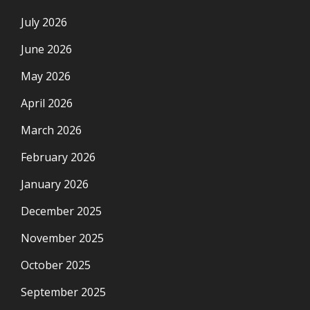
July 2026
June 2026
May 2026
April 2026
March 2026
February 2026
January 2026
December 2025
November 2025
October 2025
September 2025