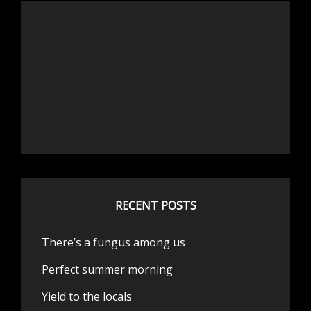
RECENT POSTS
There’s a fungus among us
Perfect summer morning
Yield to the locals