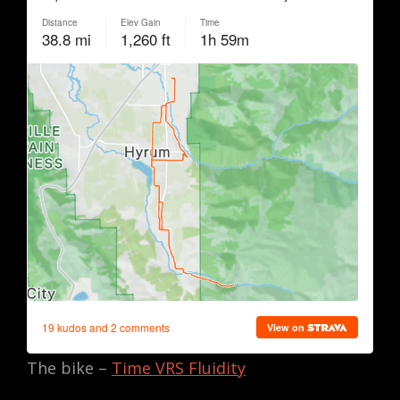
The bike –
Time VRS Fluidity