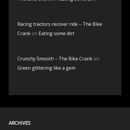
Racing tractors recover ride – The Bike
Crank
on
Eating some dirt
Crunchy Smooth – The Bike Crank
on
Green glittering like a gem
ARCHIVES